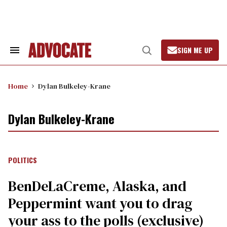
Skip
to
content
SIGN ME UP
Search
Open
&
Search
Section
Navigation
Home
Dylan Bulkeley-Krane
Dylan Bulkeley-Krane
POLITICS
BenDeLaCreme, Alaska, and
Peppermint want you to drag
your ass to the polls (exclusive)