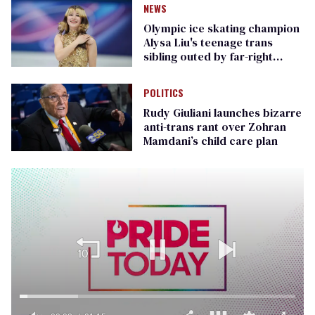
NEWS
Olympic ice skating champion
Alysa Liu's teenage trans
sibling outed by far-right
media
POLITICS
Rudy Giuliani launches bizarre
anti-trans rant over Zohran
Mamdani’s child care plan