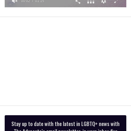
00:02
01:15
0
of
1
minute,
15
seconds
Stay up to date with the latest in LGBTQ+ news with