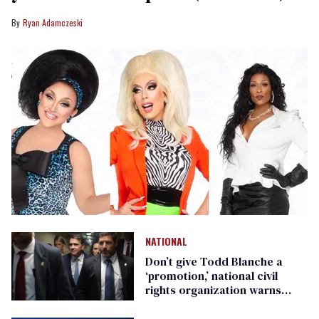
Ryan Adamczeski
NATIONAL
Don’t give Todd Blanche a
‘promotion,’ national civil
rights organization warns
Republican senators