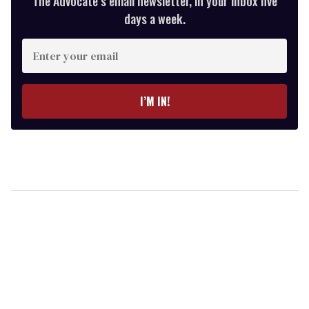
The Advocate’s email newsletter, in your inbox five
days a week.
Enter
your
email
I’M IN!