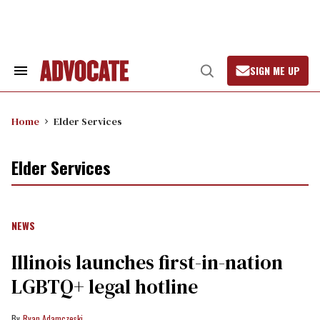
Skip
to
content
SIGN ME UP
Search
Open
&
Search
Section
Navigation
Home
Elder Services
Elder Services
NEWS
Illinois launches first-in-nation
LGBTQ+ legal hotline
Ryan Adamczeski