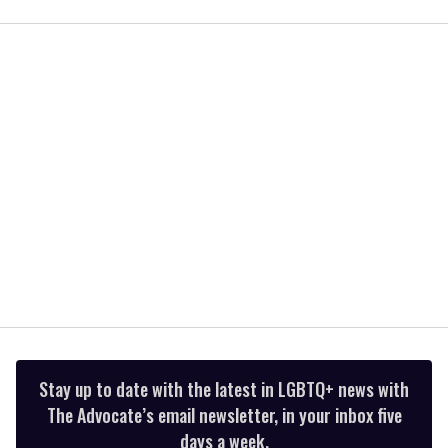
of
1
minute,
15
seconds
Stay up to date with the latest in LGBTQ+ news with
The Advocate’s email newsletter, in your inbox five
days a week.