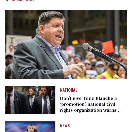
NATIONAL
Don’t give Todd Blanche a
‘promotion,’ national civil
rights organization warns
Republican senators
NEWS