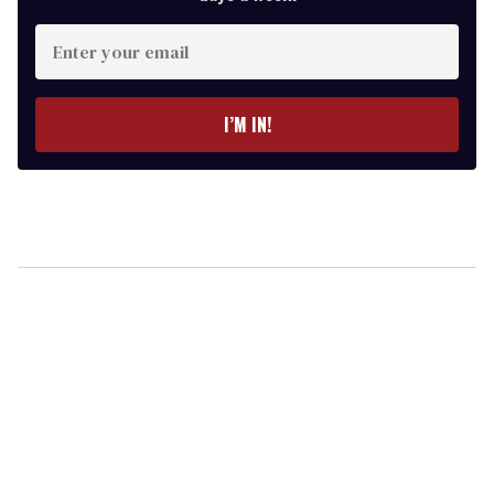
Enter
your
email
I’M IN!