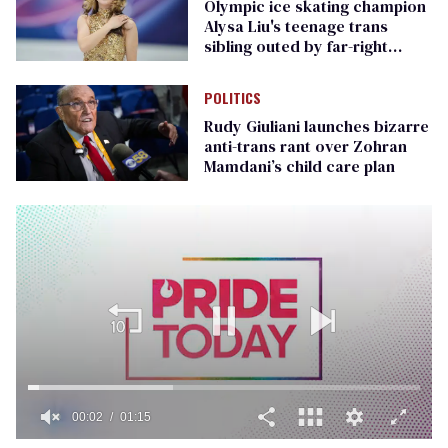
Olympic ice skating champion
Alysa Liu's teenage trans
sibling outed by far-right
media
POLITICS
Rudy Giuliani launches bizarre
anti-trans rant over Zohran
Mamdani’s child care plan
00:02
01:15
0