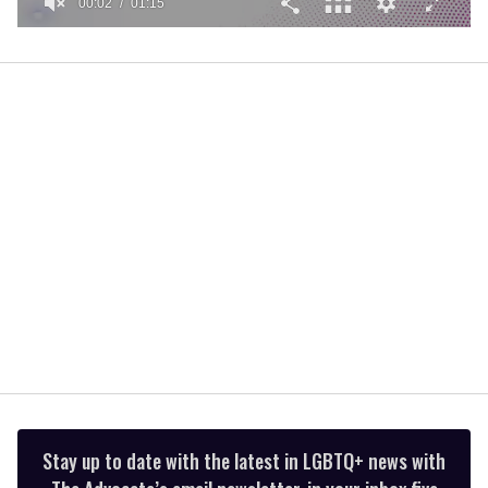
00:02
01:15
0
of
1
minute,
15
seconds
Stay up to date with the latest in LGBTQ+ news with