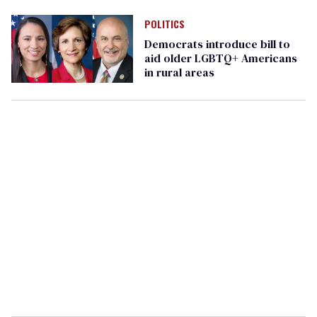
POLITICS
Democrats introduce bill to
aid older LGBTQ+ Americans
in rural areas