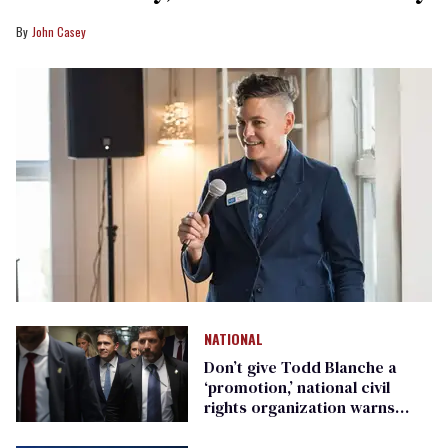
John Casey
NATIONAL
Don’t give Todd Blanche a
‘promotion,’ national civil
rights organization warns
Republican senators