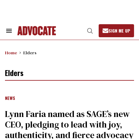
Skip
to
content
SIGN ME UP
Search
Open
&
Search
Section
Navigation
Home
Elders
Elders
NEWS
Lynn Faria named as SAGE’s new
CEO, pledging to lead with joy,
authenticity, and fierce advocacy