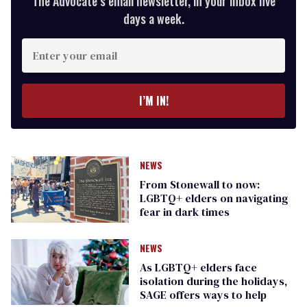
The Advocate’s email newsletter, in your inbox five
days a week.
Enter
your
email
I’M IN!
NEWS
From Stonewall to now:
LGBTQ+ elders on navigating
fear in dark times
NEWS
As LGBTQ+ elders face
isolation during the holidays,
SAGE offers ways to help