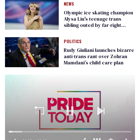
NEWS
Olympic ice skating champion
Alysa Liu's teenage trans
sibling outed by far-right
media
POLITICS
Rudy Giuliani launches bizarre
anti-trans rant over Zohran
Mamdani’s child care plan