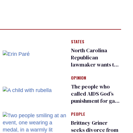
STATES
North Carolina
Republican
lawmaker wants the
state to police what
OPINION
transgender
teachers can wear
The people who
called AIDS God’s
punishment for gays
are helping measles
PEOPLE
make a comeback
Brittney Griner
seeks divorce from