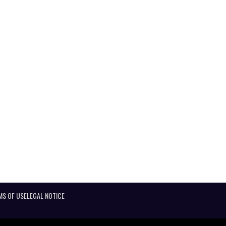
MS OF USE
LEGAL NOTICE