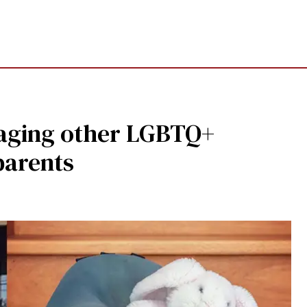
raging other LGBTQ+
parents