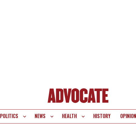
POLITICS
NEWS
HEALTH
HISTORY
OPINIO
te
vigation