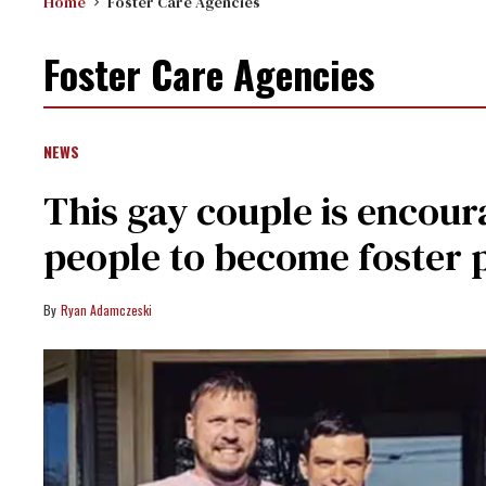
Home
Foster Care Agencies
Foster Care Agencies
NEWS
This gay couple is encou
people to become foster 
Ryan Adamczeski