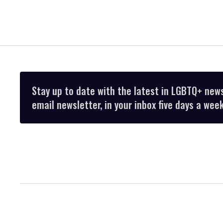
Stay up to date with the latest in LGBTQ+ new
email newsletter, in your inbox five days a week