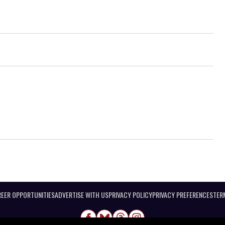
EER OPPORTUNITIES
ADVERTISE WITH US
PRIVACY POLICY
PRIVACY PREFERENCES
TER