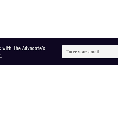
s with The Advocate’s
Enter
your
.
email