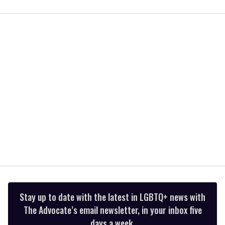
0
of
2
minutes,
13
seconds
Stay up to date with the latest in LGBTQ+ news with
The Advocate’s email newsletter, in your inbox five
days a week.