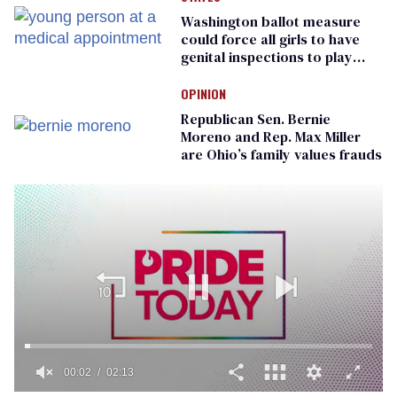
Washington ballot measure
could force all girls to have
genital inspections to play
sports
OPINION
Republican Sen. Bernie
Moreno and Rep. Max Miller
are Ohio’s family values frauds
00:02
02:13