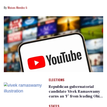
Moises Mendez Ii
ELECTIONS
Republican gubernatorial
candidate Vivek Ramaswamy
earns an ‘F’ from leading Ohio
LGBTQ+ group
STATES