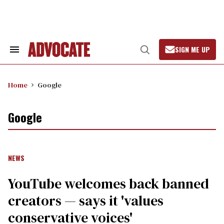
Skip
to
content
SIGN ME UP
Search
Open
&
Search
Section
Navigation
Home
Google
Google
NEWS
YouTube welcomes back banned
creators — says it 'values
conservative voices'