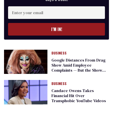
Enter
your
email
I’M IN!
BUSINESS
Google Distances From Drag
Show Amid Employee
Complaints — But the Show
Goes On
BUSINESS
Candace Owens Takes
Financial Hit Over
Transphobic YouTube Videos