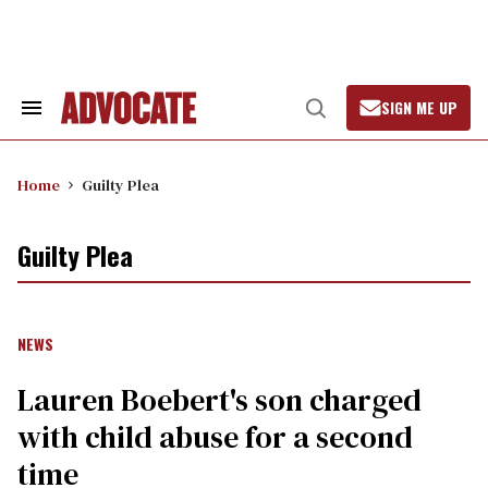
Skip
to
content
SIGN ME UP
Search
Open
&
Search
Section
Navigation
Home
Guilty Plea
Guilty Plea
NEWS
Lauren Boebert's son charged
with child abuse for a second
time