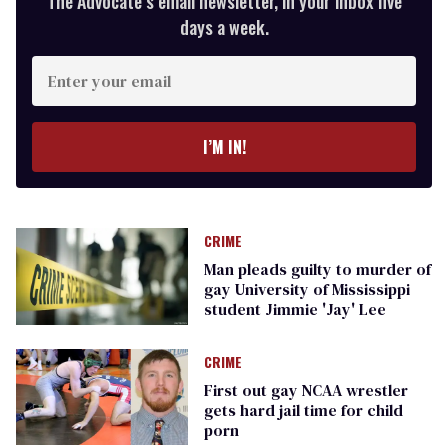
The Advocate’s email newsletter, in your inbox five
days a week.
Enter
your
email
I’M IN!
CRIME
Man pleads guilty to murder of
gay University of Mississippi
student Jimmie 'Jay' Lee
CRIME
First out gay NCAA wrestler
gets hard jail time for child
porn