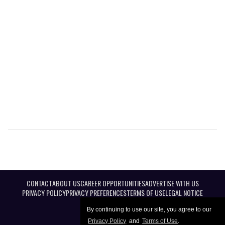
CONTACT
ABOUT US
CAREER OPPORTUNITIES
ADVERTISE WITH US
PRIVACY POLICY
PRIVACY PREFERENCES
TERMS OF USE
LEGAL NOTICE
By continuing to use our site, you agree to our
Privacy Policy
and
Terms of Use
.