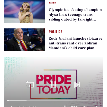
NEWS
Olympic ice skating champion
Alysa Liu's teenage trans
sibling outed by far-right
media
POLITICS
Rudy Giuliani launches bizarre
anti-trans rant over Zohran
Mamdani’s child care plan