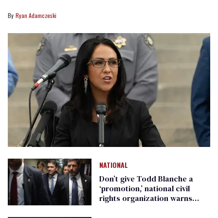
Ryan Adamczeski
NATIONAL
Don’t give Todd Blanche a
‘promotion,’ national civil
rights organization warns
Republican senators