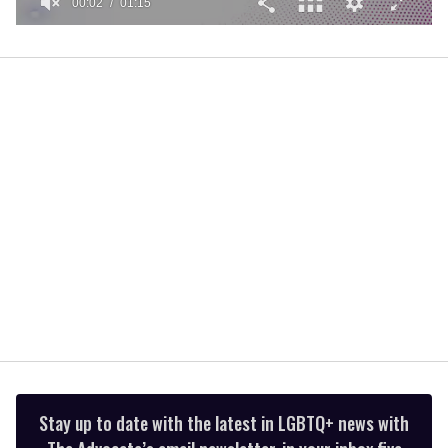
00:02
01:15
0
of
1
minute,
15
seconds
Stay up to date with the latest in LGBTQ+ news with