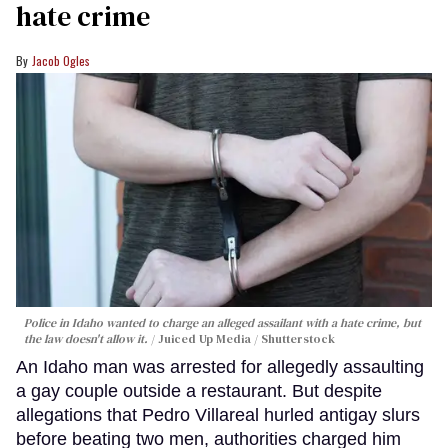
hate crime
Jacob Ogles
Police in Idaho wanted to charge an alleged assailant with a hate crime, but
the law doesn't allow it.
Juiced Up Media / Shutterstock
An Idaho man was arrested for allegedly assaulting
a gay couple outside a restaurant. But despite
allegations that Pedro Villareal hurled antigay slurs
before beating two men, authorities charged him