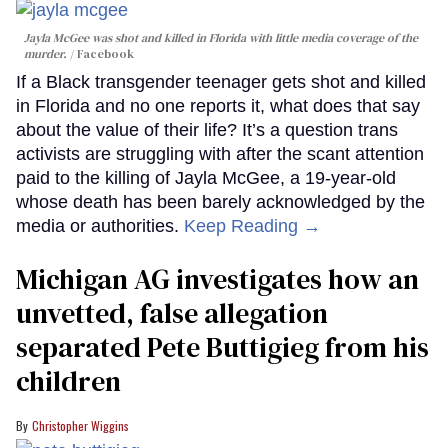
Jayla McGee was shot and killed in Florida with little media coverage of the
murder.
Facebook
If a Black transgender teenager gets shot and killed
in Florida and no one reports it, what does that say
about the value of their life? It’s a question trans
activists are struggling with after the scant attention
paid to the killing of Jayla McGee, a 19-year-old
whose death has been barely acknowledged by the
media or authorities.
Keep Reading →
Michigan AG investigates how an
unvetted, false allegation
separated Pete Buttigieg from his
children
Christopher Wiggins