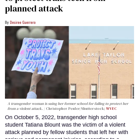
planned attack
Desiree Guerrero
A transgender woman is suing her former school for failing to protect her
from a violent attack.
Christopher Penler/Shutterstock;
WVEC
On October 5, 2022, transgender high school
student Tatiana Blount was the victim of a violent
attack planned by fellow students that left her with