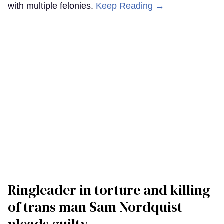
with multiple felonies.
Keep Reading →
Ringleader in torture and killing
of trans man Sam Nordquist