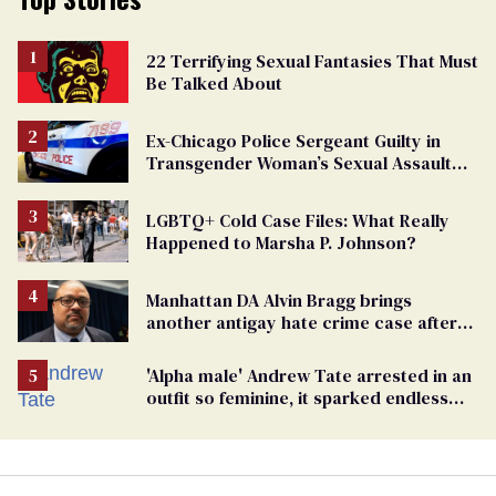
22 Terrifying Sexual Fantasies That Must
Be Talked About
Ex-Chicago Police Sergeant Guilty in
Transgender Woman’s Sexual Assault
Case
LGBTQ+ Cold Case Files: What Really
Happened to Marsha P. Johnson?
Manhattan DA Alvin Bragg brings
another antigay hate crime case after
beating of 12-year-old boy
'Alpha male' Andrew Tate arrested in an
outfit so feminine, it sparked endless
jokes