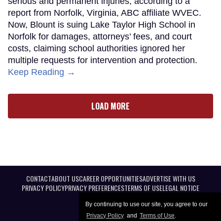
serious and permanent injuries, according to a
report from Norfolk, Virginia, ABC affiliate WVEC.
Now, Blount is suing Lake Taylor High School in
Norfolk for damages, attorneys’ fees, and court
costs, claiming school authorities ignored her
multiple requests for intervention and protection.
Keep Reading →
LOAD MORE
CONTACT
ABOUT US
CAREER OPPORTUNITIES
ADVERTISE WITH US
PRIVACY POLICY
PRIVACY PREFERENCES
TERMS OF USE
LEGAL NOTICE
By continuing to use our site, you agree to our
Privacy Policy
and
Terms of Use
.