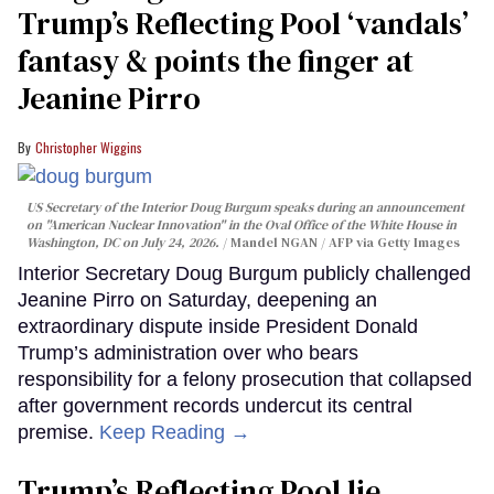
Trump’s Reflecting Pool ‘vandals’
fantasy & points the finger at
Jeanine Pirro
Christopher Wiggins
US Secretary of the Interior Doug Burgum speaks during an announcement
on "American Nuclear Innovation" in the Oval Office of the White House in
Washington, DC on July 24, 2026.
Mandel NGAN / AFP via Getty Images
Interior Secretary Doug Burgum publicly challenged
Jeanine Pirro on Saturday, deepening an
extraordinary dispute inside President Donald
Trump’s administration over who bears
responsibility for a felony prosecution that collapsed
after government records undercut its central
premise.
Keep Reading →
Trump’s Reflecting Pool lie