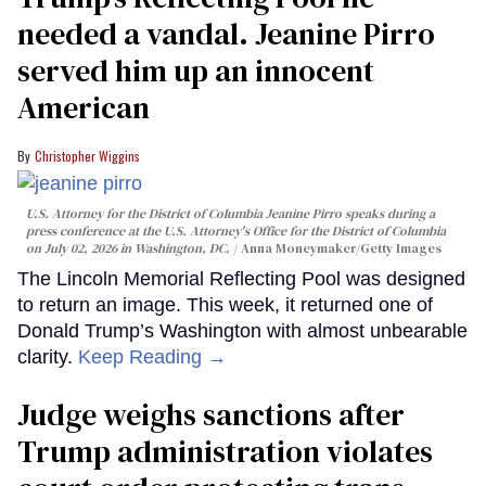
needed a vandal. Jeanine Pirro
served him up an innocent
American
Christopher Wiggins
U.S. Attorney for the District of Columbia Jeanine Pirro speaks during a
press conference at the U.S. Attorney's Office for the District of Columbia
on July 02, 2026 in Washington, DC.
Anna Moneymaker/Getty Images
The Lincoln Memorial Reflecting Pool was designed
to return an image. This week, it returned one of
Donald Trump’s Washington with almost unbearable
clarity.
Keep Reading →
Judge weighs sanctions after
Trump administration violates