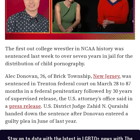
0
seconds
The first out college wrestler in NCAA history was
of
sentenced last week to over seven years in jail for the
1
minute,
distribution of child pornography.
15
seconds
Alec Donovan, 26, of Brick Township,
New Jersey
, was
sentenced in Trenton federal court on March 28 to 87
months in a federal penitentiary followed by 30 years
of supervised release, the U.S. attorney’s office said in
a
press release
. U.S. District Judge Zahid N. Quraishi
handed down the sentence after Donovan entered a
guilty plea in June of last year.
Stay up to date with the latest in LGBTQ+ news with The