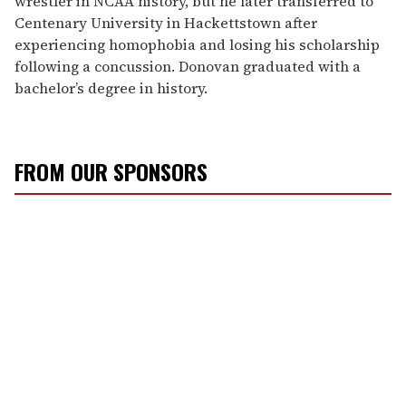
wrestler in NCAA history, but he later transferred to
Centenary University in Hackettstown after
experiencing homophobia and losing his scholarship
following a concussion. Donovan graduated with a
bachelor’s degree in history.
FROM OUR SPONSORS