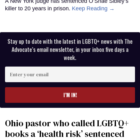
A New York judge has sentenced O’Shae Sibley’s
killer to 20 years in prison.
Keep Reading →
Stay up to date with the latest in LGBTQ+ news with The
Advocate’s email newsletter, in your inbox five days a
week.
Enter
your
email
I’M IN!
Ohio pastor who called LGBTQ+
books a ‘health risk’ sentenced