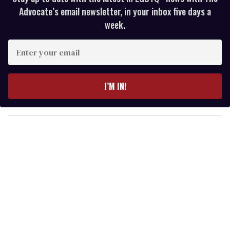
Advocate’s email newsletter, in your inbox five days a
week.
E
n
t
e
I’M IN!
r
y
o
u
r
e
m
a
i
l