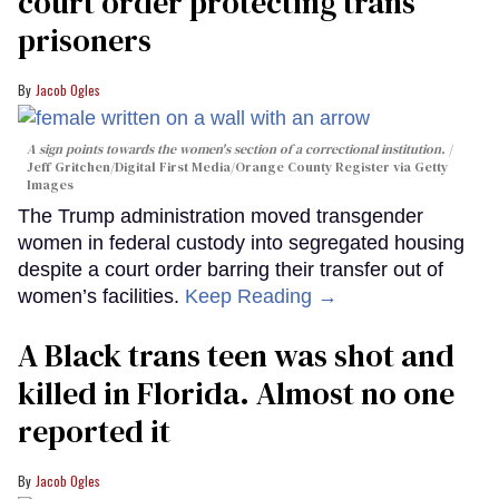
court order protecting trans
prisoners
Jacob Ogles
A sign points towards the women's section of a correctional institution.
Jeff Gritchen/Digital First Media/Orange County Register via Getty
Images
The Trump administration moved transgender
women in federal custody into segregated housing
despite a court order barring their transfer out of
women’s facilities.
Keep Reading →
A Black trans teen was shot and
killed in Florida. Almost no one
reported it
Jacob Ogles