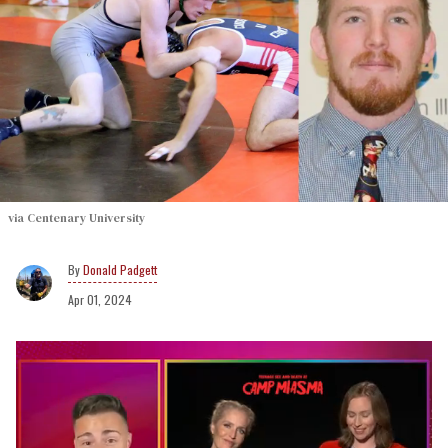
via Centenary University
Donald Padgett
Apr 01, 2024