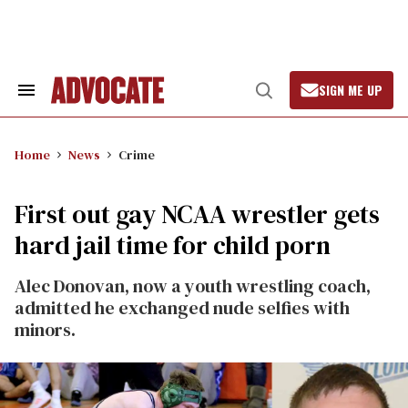
Skip
to
content
SIGN ME UP
Search
Open
&
Search
Section
Navigation
Home
News
Crime
First out gay NCAA wrestler gets
hard jail time for child porn
Alec Donovan, now a youth wrestling coach,
admitted he exchanged nude selfies with
minors.