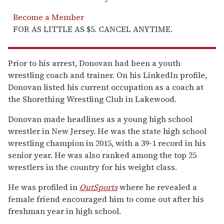
Become a Member
FOR AS LITTLE AS $5. CANCEL ANYTIME.
Prior to his arrest, Donovan had been a youth
wrestling coach and trainer. On his LinkedIn profile,
Donovan listed his current occupation as a coach at
the Shorething Wrestling Club in Lakewood.
Donovan made headlines as a young high school
wrestler in New Jersey. He was the state high school
wrestling champion in 2015, with a 39-1 record in his
senior year. He was also ranked among the top 25
wrestlers in the country for his weight class.
He was profiled in
OutSports
where he revealed a
female friend encouraged him to come out after his
freshman year in high school.