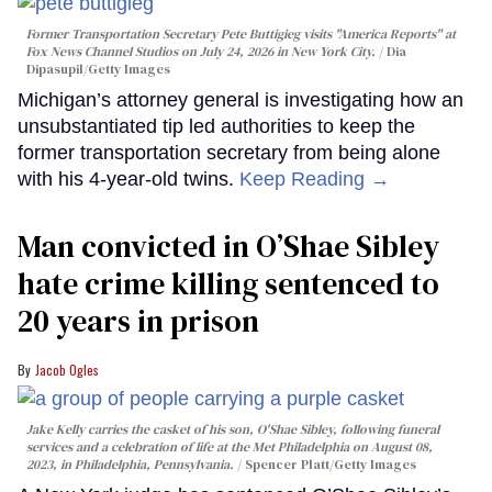
Former Transportation Secretary Pete Buttigieg visits "America Reports" at
Fox News Channel Studios on July 24, 2026 in New York City.
Dia
Dipasupil/Getty Images
Michigan’s attorney general is investigating how an
unsubstantiated tip led authorities to keep the
former transportation secretary from being alone
with his 4-year-old twins.
Keep Reading →
Man convicted in O’Shae Sibley
hate crime killing sentenced to
20 years in prison
Jacob Ogles
Jake Kelly carries the casket of his son, O'Shae Sibley, following funeral
services and a celebration of life at the Met Philadelphia on August 08,
2023, in Philadelphia, Pennsylvania.
Spencer Platt/Getty Images