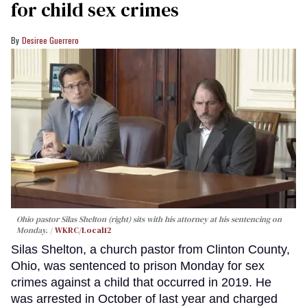
for child sex crimes
Desiree Guerrero
Ohio pastor Silas Shelton (right) sits with his attorney at his sentencing on
Monday.
WKRC/Local12
Silas Shelton, a church pastor from Clinton County,
Ohio, was sentenced to prison Monday for sex
crimes against a child that occurred in 2019. He
was arrested in October of last year and charged