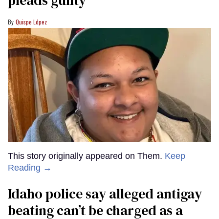
pleads guilty
Quispe López
This story originally appeared on Them.
Keep
Reading →
Idaho police say alleged antigay
beating can’t be charged as a