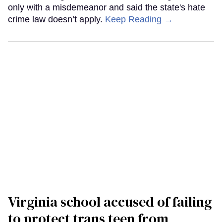
only with a misdemeanor and said the state's hate
crime law doesn’t apply.
Keep Reading →
Virginia school accused of failing
to protect trans teen from