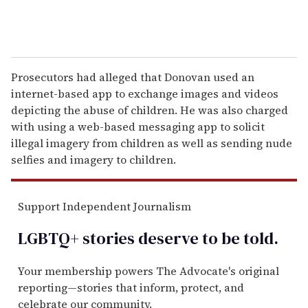
Prosecutors had alleged that Donovan used an
internet-based app to exchange images and videos
depicting the abuse of children. He was also charged
with using a web-based messaging app to solicit
illegal imagery from children as well as sending nude
selfies and imagery to children.
Support Independent Journalism
LGBTQ+ stories deserve to be
told
.
Your membership powers The Advocate's original
reporting—stories that inform, protect, and
celebrate our community.