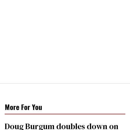
More For You
Doug Burgum doubles down on