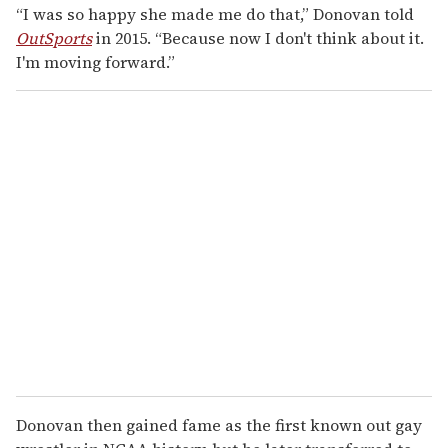
“I was so happy she made me do that,” Donovan told
OutSports
in 2015. “Because now I don't think about it.
I'm moving forward.”
Donovan then gained fame as the first known out gay