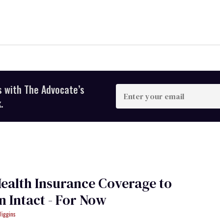
s with The Advocate’s
Enter
your
.
email
ealth Insurance Coverage to
 Intact - For Now
Wiggins