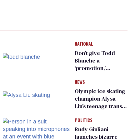
NATIONAL
Don’t give Todd
Blanche a
‘promotion,’
national civil rights
NEWS
organization warns
Republican senators
Olympic ice skating
champion Alysa
Liu's teenage trans
sibling outed by far-
POLITICS
right media
Rudy Giuliani
launches bizarre