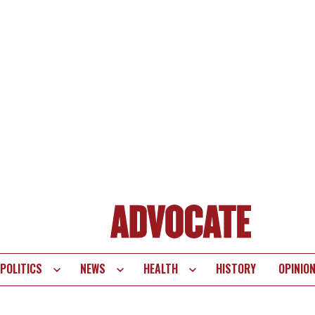
POLITICS
NEWS
HEALTH
HISTORY
OPINIO
te
vigation