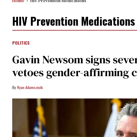
Home
HIV Prevention Medications
HIV Prevention Medications
POLITICS
Gavin Newsom signs seve
vetoes gender-affirming 
Ryan Adamczeski