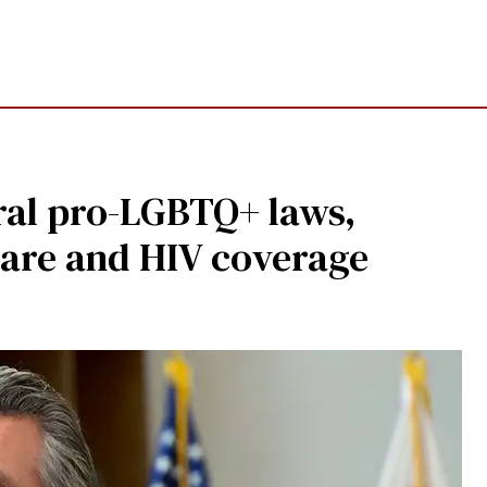
ral pro-LGBTQ+ laws,
care and HIV coverage