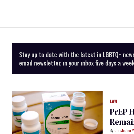
Stay up to date with the latest in LGBTQ+ new
email newsletter, in your inbox five days a week
LAW
PrEP H
Remain
Christopher 