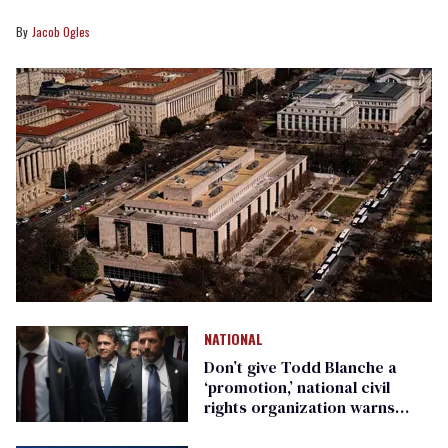
Jacob Ogles
NATIONAL
Don’t give Todd Blanche a
‘promotion,’ national civil
rights organization warns
Republican senators