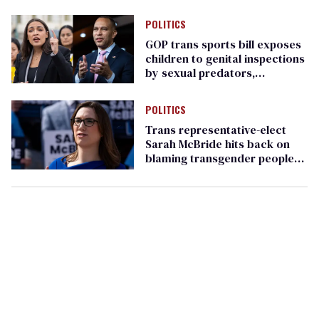
'We want trans kids to live'
POLITICS
GOP trans sports bill exposes
children to genital inspections
by sexual predators,
Democrats warn
POLITICS
Trans representative-elect
Sarah McBride hits back on
blaming transgender people
for Harris defeat