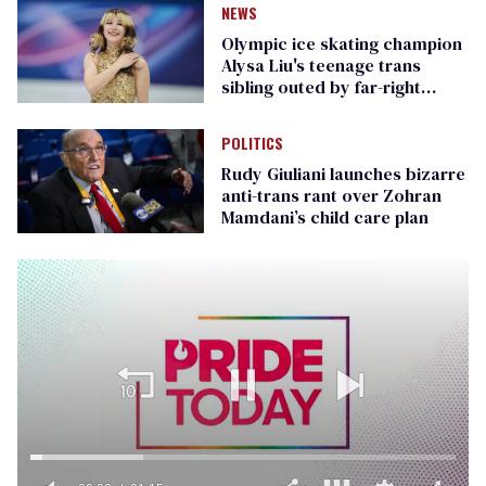
NEWS
Olympic ice skating champion
Alysa Liu's teenage trans
sibling outed by far-right
media
POLITICS
Rudy Giuliani launches bizarre
anti-trans rant over Zohran
Mamdani’s child care plan