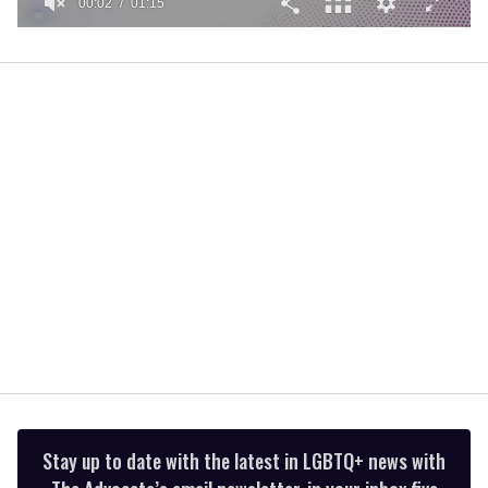
00:02
01:15
0
of
1
minute,
15
seconds
Stay up to date with the latest in LGBTQ+ news with