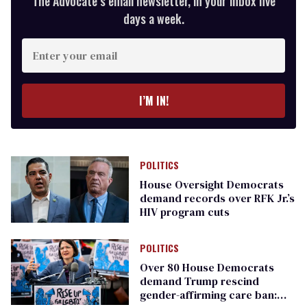
The Advocate’s email newsletter, in your inbox five
days a week.
Enter
your
email
I’M IN!
POLITICS
House Oversight Democrats
demand records over RFK Jr.’s
HIV program cuts
POLITICS
Over 80 House Democrats
demand Trump rescind
gender-affirming care ban: