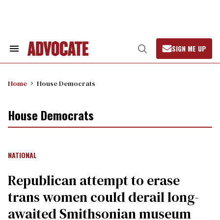
Skip
to
content
SIGN ME UP
Search
Open
&
Search
Section
Navigation
Home
House Democrats
House Democrats
NATIONAL
Republican attempt to erase
trans women could derail long-
awaited Smithsonian museum