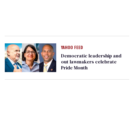
YAHOO FEED
Democratic leadership and
out lawmakers celebrate
Pride Month