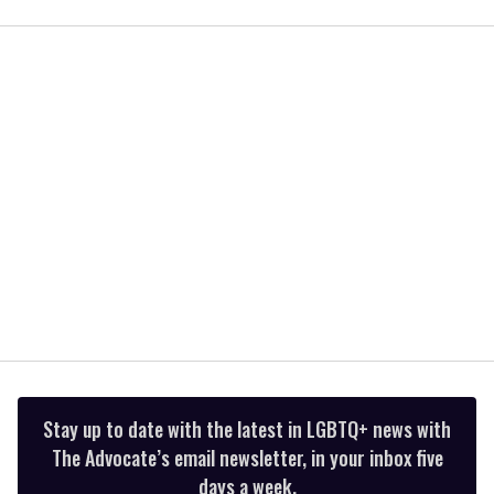
seconds
of
2
minutes,
13
seconds
Stay up to date with the latest in LGBTQ+ news with
The Advocate’s email newsletter, in your inbox five
days a week.