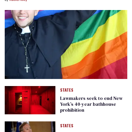
STATES
Lawmakers seek to end New
York’s 40-year bathhouse
prohibition
STATES