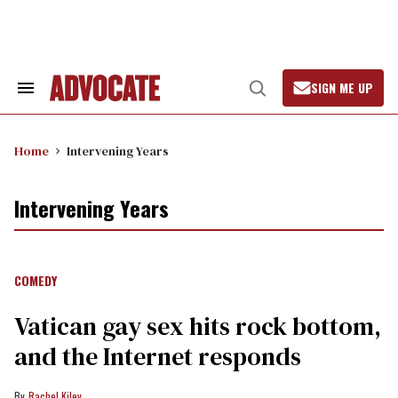
Skip
to
content
SIGN ME UP
Search
Open
&
Search
Section
Navigation
Home
Intervening Years
Intervening Years
COMEDY
Vatican gay sex hits rock bottom,
and the Internet responds
Rachel Kiley