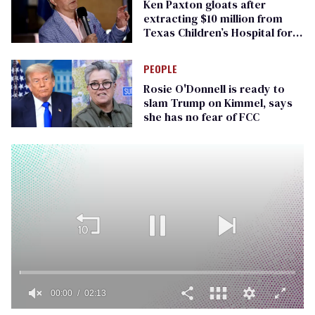
Ken Paxton gloats after
extracting $10 million from
Texas Children’s Hospital for
‘detransition’ center
PEOPLE
Rosie O'Donnell is ready to
slam Trump on Kimmel, says
she has no fear of FCC
00:00
02:13
0