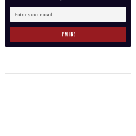
Enter
your
email
I’M IN!