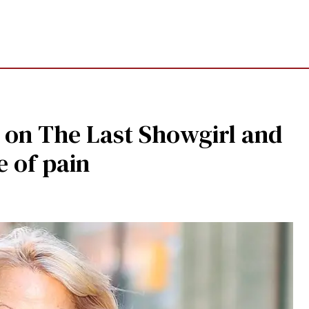
 on The Last Showgirl and
e of pain