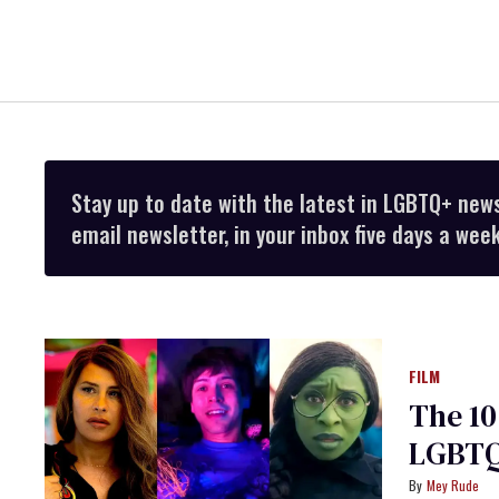
Stay up to date with the latest in LGBTQ+ new
email newsletter, in your inbox five days a week
FILM
The 10
LGBTQ
Mey Rude