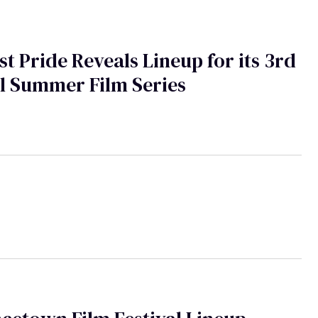
t Pride Reveals Lineup for its 3rd
l Summer Film Series