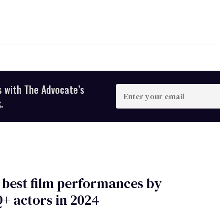
s with The Advocate’s
Enter
your
.
email
 best film performances by
+ actors in 2024