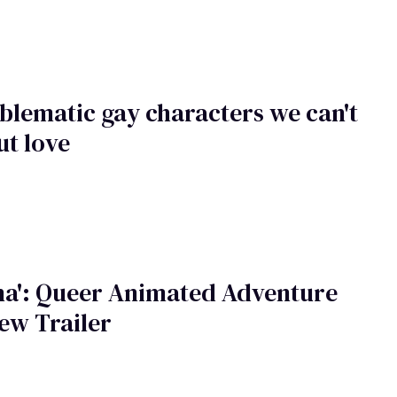
blematic gay characters we can't
ut love
na': Queer Animated Adventure
ew Trailer