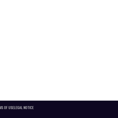
MS OF USE
LEGAL NOTICE