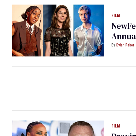
FILM
NewFes
Annua
Dylan Reber
FILM