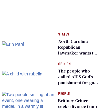
STATES
North Carolina
Republican
lawmaker wants the
state to police what
OPINION
transgender
teachers can wear
The people who
called AIDS God’s
punishment for gays
are helping measles
PEOPLE
make a comeback
Brittney Griner
seeks divorce from