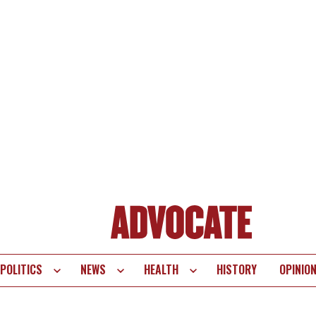
POLITICS
NEWS
HEALTH
HISTORY
OPINIO
te
vigation