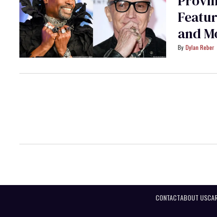
Provin
Featur
and M
Dylan Reber
CONTACT
ABOUT US
CAR