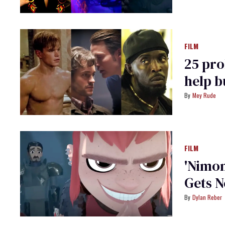
FILM
25 pro
help b
Mey Rude
FILM
'Nimo
Gets N
Dylan Reber