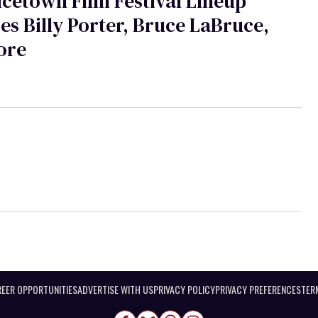
cetown Film Festival Lineup
es Billy Porter, Bruce LaBruce,
ore
EER OPPORTUNITIES
ADVERTISE WITH US
PRIVACY POLICY
PRIVACY PREFERENCES
TER