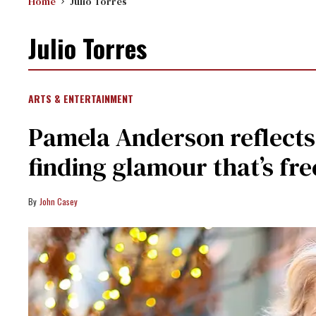
Home
Julio Torres
Julio Torres
ARTS & ENTERTAINMENT
Pamela Anderson reflects
finding glamour that’s fre
John Casey