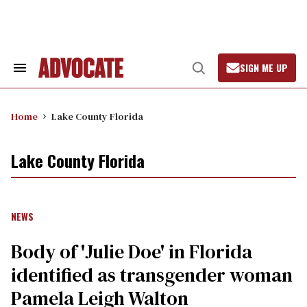
Skip
to
content
SIGN ME UP
Search
Open
&
Search
Section
Navigation
Home
Lake County Florida
Lake County Florida
NEWS
Body of 'Julie Doe' in Florida
identified as transgender woman
Pamela Leigh Walton