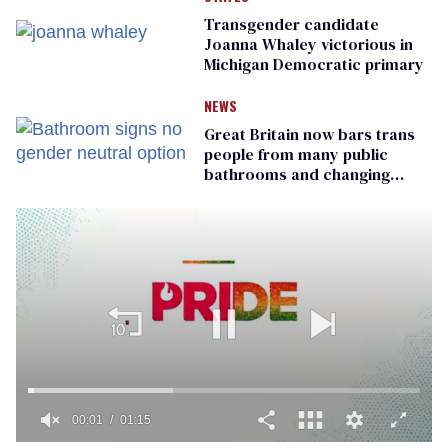
Transgender candidate
Joanna Whaley victorious in
Michigan Democratic primary
NEWS
Great Britain now bars trans
people from many public
bathrooms and changing
rooms
00:01
01:15