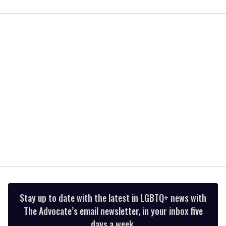
0
seconds
of
1
minute,
15
seconds
Stay up to date with the latest in LGBTQ+ news with
The Advocate’s email newsletter, in your inbox five
days a week.