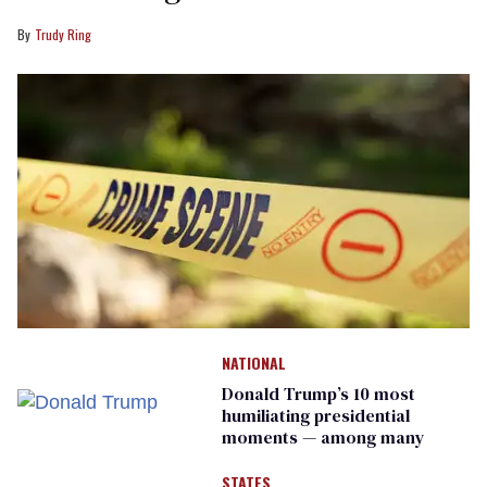
Trudy Ring
NATIONAL
Donald Trump’s 10 most
humiliating presidential
moments — among many
STATES