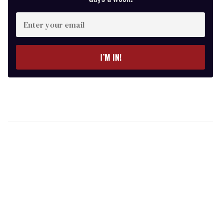
Enter
your
email
I’M IN!