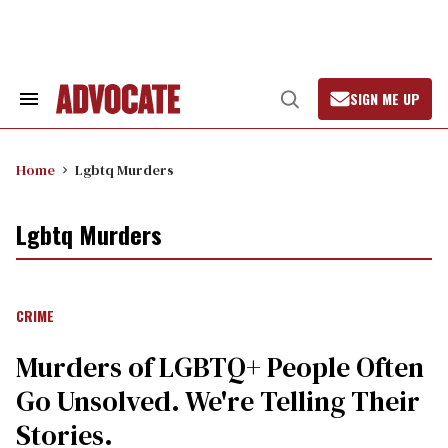
Skip
to
content
SIGN ME UP
Search
Open
&
Search
Section
Navigation
Home
Lgbtq Murders
Lgbtq Murders
CRIME
Murders of LGBTQ+ People Often
Go Unsolved. We're Telling Their
Stories.