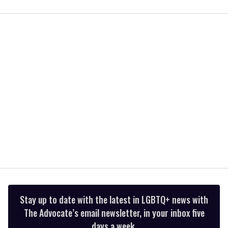
0
seconds
of
2
minutes,
13
seconds
Stay up to date with the latest in LGBTQ+ news with
The Advocate’s email newsletter, in your inbox five
days a week.