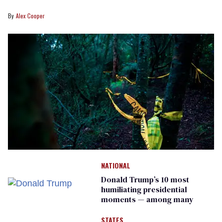
Alex Cooper
NATIONAL
Donald Trump’s 10 most
humiliating presidential
moments — among many
STATES