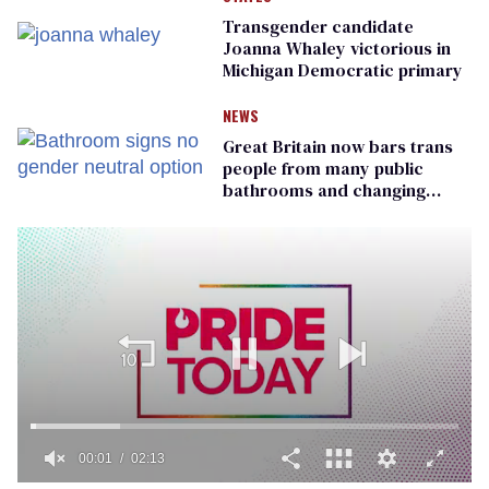
Transgender candidate
Joanna Whaley victorious in
Michigan Democratic primary
NEWS
Great Britain now bars trans
people from many public
bathrooms and changing
rooms
00:01
02:13