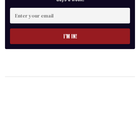
Enter
your
email
I’M IN!