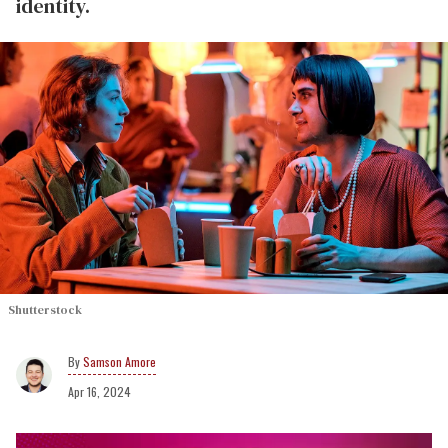
identity.
Shutterstock
Samson Amore
Apr 16, 2024