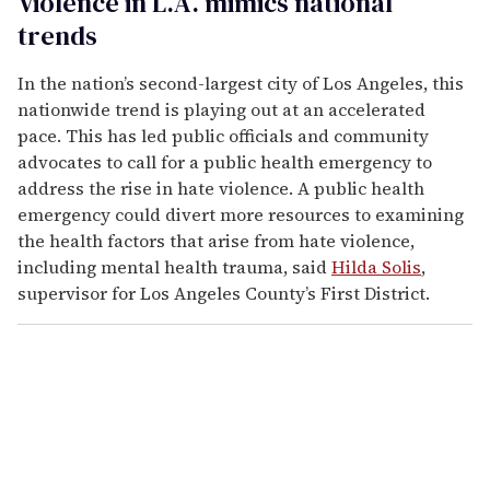
Violence in L.A. mimics national
trends
In the nation’s second-largest city of Los Angeles, this
nationwide trend is playing out at an accelerated
pace. This has led public officials and community
advocates to call for a public health emergency to
address the rise in hate violence. A public health
emergency could divert more resources to examining
the health factors that arise from hate violence,
including mental health trauma, said
Hilda Solis
,
supervisor for Los Angeles County’s First District.