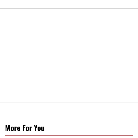
More For You