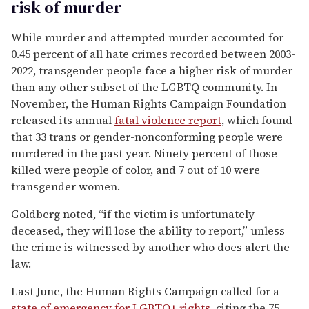
risk of murder
While murder and attempted murder accounted for
0.45 percent of all hate crimes recorded between 2003-
2022, transgender people face a higher risk of murder
than any other subset of the LGBTQ community. In
November, the Human Rights Campaign Foundation
released its annual
fatal violence report
, which found
that 33 trans or gender-nonconforming people were
murdered in the past year. Ninety percent of those
killed were people of color, and 7 out of 10 were
transgender women.
Goldberg noted, “if the victim is unfortunately
deceased, they will lose the ability to report,” unless
the crime is witnessed by another who does alert the
law.
Last June, the Human Rights Campaign called for a
state of emergency for LGBTQ+ rights
, citing the 75