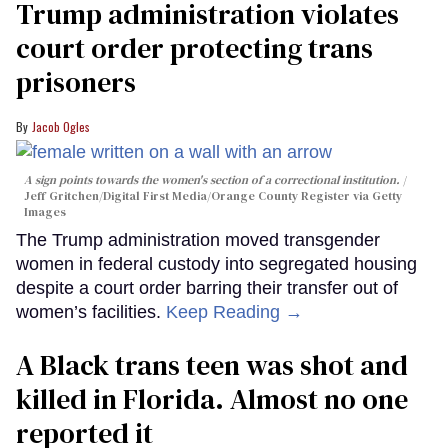
Trump administration violates
court order protecting trans
prisoners
Jacob Ogles
A sign points towards the women's section of a correctional institution.
Jeff Gritchen/Digital First Media/Orange County Register via Getty
Images
The Trump administration moved transgender
women in federal custody into segregated housing
despite a court order barring their transfer out of
women’s facilities.
Keep Reading →
A Black trans teen was shot and
killed in Florida. Almost no one
reported it