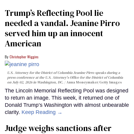
Trump’s Reflecting Pool lie
needed a vandal. Jeanine Pirro
served him up an innocent
American
Christopher Wiggins
U.S. Attorney for the District of Columbia Jeanine Pirro speaks during a
press conference at the U.S. Attorney's Office for the District of Columbia
on July 02, 2026 in Washington, DC.
Anna Moneymaker/Getty Images
The Lincoln Memorial Reflecting Pool was designed
to return an image. This week, it returned one of
Donald Trump’s Washington with almost unbearable
clarity.
Keep Reading →
Judge weighs sanctions after