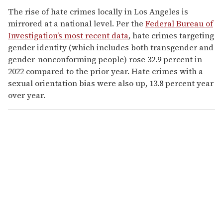
The rise of hate crimes locally in Los Angeles is
mirrored at a national level. Per the
Federal Bureau of
Investigation’s most recent data
, hate crimes targeting
gender identity (which includes both transgender and
gender-nonconforming people) rose 32.9 percent in
2022 compared to the prior year. Hate crimes with a
sexual orientation bias were also up, 13.8 percent year
over year.