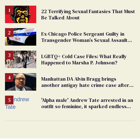
22 Terrifying Sexual Fantasies That Must
Be Talked About
Ex-Chicago Police Sergeant Guilty in
Transgender Woman’s Sexual Assault
Case
LGBTQ+ Cold Case Files: What Really
Happened to Marsha P. Johnson?
Manhattan DA Alvin Bragg brings
another antigay hate crime case after
beating of 12-year-old boy
'Alpha male' Andrew Tate arrested in an
outfit so feminine, it sparked endless
jokes