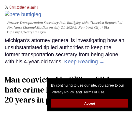
Christopher Wiggins
Former Transportation Secretary Pete Buttigieg visits "America Reports" at
Fox News Channel Studios on July 24, 2026 in New York City.
Dia
Dipasupil/Getty Images
Michigan’s attorney general is investigating how an
unsubstantiated tip led authorities to keep the
former transportation secretary from being alone
with his 4-year-old twins.
Keep Reading →
Man convicted in O’Shae Sibley
By continuing to use our site, you agree to our
hate crime killing sentenced to
Privacy Policy
and
Terms of Use
.
20 years in prison
Accept
Jacob Ogles
Jake Kelly carries the casket of his son, O'Shae Sibley, following funeral