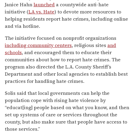
Janice Hahn
launched
a countywide anti-hate
initiative (
LA vs. Hate
) to devote more resources to
helping residents report hate crimes, including online
and via hotline.
The initiative focused on nonprofit organizations
including community centers
, religious sites
and
schools
, and encouraged them to educate their
communities about how to report hate crimes. The
program also directed the L.A. County Sheriff’s
Department and other local agencies to establish best
practices for handling hate crimes.
Solis said that local governments can help the
population cope with rising hate violence by
“educat[ing] people based on what you know, and then
set up systems of care or services throughout the
county, but also make sure that people have access to
those services.”