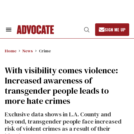
Skip
to
content
SIGN ME UP
Search
Open
&
Search
Section
Navigation
Home
News
Crime
With visibility comes violence:
Increased awareness of
transgender people leads to
more hate crimes
Exclusive data shows in L.A. County and
beyond, transgender people face increased
risk of violent crimes as a result of their