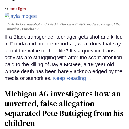
Jacob Ogles
Jayla McGee was shot and killed in Florida with little media coverage of the
murder.
Facebook
If a Black transgender teenager gets shot and killed
in Florida and no one reports it, what does that say
about the value of their life? It’s a question trans
activists are struggling with after the scant attention
paid to the killing of Jayla McGee, a 19-year-old
whose death has been barely acknowledged by the
media or authorities.
Keep Reading →
Michigan AG investigates how an
unvetted, false allegation
separated Pete Buttigieg from his
children