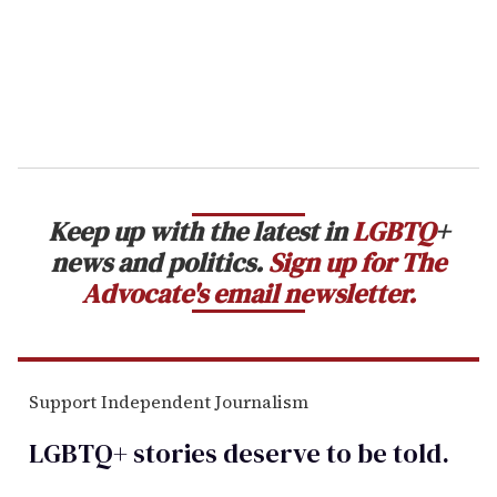
l
Keep up with the latest in
LGBTQ
+
news and politics.
Sign up for The
Advocate's email newsletter.
Support Independent Journalism
LGBTQ+ stories deserve to be
told
.