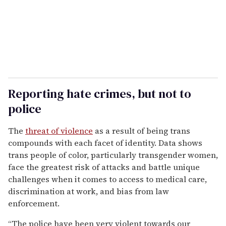
Reporting hate crimes, but not to
police
The
threat of violence
as a result of being trans
compounds with each facet of identity. Data shows
trans people of color, particularly transgender women,
face the greatest risk of attacks and battle unique
challenges when it comes to access to medical care,
discrimination at work, and bias from law
enforcement.
“The police have been very violent towards our