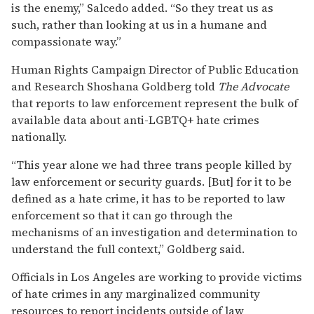
is the enemy,” Salcedo added. “So they treat us as
such, rather than looking at us in a humane and
compassionate way.”
Human Rights Campaign Director of Public Education
and Research Shoshana Goldberg told
The Advocate
that reports to law enforcement represent the bulk of
available data about anti-LGBTQ+ hate crimes
nationally.
“This year alone we had three trans people killed by
law enforcement or security guards. [But] for it to be
defined as a hate crime, it has to be reported to law
enforcement so that it can go through the
mechanisms of an investigation and determination to
understand the full context,” Goldberg said.
Officials in Los Angeles are working to provide victims
of hate crimes in any marginalized community
resources to report incidents outside of law