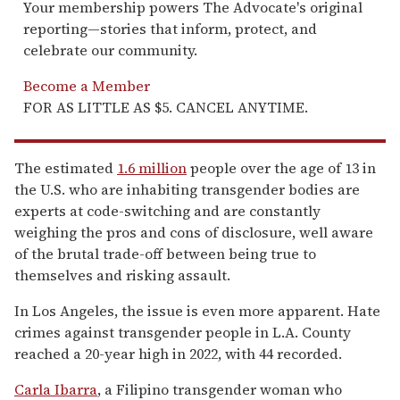
Your membership powers The Advocate's original
reporting—stories that inform, protect, and
celebrate our community.
Become a Member
FOR AS LITTLE AS $5. CANCEL ANYTIME.
The estimated
1.6 million
people over the age of 13 in
the U.S. who are inhabiting transgender bodies are
experts at code-switching and are constantly
weighing the pros and cons of disclosure, well aware
of the brutal trade-off between being true to
themselves and risking assault.
In Los Angeles, the issue is even more apparent. Hate
crimes against transgender people in L.A. County
reached a 20-year high in 2022, with 44 recorded.
Carla Ibarra
, a Filipino transgender woman who