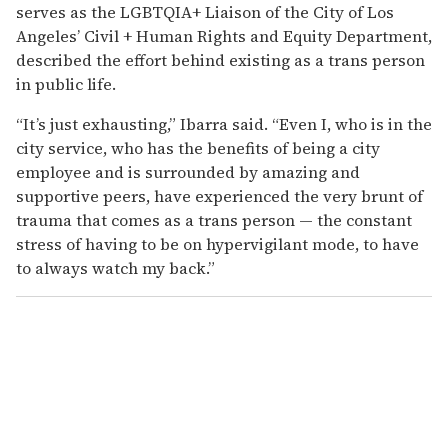
serves as the LGBTQIA+ Liaison of the City of Los
Angeles’ Civil + Human Rights and Equity Department,
described the effort behind existing as a trans person
in public life.
“It’s just exhausting,” Ibarra said. “Even I, who is in the
city service, who has the benefits of being a city
employee and is surrounded by amazing and
supportive peers, have experienced the very brunt of
trauma that comes as a trans person — the constant
stress of having to be on hypervigilant mode, to have
to always watch my back.”