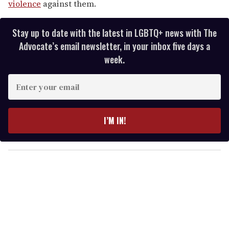
violence
against them.
Stay up to date with the latest in LGBTQ+ news with The
Advocate’s email newsletter, in your inbox five days a
week.
E
n
t
e
I’M IN!
r
y
o
u
r
e
m
a
i