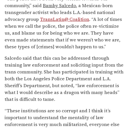
community,” said
Bamby Salcedo
, a Mexican-born
transgender activist who leads L.A.-based national
advocacy group
TransLatin@ Coalition
. “A lot of times
when we call the police, the police often re-victimize
us, and blame us for being who we are. They have
even made statements that if we weren’t who we are,
these types of [crimes] wouldn’t happen to us.”
Salcedo said that this can be addressed through
training law enforcement and soliciting input from the
trans community. She has participated in training with
both the Los Angeles Police Department and L.A.
Sheriff’s Department, but noted, “law enforcement is
what I would describe as a dragon with many heads”
that is difficult to tame.
“These institutions are so corrupt and I think it’s
important to understand the mentality of law
enforcement is very much militarized, everyone else