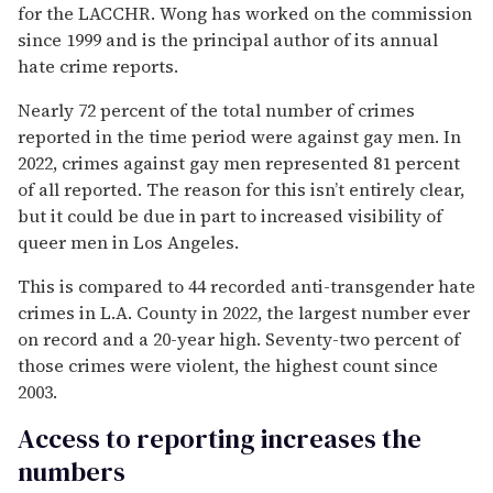
for the LACCHR. Wong has worked on the commission
since 1999 and is the principal author of its annual
hate crime reports.
Nearly 72 percent of the total number of crimes
reported in the time period were against gay men. In
2022, crimes against gay men represented 81 percent
of all reported. The reason for this isn’t entirely clear,
but it could be due in part to increased visibility of
queer men in Los Angeles.
This is compared to 44 recorded anti-transgender hate
crimes in L.A. County in 2022, the largest number ever
on record and a 20-year high. Seventy-two percent of
those crimes were violent, the highest count since
2003.
Access to reporting increases the
numbers