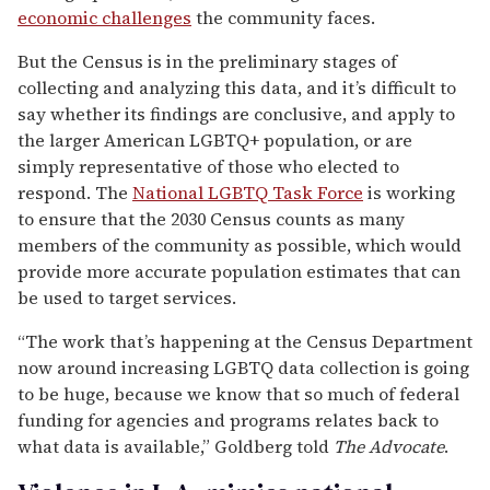
economic challenges
the community faces.
But the Census is in the preliminary stages of
collecting and analyzing this data, and it’s difficult to
say whether its findings are conclusive, and apply to
the larger American LGBTQ+ population, or are
simply representative of those who elected to
respond. The
National LGBTQ Task Force
is working
to ensure that the 2030 Census counts as many
members of the community as possible, which would
provide more accurate population estimates that can
be used to target services.
“The work that’s happening at the Census Department
now around increasing LGBTQ data collection is going
to be huge, because we know that so much of federal
funding for agencies and programs relates back to
what data is available,” Goldberg told
The Advocate
.