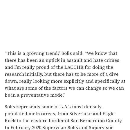
“This is a growing trend,” Solis said. “We know that
there has been an uptick in assault and hate crimes
and I’m really proud of the LACCHR for doing the
research initially, but there has to be more of a dive
down, really looking more explicitly and specifically at
what are some of the factors we can change so we can
be in a preventative mode.”
Solis represents some of L.A.’s most densely-
populated metro areas, from Silverlake and Eagle
Rock to the eastern border of San Bernardino County.
In February 2020 Supervisor Solis and Supervisor