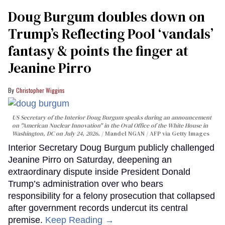
Doug Burgum doubles down on
Trump’s Reflecting Pool ‘vandals’
fantasy & points the finger at
Jeanine Pirro
Christopher Wiggins
US Secretary of the Interior Doug Burgum speaks during an announcement
on "American Nuclear Innovation" in the Oval Office of the White House in
Washington, DC on July 24, 2026.
Mandel NGAN / AFP via Getty Images
Interior Secretary Doug Burgum publicly challenged
Jeanine Pirro on Saturday, deepening an
extraordinary dispute inside President Donald
Trump’s administration over who bears
responsibility for a felony prosecution that collapsed
after government records undercut its central
premise.
Keep Reading →