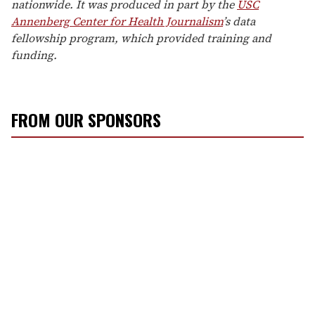
nationwide. It was produced in part by the
USC
Annenberg Center for Health Journalism
’s data
fellowship program, which provided training and
funding.
FROM OUR SPONSORS