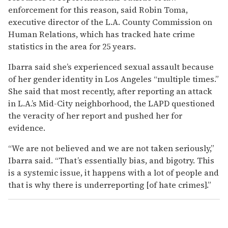
enforcement for this reason, said Robin Toma,
executive director of the L.A. County Commission on
Human Relations, which has tracked hate crime
statistics in the area for 25 years.
Ibarra said she’s experienced sexual assault because
of her gender identity in Los Angeles “multiple times.”
She said that most recently, after reporting an attack
in L.A.’s Mid-City neighborhood, the LAPD questioned
the veracity of her report and pushed her for
evidence.
“We are not believed and we are not taken seriously,”
Ibarra said. “That’s essentially bias, and bigotry. This
is a systemic issue, it happens with a lot of people and
that is why there is underreporting [of hate crimes].”