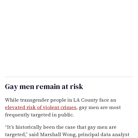
Gay men remain at risk
While transgender people in LA County face an
elevated risk of violent crimes
, gay men are most
frequently targeted in public.
“It’s historically been the case that gay men are
targeted,” said Marshall Wong, principal data analyst