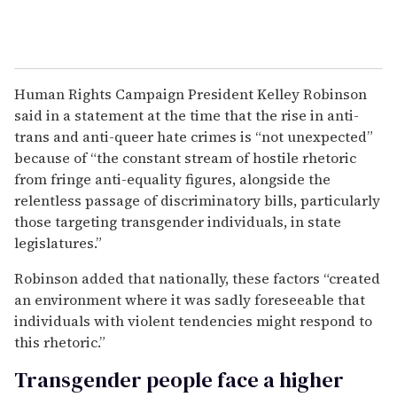
Human Rights Campaign President Kelley Robinson
said in a statement at the time that the rise in anti-
trans and anti-queer hate crimes is “not unexpected”
because of “the constant stream of hostile rhetoric
from fringe anti-equality figures, alongside the
relentless passage of discriminatory bills, particularly
those targeting transgender individuals, in state
legislatures.”
Robinson added that nationally, these factors “created
an environment where it was sadly foreseeable that
individuals with violent tendencies might respond to
this rhetoric.”
Transgender people face a higher