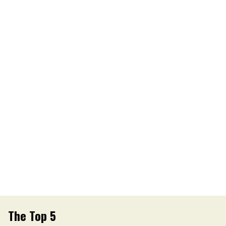
The Top 5