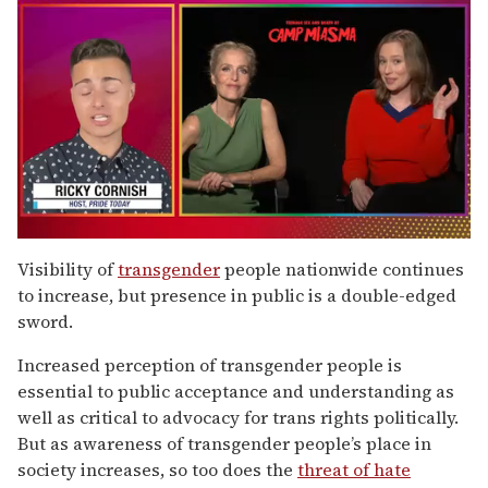
0
of
Visibility of
transgender
people nationwide continues
1
to increase, but presence in public is a double-edged
minute,
15
sword.
seconds
Increased perception of transgender people is
essential to public acceptance and understanding as
well as critical to advocacy for trans rights politically.
But as awareness of transgender people’s place in
society increases, so too does the
threat of hate