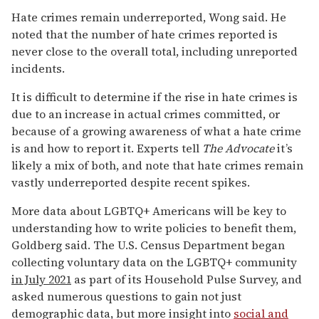
Hate crimes remain underreported, Wong said. He
noted that the number of hate crimes reported is
never close to the overall total, including unreported
incidents.
It is difficult to determine if the rise in hate crimes is
due to an increase in actual crimes committed, or
because of a growing awareness of what a hate crime
is and how to report it. Experts tell
The Advocate
it’s
likely a mix of both, and note that hate crimes remain
vastly underreported despite recent spikes.
More data about LGBTQ+ Americans will be key to
understanding how to write policies to benefit them,
Goldberg said. The U.S. Census Department began
collecting voluntary data on the LGBTQ+ community
in July 2021
as part of its Household Pulse Survey, and
asked numerous questions to gain not just
demographic data, but more insight into
social and