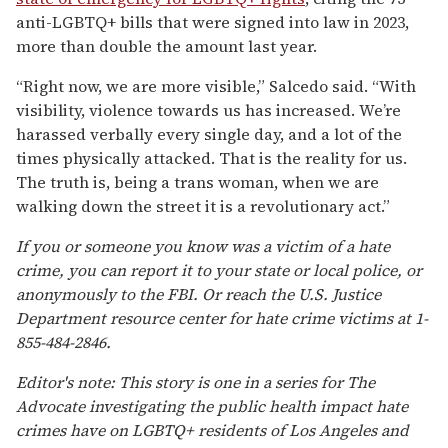
anti-LGBTQ+ bills that were signed into law in 2023,
more than double the amount last year.
“Right now, we are more visible,” Salcedo said. “With
visibility, violence towards us has increased. We’re
harassed verbally every single day, and a lot of the
times physically attacked. That is the reality for us.
The truth is, being a trans woman, when we are
walking down the street it is a revolutionary act.”
If you or someone you know was a victim of a hate
crime, you can report it to your state or local police, or
anonymously to the FBI. Or reach the U.S. Justice
Department resource center for hate crime victims at 1-
855-484-2846.
Editor's note: This story is one in a series for The
Advocate investigating the public health impact hate
crimes have on LGBTQ+ residents of Los Angeles and