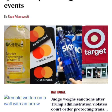
events
Ryan Adamczeski
NATIONAL
Judge weighs sanctions after
Trump administration violates
court order protecting trans