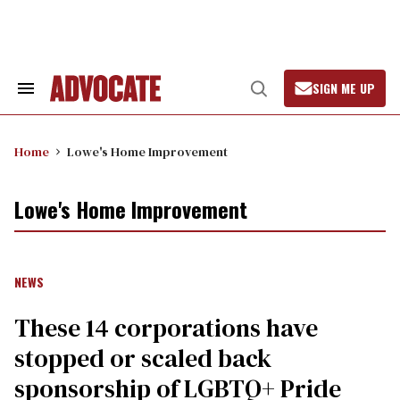
Skip
to
content
SIGN ME UP
Search
Open
&
Search
Section
Navigation
Home
Lowe's Home Improvement
Lowe's Home Improvement
NEWS
These 14 corporations have
stopped or scaled back
sponsorship of LGBTQ+ Pride