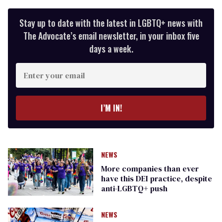
Stay up to date with the latest in LGBTQ+ news with
The Advocate’s email newsletter, in your inbox five
days a week.
Enter
your
email
I’M IN!
NEWS
More companies than ever
have this DEI practice, despite
anti-LGBTQ+ push
NEWS