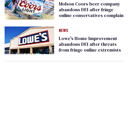
Molson Coors beer company
abandons DEI after fringe
online conservatives complain
NEWS
Lowe's Home Improvement
abandons DEI after threats
from fringe online extremists