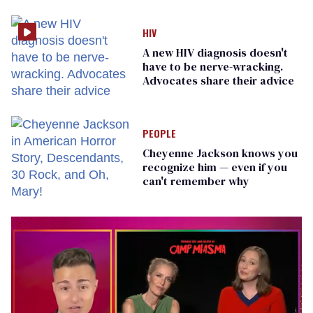
prisoners
HIV
A new HIV diagnosis doesn't
have to be nerve-wracking.
Advocates share their advice
PEOPLE
Cheyenne Jackson knows you
recognize him — even if you
can't remember why