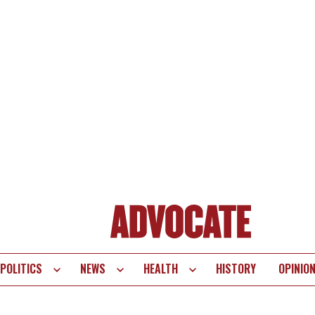
POLITICS
NEWS
HEALTH
HISTORY
OPINIO
te
vigation