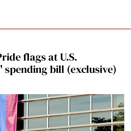
ide flags at U.S.
' spending bill (exclusive)