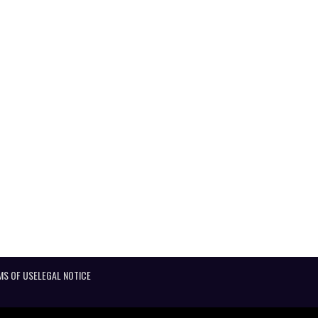
MS OF USE
LEGAL NOTICE