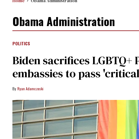
Home
Obama Administration
Obama Administration
POLITICS
Biden sacrifices LGBTQ+ Pr
embassies to pass 'critical
Ryan Adamczeski