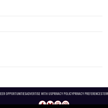
EER OPPORTUNITIES
ADVERTISE WITH US
PRIVACY POLICY
PRIVACY PREFERENCES
TER