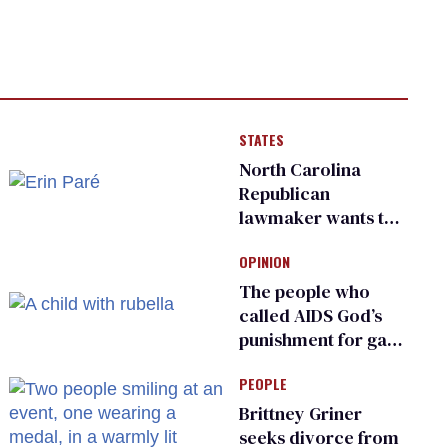
STATES
North Carolina
Republican
lawmaker wants the
state to police what
OPINION
transgender
teachers can wear
The people who
called AIDS God’s
punishment for gays
are helping measles
PEOPLE
make a comeback
Brittney Griner
seeks divorce from