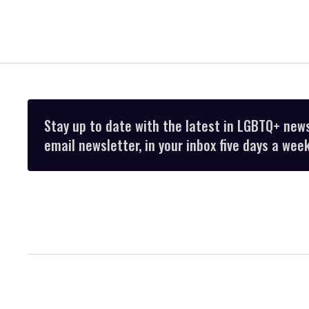
Stay up to date with the latest in LGBTQ+ new
email newsletter, in your inbox five days a week