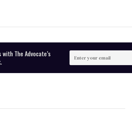
s with The Advocate’s
Enter
your
.
email