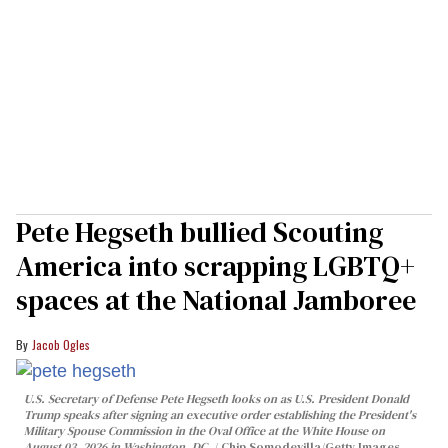
Pete Hegseth bullied Scouting
America into scrapping LGBTQ+
spaces at the National Jamboree
Jacob Ogles
U.S. Secretary of Defense Pete Hegseth looks on as U.S. President Donald
Trump speaks after signing an executive order establishing the President's
Military Spouse Commission in the Oval Office at the White House on
August 03, 2026 in Washington, DC.
Chip Somodevilla/Getty Images