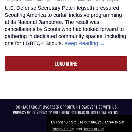
U.S. Defense Secretary Pete Hegseth pressured
Scouting America to curtail inclusive programming
at its National Jamboree. The result was
cancellations by Scouts who had looked forward to
gathering in dedicated community spaces, including
one for LGBTQ+ Scouts.
Keep Reading →
LOAD MORE
CONTACT
ABOUT US
CAREER OPPORTUNITIES
ADVERTISE WITH US
PRIVACY POLICY
PRIVACY PREFERENCES
TERMS OF USE
LEGAL NOTICE
By continuing to use our site, you agree to our
Privacy Policy
and
Terms of Use
.