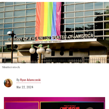
Shutterstock
Ryan Adamczeski
Mar 22, 2024