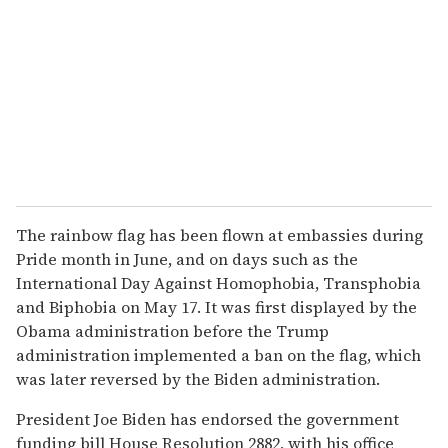
The rainbow flag has been flown at embassies during
Pride month in June, and on days such as the
International Day Against Homophobia, Transphobia
and Biphobia on May 17. It was first displayed by the
Obama administration before the Trump
administration implemented a ban on the flag, which
was later reversed by the Biden administration.
President Joe Biden has endorsed the government
funding bill House Resolution 2882, with his office