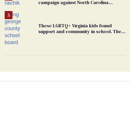
campaign against North Carolina
elementary school teacher
These LGBTQ+ Virginia kids found
support and community in school. Then,
bigoted adults took that away