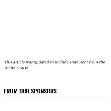
This article was updated to include statement from the
White House.
FROM OUR SPONSORS