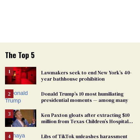
The Top 5
Lawmakers seek to end New York’s 40-
year bathhouse prohibition
Donald Trump’s 10 most humiliating
presidential moments — among many
Ken Paxton gloats after extracting $10
million from Texas Children’s Hospital
for ‘detransition’ center
Libs of TikTok unleashes harassment