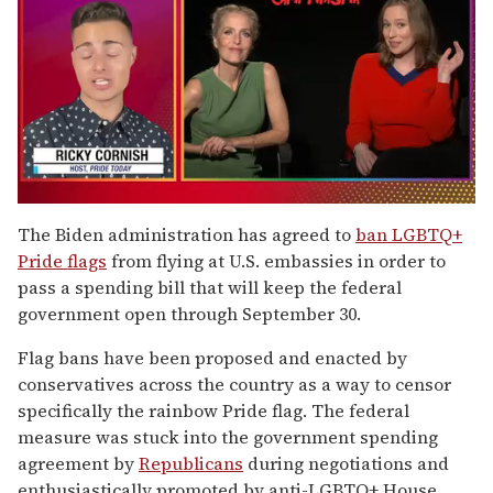
0
of
The Biden administration has agreed to
ban LGBTQ+
1
Pride flags
from flying at U.S. embassies in order to
minute,
15
pass a spending bill that will keep the federal
seconds
government open through September 30.
Flag bans have been proposed and enacted by
conservatives across the country as a way to censor
specifically the rainbow Pride flag. The federal
measure was stuck into the government spending
agreement by
Republicans
during negotiations and
enthusiastically promoted by anti-LGBTQ+ House