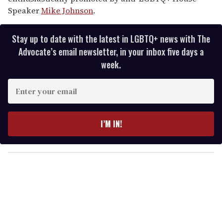
Speaker
Mike Johnson
.
Stay up to date with the latest in LGBTQ+ news with The
Advocate’s email newsletter, in your inbox five days a
week.
E
n
t
e
I’M IN!
r
y
o
u
r
e
m
a