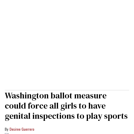
Washington ballot measure
could force all girls to have
genital inspections to play sports
Desiree Guerrero