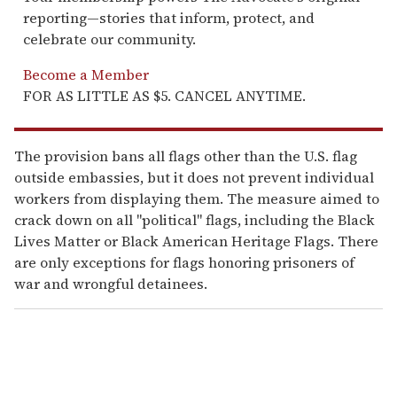
reporting—stories that inform, protect, and
celebrate our community.
Become a Member
FOR AS LITTLE AS $5. CANCEL ANYTIME.
The provision bans all flags other than the U.S. flag
outside embassies, but it does not prevent individual
workers from displaying them. The measure aimed to
crack down on all "political" flags, including the Black
Lives Matter or Black American Heritage Flags. There
are only exceptions for flags honoring prisoners of
war and wrongful detainees.