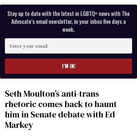
Stay up to date with the latest in LGBTQ+ news with The
Advocate’s email newsletter, in your inbox five days a
week.
Enter
your
email
I’M IN!
Seth Moulton’s anti-trans
rhetoric comes back to haunt
him in Senate debate with Ed
Markey