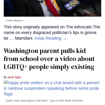
Getty Images
This story originally appeared on The Advocate.The
name on every disgraced politician’s lips is gonna
be … Mamdani.
Keep Reading →
Washington parent pulls kid
from school over a video about
LGBTQ+ people simply existing
Jacob Ogles
Lindz Amer hosts Queer Kid Stuff.
Queer Kid Stuff/YouTube