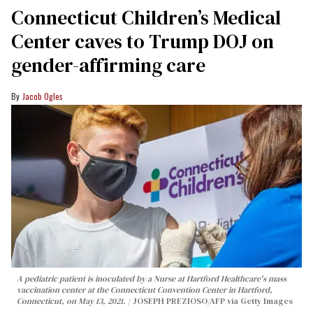
Connecticut Children’s Medical
Center caves to Trump DOJ on
gender-affirming care
Jacob Ogles
A pediatric patient is inoculated by a Nurse at Hartford Healthcare's mass
vaccination center at the Connecticut Convention Center in Hartford,
Connecticut, on May 13, 2021.
JOSEPH PREZIOSO/AFP via Getty Images