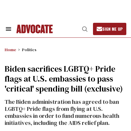
Skip
to
content
SIGN ME UP
Search
Open
&
Search
Section
Navigation
Home
Politics
Biden sacrifices LGBTQ+ Pride
flags at U.S. embassies to pass
'critical' spending bill (exclusive)
The Biden administration has agreed to ban
LGBTQ+ Pride flags from flying at U.S.
embassies in order to fund numerous health
initiatives, including the AIDS relief plan.