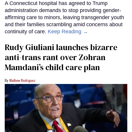
A Connecticut hospital has agreed to Trump
administration demands to stop providing gender-
affirming care to minors, leaving transgender youth
and their families scrambling amid concerns about
continuity of care.
Keep Reading →
Rudy Giuliani launches bizarre
anti-trans rant over Zohran
Mamdani’s child care plan
Mathew Rodriguez