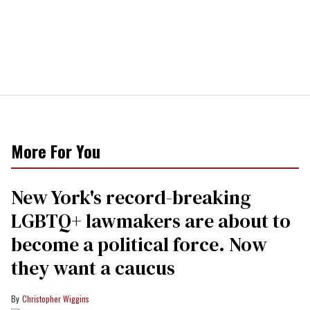
More For You
New York's record-breaking
LGBTQ+ lawmakers are about to
become a political force. Now
they want a caucus
Christopher Wiggins