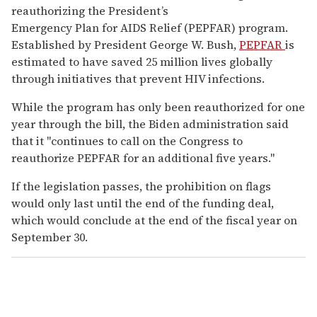
reauthorizing the President’s
Emergency Plan for AIDS Relief (PEPFAR) program.
Established by President George W. Bush,
PEPFAR
is
estimated to have saved 25 million lives globally
through initiatives that prevent HIV infections.
While the program has only been reauthorized for one
year through the bill, the Biden administration said
that it "continues to call on the Congress to
reauthorize PEPFAR for an additional five years."
If the legislation passes, the prohibition on flags
would only last until the end of the funding deal,
which would conclude at the end of the fiscal year on
September 30.