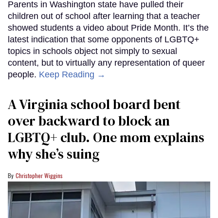
Parents in Washington state have pulled their
children out of school after learning that a teacher
showed students a video about Pride Month. It’s the
latest indication that some opponents of LGBTQ+
topics in schools object not simply to sexual
content, but to virtually any representation of queer
people.
Keep Reading →
A Virginia school board bent
over backward to block an
LGBTQ+ club. One mom explains
why she’s suing
Christopher Wiggins