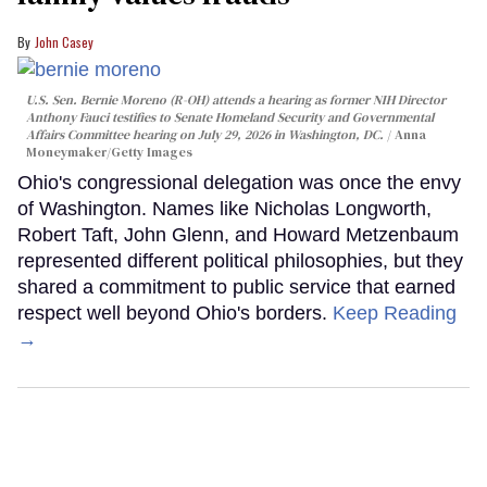
John Casey
U.S. Sen. Bernie Moreno (R-OH) attends a hearing as former NIH Director
Anthony Fauci testifies to Senate Homeland Security and Governmental
Affairs Committee hearing on July 29, 2026 in Washington, DC.
Anna
Moneymaker/Getty Images
Ohio's congressional delegation was once the envy
of Washington. Names like Nicholas Longworth,
Robert Taft, John Glenn, and Howard Metzenbaum
represented different political philosophies, but they
shared a commitment to public service that earned
respect well beyond Ohio's borders.
Keep Reading
→