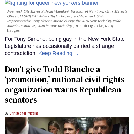
New York City Mayor Zohran Mamdani, Director of New York City's Mayor's
Office of LGBTQIA+ Affairs Taylor Brown, and New York State
Representative Tony Simone attend during the 2026 New York City Pride
March on June 28, 2026 in New York City.
Manoli Figetakis/Getty
Images
For Tony Simone, being gay in the New York State
Legislature has occasionally carried a strange
contradiction.
Keep Reading →
Don’t give Todd Blanche a
‘promotion,’ national civil rights
organization warns Republican
senators
Christopher Wiggins