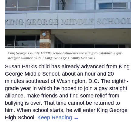
King George County Middle School students are suing to establish a gay-
straight alliance club.
King George County Schools
Susan Park’s child has already advanced from King
George Middle School, about an hour and 20
minutes southeast of Washington, D.C. The eighth-
grade year in which he hoped to join a gay-straight
alliance, make friends and find some relief from
bullying is over. That time cannot be returned to
him. When school starts, he will enter King George
High School.
Keep Reading →