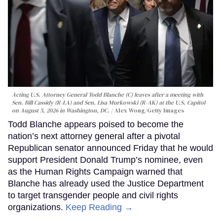
Acting U.S. Attorney General Todd Blanche (C) leaves after a meeting with
Sen. Bill Cassidy (R-LA) and Sen. Lisa Murkowski (R-AK) at the U.S. Capitol
on August 5, 2026 in Washington, DC.
Alex Wong/Getty Images
Todd Blanche appears poised to become the
nation’s next attorney general after a pivotal
Republican senator announced Friday that he would
support President Donald Trump’s nominee, even
as the Human Rights Campaign warned that
Blanche has already used the Justice Department
to target transgender people and civil rights
organizations.
Keep Reading →