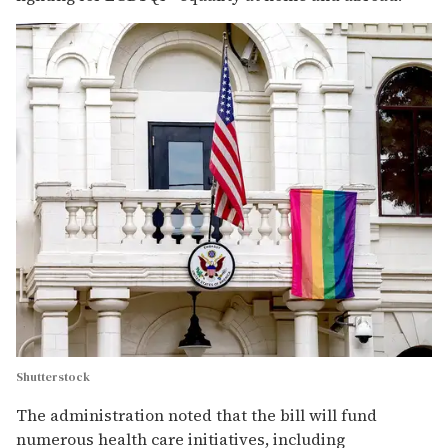
Shutterstock
The administration noted that the bill will fund
numerous health care initiatives, including