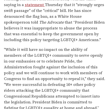
saying in a
statement
Thursday that it "strongly urges
swift passage" of the "critical" bill. He has since
denounced the flag ban, as a White House
spokesperson told
The Advocate
that “President Biden
believes it was inappropriate to abuse the process
that was essential to keep the government open by
including this policy targeting LGBTQI+ Americans."
"While it will have no impact on the ability of
members of the LGBTQI+ community to serve openly
in our embassies or to celebrate Pride, the
Administration fought against the inclusion of this
policy and we will continue to work with members of
Congress to find an opportunity to repeal it," they said.
"We were successful in defeating 50+ other policy
riders attacking the LGBTQI+ community that
Congressional Republicans attempted to insert into
the legislation. President Biden is committed to
fighting for LGBTQI+ equality at home and abroad.”