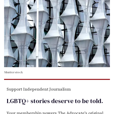
Shutterstock
Support Independent Journalism
LGBTQ+ stories deserve to be
told
.
Your membership powers The Advocate's original