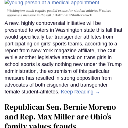
Washington could require genital exams for student athletes if voters
approve a measure in the fall.
Halfpoint/Shutterstock
A new, highly controversial initiative will be
presented to voters in Washington state this fall that
would specifically bar transgender athletes from
participating on girls’ sports teams, according to a
report from New York magazine affiliate, The Cut.
While another legislative attack on trans girls in
school sports is sadly nothing new under the Trump
administration, the extremism of this particular
measure has resulted in strong opposition from
advocates of both cisgender and transgender
female student-athletes.
Keep Reading →
Republican Sen. Bernie Moreno
and Rep. Max Miller are Ohio’s
family values frauds