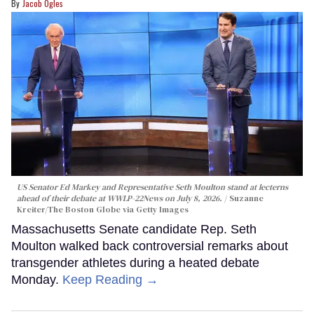
Jacob Ogles
US Senator Ed Markey and Representative Seth Moulton stand at lecterns
ahead of their debate at WWLP-22News on July 8, 2026.
Suzanne
Kreiter/The Boston Globe via Getty Images
Massachusetts Senate candidate Rep. Seth
Moulton walked back controversial remarks about
transgender athletes during a heated debate
Monday.
Keep Reading →