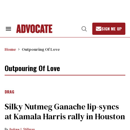
Skip
to
content
SIGN ME UP
Search
Open
&
Search
Section
Navigation
Home
Outpouring Of Love
Outpouring Of Love
DRAG
Silky Nutmeg Ganache lip-syncs
at Kamala Harris rally in Houston
Andrew J. Stillman