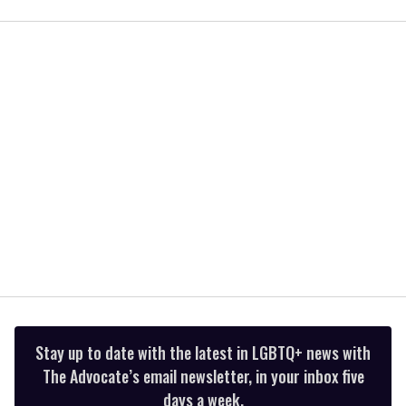
seconds
of
1
minute,
15
seconds
Stay up to date with the latest in LGBTQ+ news with
The Advocate’s email newsletter, in your inbox five
days a week.