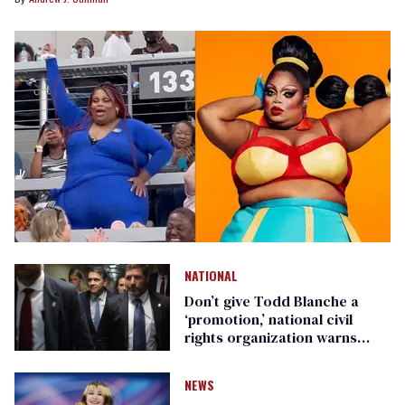
NATIONAL
Don’t give Todd Blanche a
‘promotion,’ national civil
rights organization warns
Republican senators
NEWS