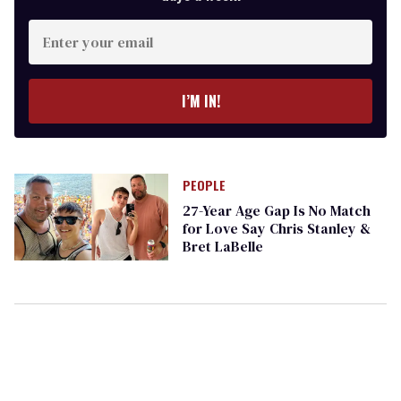
Enter
your
email
I’M IN!
PEOPLE
​27-Year Age Gap Is No Match
for Love Say Chris Stanley &
Bret LaBelle