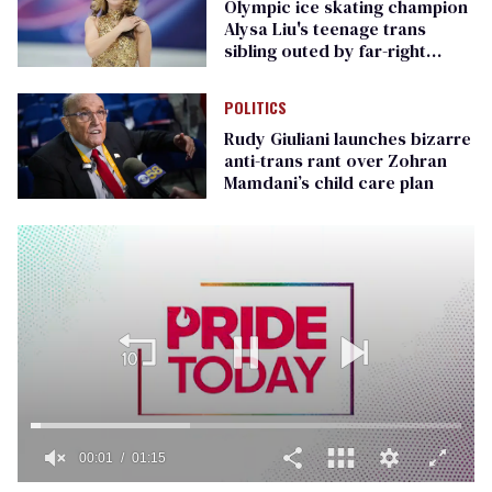
Olympic ice skating champion
Alysa Liu's teenage trans
sibling outed by far-right
media
POLITICS
Rudy Giuliani launches bizarre
anti-trans rant over Zohran
Mamdani’s child care plan
00:01
01:15
0