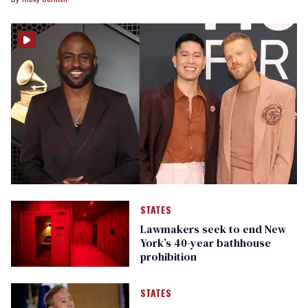
STATES
Lawmakers seek to end New
York’s 40-year bathhouse
prohibition
STATES