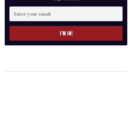
Enter
your
email
I’M IN!