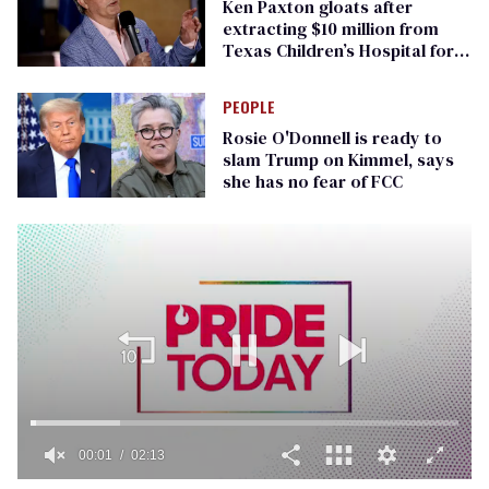
Ken Paxton gloats after
extracting $10 million from
Texas Children’s Hospital for
‘detransition’ center
PEOPLE
Rosie O'Donnell is ready to
slam Trump on Kimmel, says
she has no fear of FCC
00:01
02:13
0