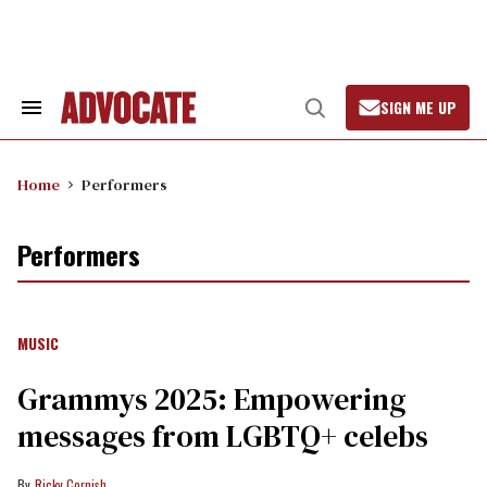
Skip
to
content
SIGN ME UP
Search
Open
&
Search
Section
Navigation
Home
Performers
Performers
MUSIC
Grammys 2025: Empowering
messages from LGBTQ+ celebs
Ricky Cornish