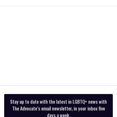
seconds
of
2
minutes,
13
seconds
Stay up to date with the latest in LGBTQ+ news with
The Advocate’s email newsletter, in your inbox five
days a week.