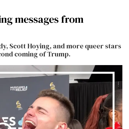
ng messages from
y, Scott Hoying, and more queer stars
second coming of Trump.