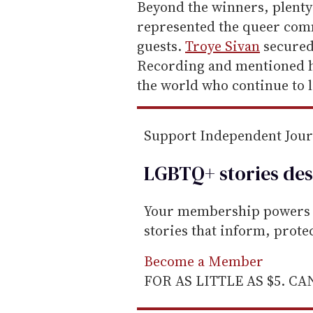
e
Beyond the winners, plenty 
m
represented the queer com
a
guests.
Troye Sivan
secured
i
Recording and mentioned h
l
the world who continue to lo
Support Independent Jou
LGBTQ+ stories des
Your membership powers T
stories that inform, prot
Become a Member
FOR AS LITTLE AS $5. C