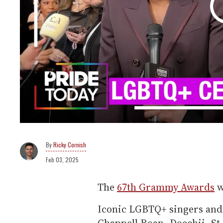
Ricky Cornish
Feb 03, 2025
The
67th Grammy Awards
w
Iconic LGBTQ+ singers and 
Chappell Roan, Doechii, St.