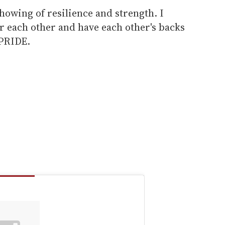
showing of resilience and strength. I
or each other and have each other's backs
 PRIDE.