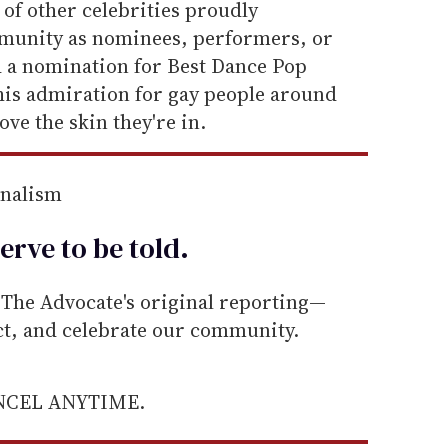
of other celebrities proudly
munity as nominees, performers, or
 a nomination for Best Dance Pop
is admiration for gay people around
ve the skin they're in.
rnalism
erve to be
told
.
he Advocate's original reporting—
ect, and celebrate our community.
ANCEL ANYTIME.