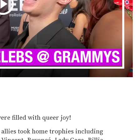
ere filled with queer joy!
allies took home trophies including
 Vincent, Beyoncé, Lady Gaga, Billie