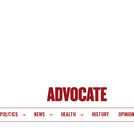
POLITICS
NEWS
HEALTH
HISTORY
OPINIO
te
vigation