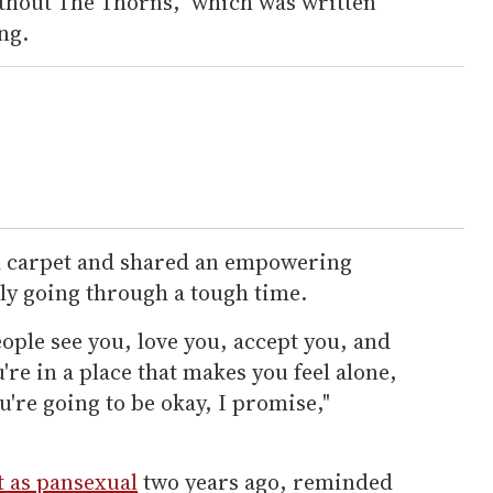
ithout The Thorns," which was written
ng.
d carpet and shared an empowering
ly going through a tough time.
ople see you, love you, accept you, and
u're in a place that makes you feel alone,
u're going to be okay, I promise,"
 as pansexual
two years ago, reminded