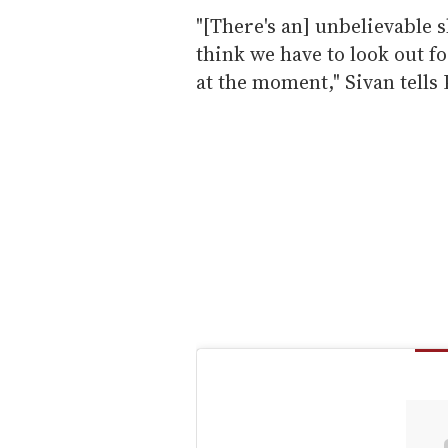
"[There's an] unbelievable 
think we have to look out f
at the moment," Sivan tells