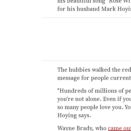
his beautiful song "Rose W
for his husband Mark Hoyi
The hubbies walked the re
message for people current
"Hundreds of millions of pe
you're not alone. Even if yo
so many people love you. Yo
Hoying says.
Wayne Brady, who
came out