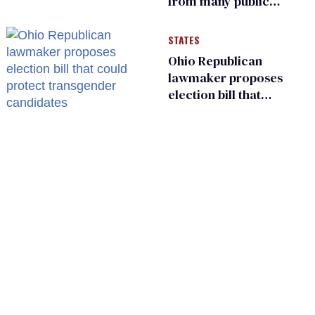
from many public
bathrooms and
changing rooms
STATES
Ohio Republican
lawmaker proposes
election bill that
could protect
transgender
candidates