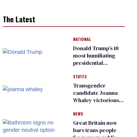
The Latest
NATIONAL
Donald Trump’s 10
most humiliating
presidential
moments — among
STATES
many
Transgender
candidate Joanna
Whaley victorious
in Michigan
NEWS
Democratic
primary
Great Britain now
bars trans people