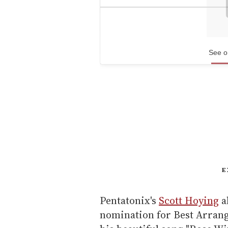
See o
E
Pentatonix's
Scott Hoying
a
nomination for Best Arrang