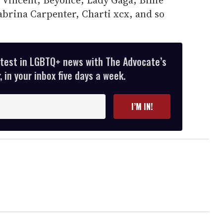
abrina Carpenter, Charti xcx, and so
atest in LGBTQ+ news with The Advocate’s
 in your inbox five days a week.
I’M IN!