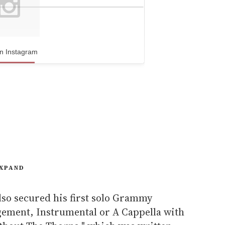
n Instagram
XPAND
lso secured his first solo Grammy
ement, Instrumental or A Cappella with