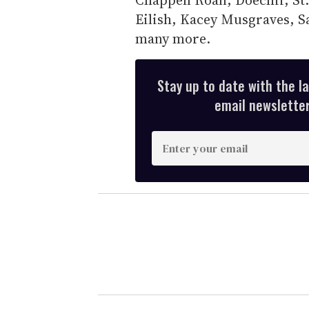
Eilish, Kacey Musgraves, S
many more.
Stay up to date with the l
email newsletter,
E
n
t
e
r
y
o
u
r