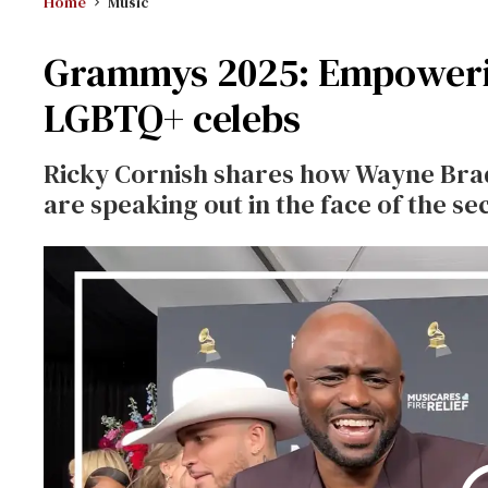
Home
Music
Grammys 2025: Empoweri
LGBTQ+ celebs
Ricky Cornish shares how Wayne Brad
are speaking out in the face of the 