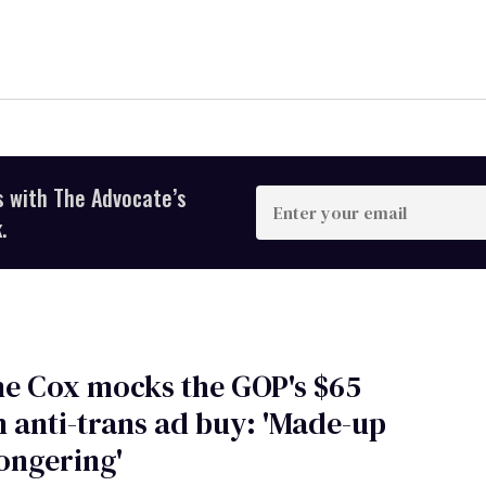
s with The Advocate’s
Enter
your
.
email
e Cox mocks the GOP's $65
n anti-trans ad buy: 'Made-up
ongering'