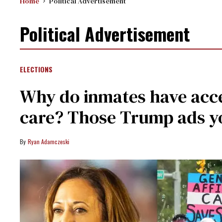
Home
Political Advertisement
Political Advertisement
ELECTIONS
Why do inmates have acce
care? Those Trump ads y
Ryan Adamczeski