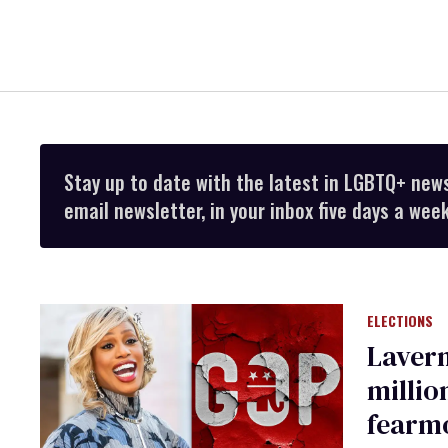
Stay up to date with the latest in LGBTQ+ new
email newsletter, in your inbox five days a week
ELECTIONS
Lavern
millio
fearm