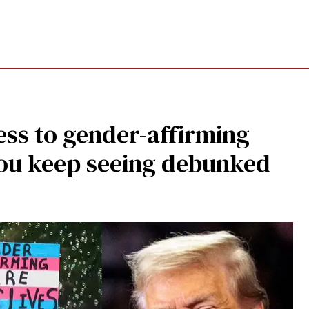
ss to gender-affirming
ou keep seeing debunked