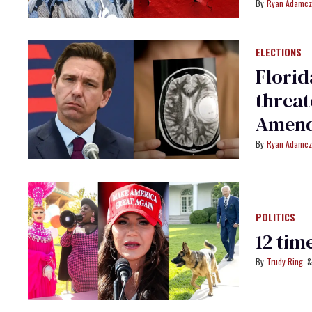
Ryan Adamcz
ELECTIONS
Florid
threat
Amend
Ryan Adamcz
POLITICS
12 tim
Trudy Ring