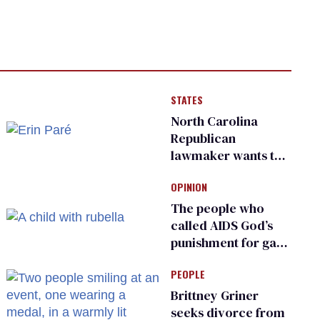
STATES
North Carolina
Republican
lawmaker wants the
state to police what
OPINION
transgender
teachers can wear
The people who
called AIDS God’s
punishment for gays
are helping measles
PEOPLE
make a comeback
Brittney Griner
seeks divorce from