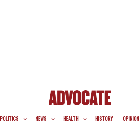
POLITICS
NEWS
HEALTH
HISTORY
OPINIO
te
vigation