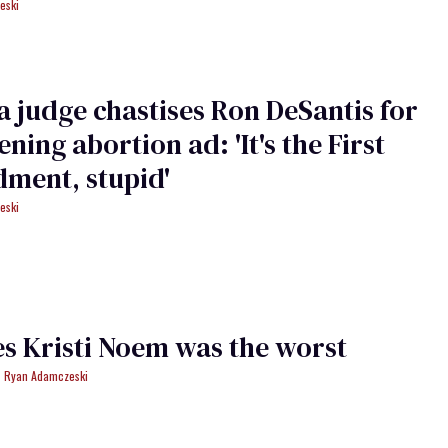
eski
a judge chastises Ron DeSantis for
ening abortion ad: 'It's the First
ment, stupid'
eski
es Kristi Noem was the worst
Ryan Adamczeski