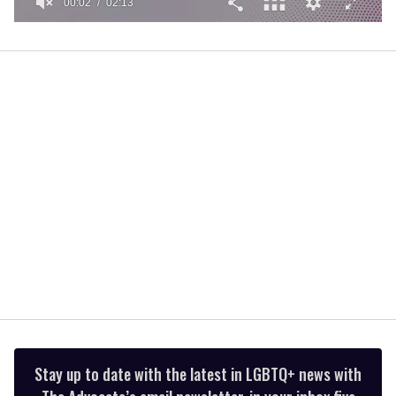
00:02
02:13
0
of
2
minutes,
13
seconds
Stay up to date with the latest in LGBTQ+ news with