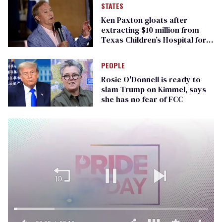
STATES
Ken Paxton gloats after
extracting $10 million from
Texas Children’s Hospital for
‘detransition’ center
PEOPLE
Rosie O'Donnell is ready to
slam Trump on Kimmel, says
she has no fear of FCC