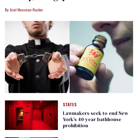
Ariel Messman-Rucker
STATES
Lawmakers seek to end New
York’s 40-year bathhouse
prohibition