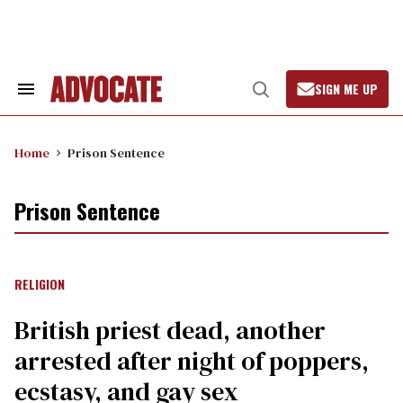
Skip
to
content
SIGN ME UP
Search
Open
&
Search
Section
Navigation
Home
Prison Sentence
Prison Sentence
RELIGION
British priest dead, another
arrested after night of poppers,
ecstasy, and gay sex