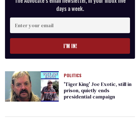
The Advocate’s email newsletter, in your inbox five
days a week.
Enter
your
email
I’M IN!
POLITICS
'Tiger King' Joe Exotic, still in
prison, quietly ends
presidential campaign