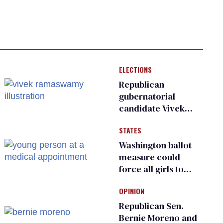
ELECTIONS
Republican
gubernatorial
candidate Vivek
Ramaswamy earns
STATES
an ‘F’ from leading
Ohio LGBTQ+ group
Washington ballot
measure could
force all girls to
have genital
OPINION
inspections to play
sports
Republican Sen.
Bernie Moreno and