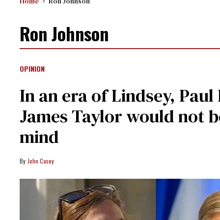
Home
Ron Johnson
Ron Johnson
OPINION
In an era of Lindsey, Pau
James Taylor would not be
mind
John Casey