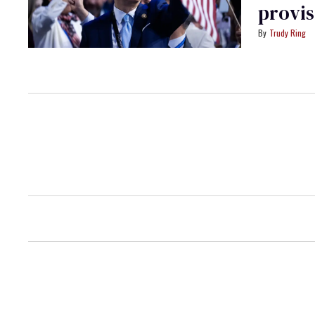
provis
Trudy Ring