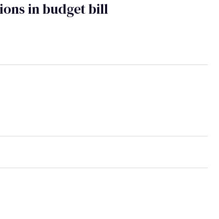
ions in budget bill