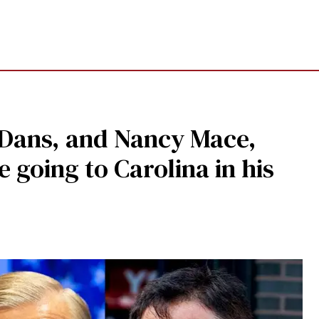
l Dans, and Nancy Mace,
 going to Carolina in his