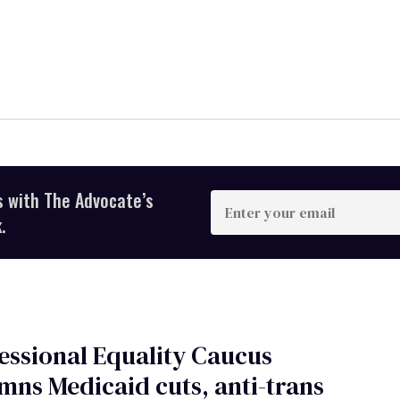
s with The Advocate’s
Enter
your
.
email
ssional Equality Caucus
ns Medicaid cuts, anti-trans