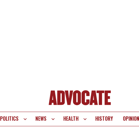
POLITICS
NEWS
HEALTH
HISTORY
OPINIO
te
vigation