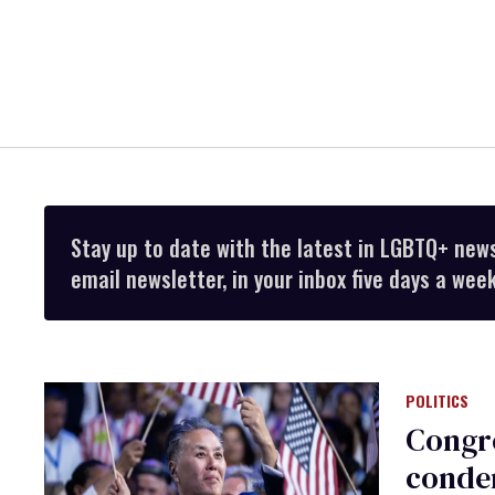
Stay up to date with the latest in LGBTQ+ new
email newsletter, in your inbox five days a week
POLITICS
Congre
condem