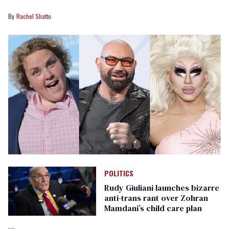
Rachel Shatto
POLITICS
Rudy Giuliani launches bizarre
anti-trans rant over Zohran
Mamdani’s child care plan