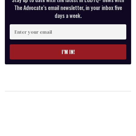
The Advocate’s email newsletter, in your inbox five
days a week.
Enter
your
email
I’M IN!