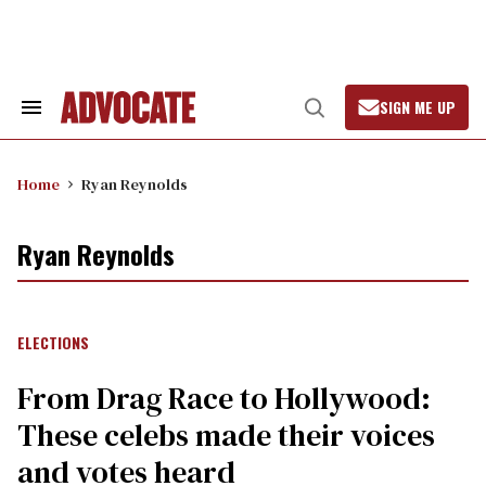
Skip
to
content
SIGN ME UP
Search
Open
&
Search
Section
Navigation
Home
Ryan Reynolds
Ryan Reynolds
ELECTIONS
From Drag Race to Hollywood:
These celebs made their voices
and votes heard