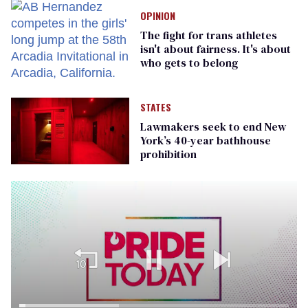
OPINION
The fight for trans athletes
isn't about fairness. It's about
who gets to belong
STATES
Lawmakers seek to end New
York’s 40-year bathhouse
prohibition