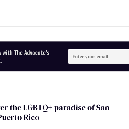
s with The Advocate’s
Enter
your
.
email
er the LGBTQ+ paradise of San
Puerto Rico
d