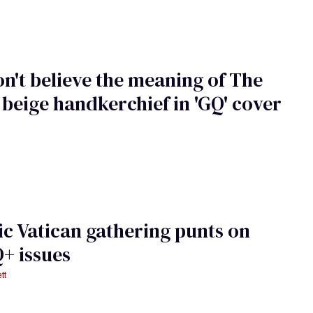
n't believe the meaning of The
 beige handkerchief in 'GQ' cover
ic Vatican gathering punts on
+ issues
tt