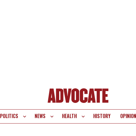
POLITICS
NEWS
HEALTH
HISTORY
OPINIO
te
vigation