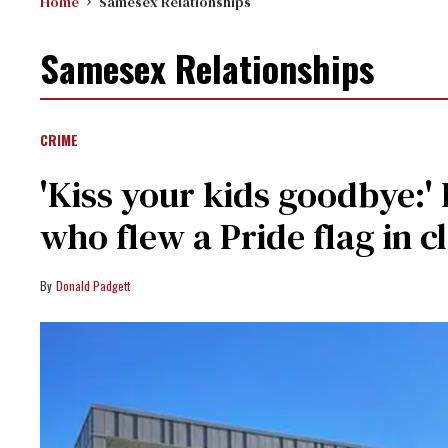
Home
Samesex Relationships
Samesex Relationships
CRIME
'Kiss your kids goodbye:'
who flew a Pride flag in cl
Donald Padgett