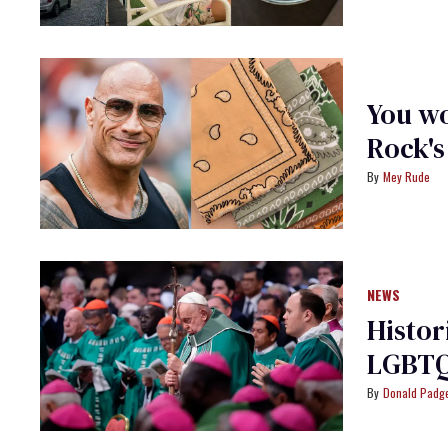
You wo
Rock's
Mey Rude
NEWS
Histor
LGBTQ
Donald Padge