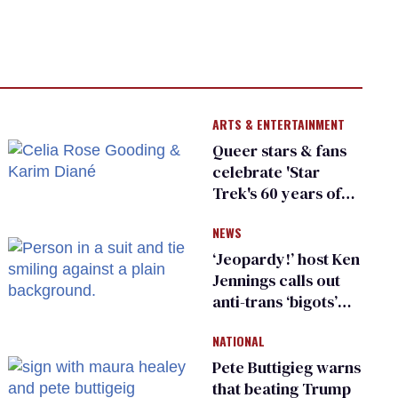
ARTS & ENTERTAINMENT
Queer stars & fans
celebrate 'Star
Trek's 60 years of
diversity
NEWS
‘Jeopardy!’ host Ken
Jennings calls out
anti-trans ‘bigots’
and ‘cowards'
NATIONAL
Pete Buttigieg warns
that beating Trump