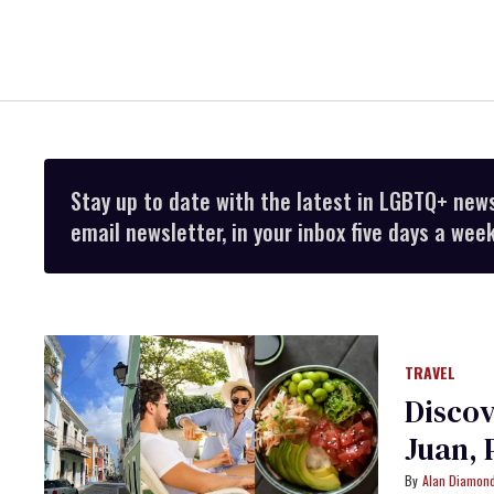
Stay up to date with the latest in LGBTQ+ new
email newsletter, in your inbox five days a week
TRAVEL
Discov
Juan, 
Alan Diamon