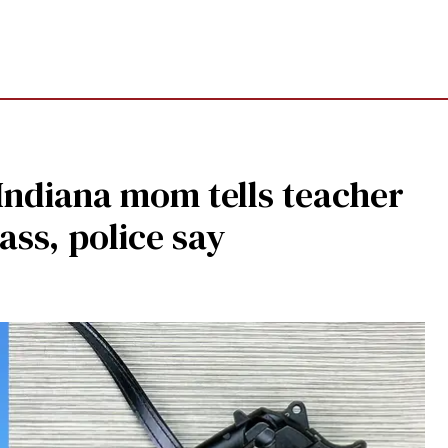
 Indiana mom tells teacher
ass, police say