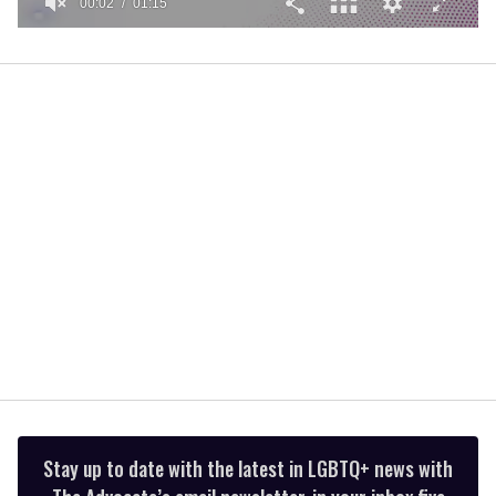
00:02
01:15
0
seconds
of
1
minute,
15
seconds
Stay up to date with the latest in LGBTQ+ news with