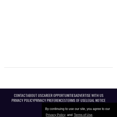
CONTACT
ABOUT US
CAREER OPPORTUNITIES
ADVERTISE WITH US
PRIVACY POLICY
PRIVACY PREFERENCES
TERMS OF USE
LEGAL NOTICE
By continuing to use our site, you agree to our
Privacy Policy
and
Terms of Use
.