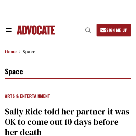
Skip
to
content
SIGN ME UP
Search
Open
&
Search
Section
Navigation
Home
Space
Space
ARTS & ENTERTAINMENT
Sally Ride told her partner it was
OK to come out 10 days before
her death