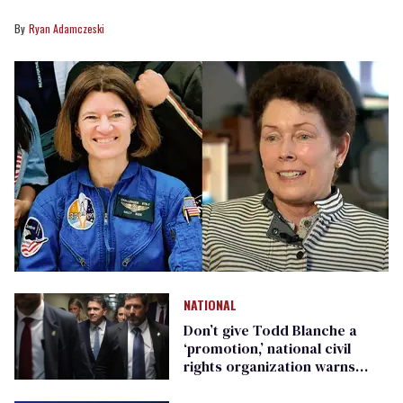
Ryan Adamczeski
NATIONAL
Don’t give Todd Blanche a
‘promotion,’ national civil
rights organization warns
Republican senators