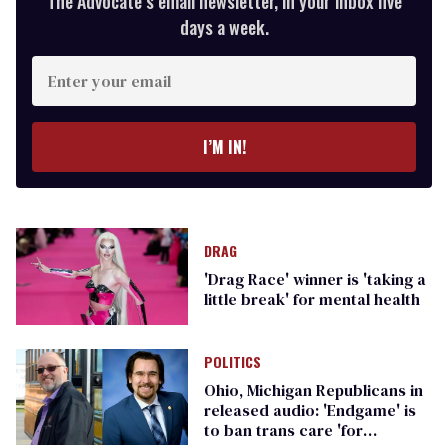
The Advocate’s email newsletter, in your inbox five
days a week.
Enter
your
email
I’M IN!
DRAG
'Drag Race' winner is 'taking a
little break' for mental health
POLITICS
Ohio, Michigan Republicans in
released audio: 'Endgame' is
to ban trans care 'for