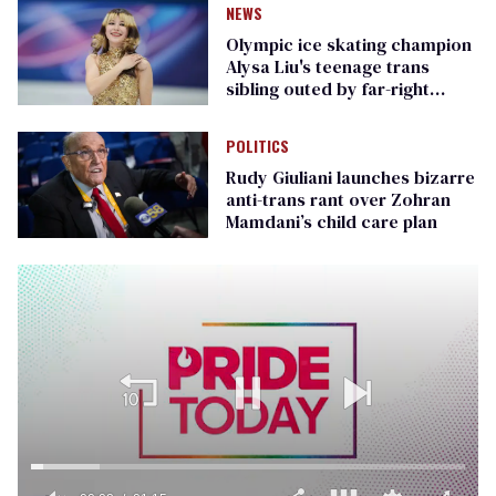
NEWS
Olympic ice skating champion
Alysa Liu's teenage trans
sibling outed by far-right
media
POLITICS
Rudy Giuliani launches bizarre
anti-trans rant over Zohran
Mamdani’s child care plan