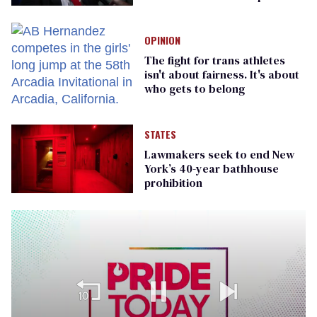
OPINION
The fight for trans athletes
isn't about fairness. It's about
who gets to belong
STATES
Lawmakers seek to end New
York’s 40-year bathhouse
prohibition