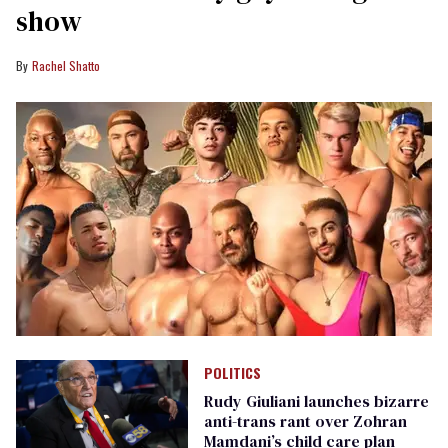
show
Rachel Shatto
POLITICS
Rudy Giuliani launches bizarre
anti-trans rant over Zohran
Mamdani’s child care plan