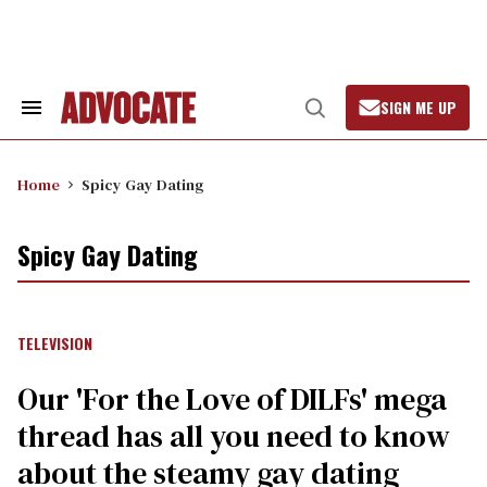
Skip
to
content
SIGN ME UP
Search
Open
&
Search
Section
Navigation
Home
Spicy Gay Dating
Spicy Gay Dating
TELEVISION
Our 'For the Love of DILFs' mega
thread has all you need to know
about the steamy gay dating