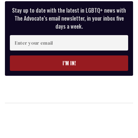
Stay up to date with the latest in LGBTQ+ news with
The Advocate’s email newsletter, in your inbox five
days a week.
Enter
your
email
I’M IN!