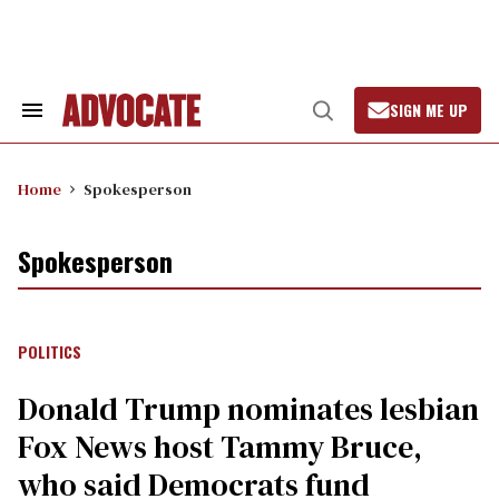
Skip
to
content
SIGN ME UP
Search
Open
&
Search
Section
Navigation
Home
Spokesperson
Spokesperson
POLITICS
Donald Trump nominates lesbian
Fox News host Tammy Bruce,
who said Democrats fund