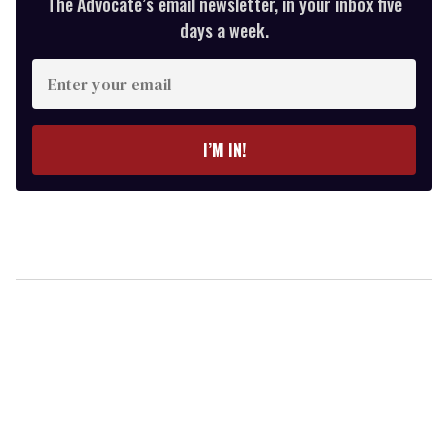
The Advocate’s email newsletter, in your inbox five
days a week.
Enter
your
email
I’M IN!