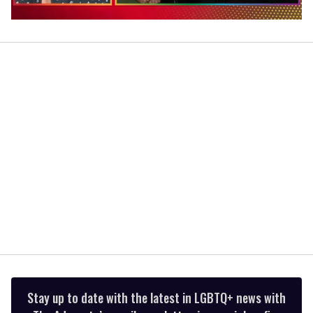
0
of
1
minute,
15
seconds
Stay up to date with the latest in LGBTQ+ news with