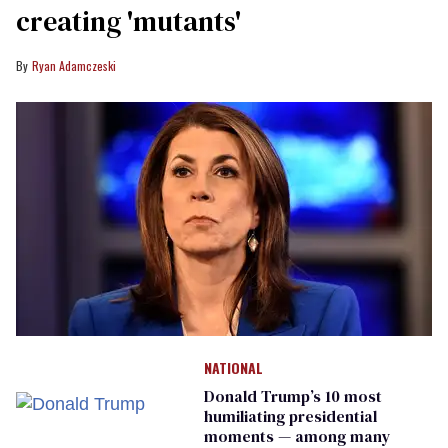
creating 'mutants'
Ryan Adamczeski
NATIONAL
Donald Trump’s 10 most
humiliating presidential
moments — among many