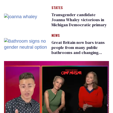
STATES
Transgender candidate
Joanna Whaley victorious in
Michigan Democratic primary
NEWS
Great Britain now bars trans
people from many public
bathrooms and changing
rooms