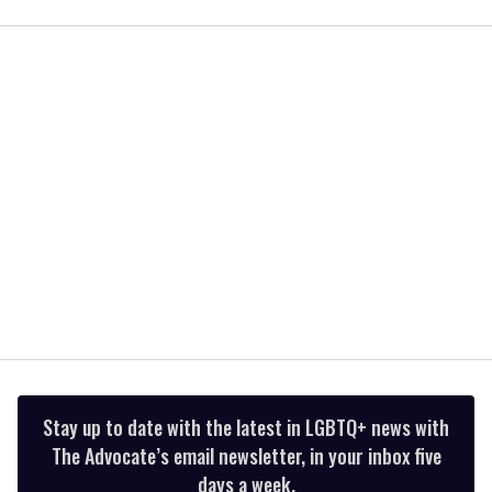
seconds
of
1
minute,
15
seconds
Stay up to date with the latest in LGBTQ+ news with
The Advocate’s email newsletter, in your inbox five
days a week.