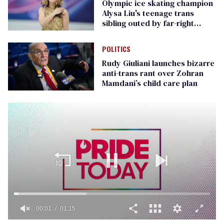
Olympic ice skating champion
Alysa Liu's teenage trans
sibling outed by far-right
media
POLITICS
Rudy Giuliani launches bizarre
anti-trans rant over Zohran
Mamdani’s child care plan
00:01
01:15
0