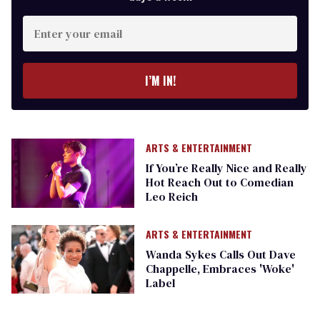
Enter
your
email
I’M IN!
ARTS & ENTERTAINMENT
If You’re Really Nice and Really
Hot Reach Out to Comedian
Leo Reich
ARTS & ENTERTAINMENT
Wanda Sykes Calls Out Dave
Chappelle, Embraces 'Woke'
Label