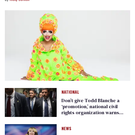
NATIONAL
Don’t give Todd Blanche a
‘promotion,’ national civil
rights organization warns
Republican senators
NEWS