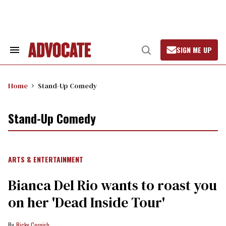
Skip
to
content
SIGN ME UP
Search
Open
&
Search
Section
Navigation
Home
Stand-Up Comedy
Stand-Up Comedy
ARTS & ENTERTAINMENT
Bianca Del Rio wants to roast you
on her 'Dead Inside Tour'
Ricky Cornish