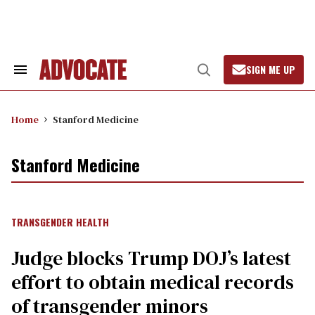
Skip
to
content
SIGN ME UP
Search
Open
&
Search
Section
Navigation
Home
Stanford Medicine
Stanford Medicine
TRANSGENDER HEALTH
Judge blocks Trump DOJ’s latest
effort to obtain medical records
of transgender minors