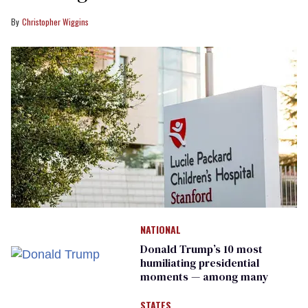
Christopher Wiggins
NATIONAL
Donald Trump’s 10 most
humiliating presidential
moments — among many
STATES