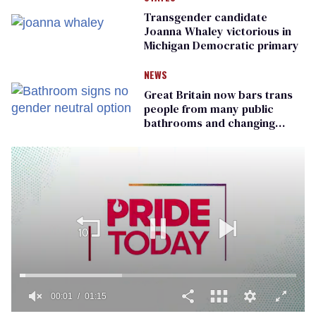
Transgender candidate
Joanna Whaley victorious in
Michigan Democratic primary
NEWS
Great Britain now bars trans
people from many public
bathrooms and changing
rooms
00:01
01:15