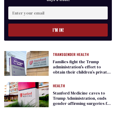
Enter
your
email
I’M IN!
TRANSGENDER HEALTH
Families fight the Trump
administration's effort to
obtain their children’s private
medical records
HEALTH
Stanford Medicine caves to
Trump Administration, ends
gender-affirming surgeries for
youth