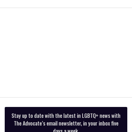
0
seconds
of
1
minute,
15
seconds
Stay up to date with the latest in LGBTQ+ news with
The Advocate’s email newsletter, in your inbox five
days a week.