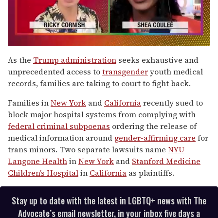
0
seconds
As the
Trump administration
seeks exhaustive and
of
unprecedented access to
trans
gender
youth medical
2
minutes,
records, families are taking to court to fight back.
13
seconds
Families in
New York
and
California
recently sued to
block major hospital systems from complying with
federal criminal subpoenas
ordering the release of
medical information around
gender-affirming care
for
trans minors. Two separate lawsuits name
NYU
Langone Health
in
New York
and
Stanford Medicine
Children’s Hospital
in
California
as plaintiffs.
Stay up to date with the latest in LGBTQ+ news with The
Advocate’s email newsletter, in your inbox five days a