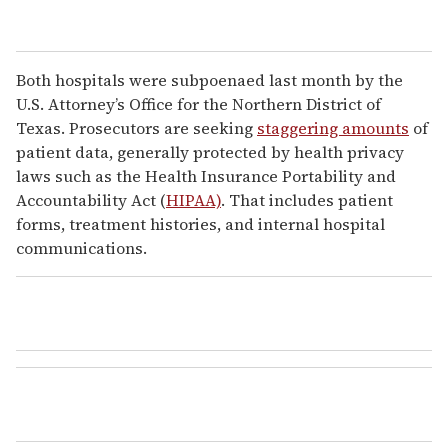
Both hospitals were subpoenaed last month by the
U.S. Attorney’s Office for the Northern District of
Texas. Prosecutors are seeking
staggering amounts
of
patient data, generally protected by health privacy
laws such as the Health Insurance Portability and
Accountability Act (
HIPAA)
. That includes patient
forms, treatment histories, and internal hospital
communications.