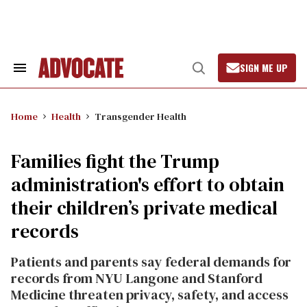
Skip
to
content
SIGN ME UP
Search
Open
&
Search
Section
Navigation
Home
Health
Transgender Health
Families fight the Trump
administration's effort to obtain
their children’s private medical
records
Patients and parents say federal demands for
records from NYU Langone and Stanford
Medicine threaten privacy, safety, and access