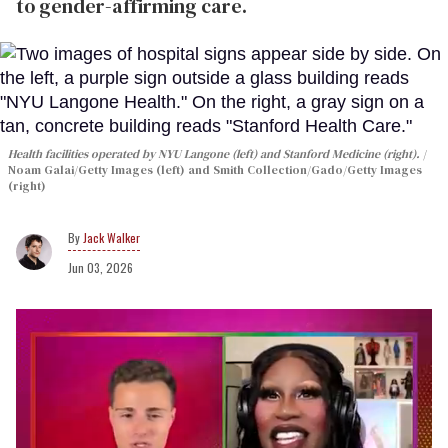
to gender-affirming care.
Health facilities operated by NYU Langone (left) and Stanford Medicine (right).
Noam Galai/Getty Images (left) and Smith Collection/Gado/Getty Images
(right)
Jack Walker
Jun 03, 2026