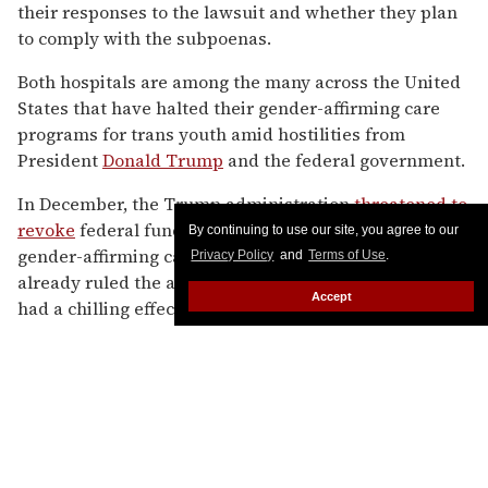
By continuing to use our site, you agree to our
Privacy Policy
and
Terms of Use
.
Accept