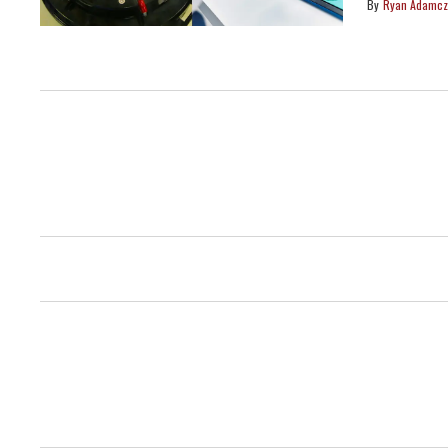
Ryan Adamcz