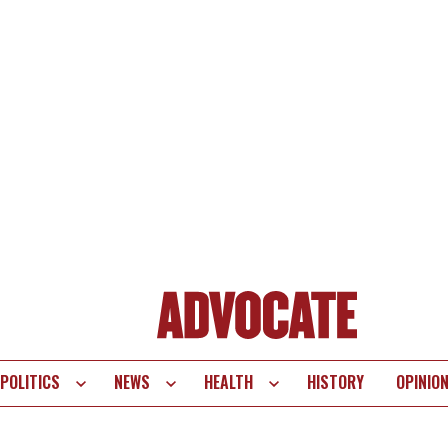
POLITICS
NEWS
HEALTH
HISTORY
OPINIO
te
vigation