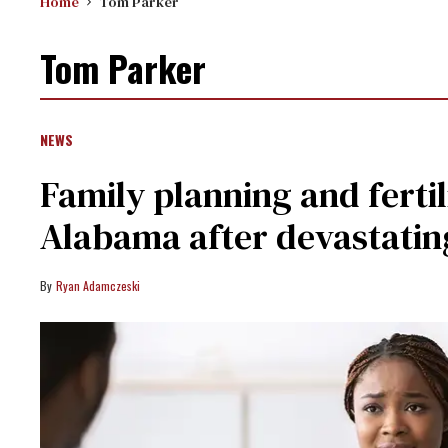
Home
Tom Parker
Tom Parker
NEWS
Family planning and fertili
Alabama after devastatin
Ryan Adamczeski