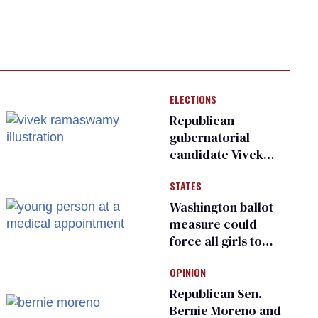
ELECTIONS
Republican
gubernatorial
candidate Vivek
Ramaswamy earns
STATES
an ‘F’ from leading
Ohio LGBTQ+ group
Washington ballot
measure could
force all girls to
have genital
OPINION
inspections to play
sports
Republican Sen.
Bernie Moreno and