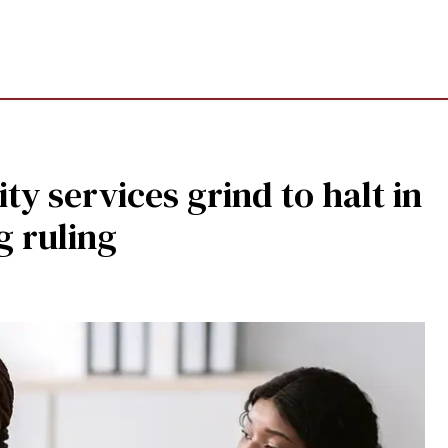
ty services grind to halt in
g ruling