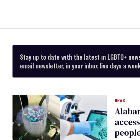
Stay up to date with the latest in LGBTQ+ new
email newsletter, in your inbox five days a week
NEWS
Alaba
access
peopl