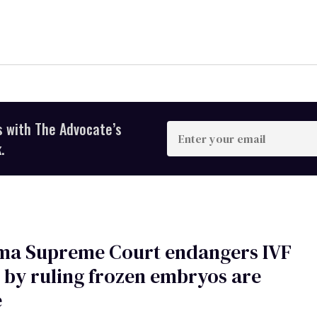
s with The Advocate’s
Enter
your
.
email
ma Supreme Court endangers IVF
 by ruling frozen embryos are
e