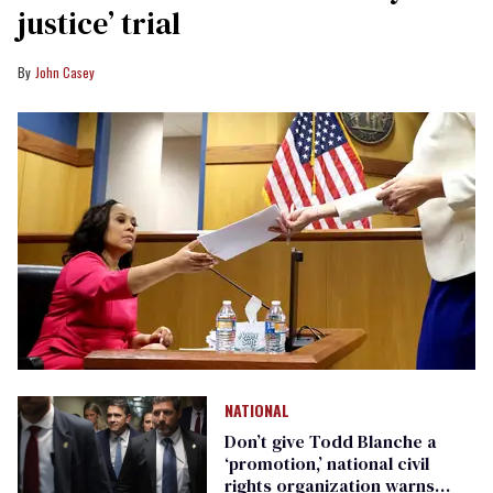
justice’ trial
John Casey
NATIONAL
Don’t give Todd Blanche a
‘promotion,’ national civil
rights organization warns