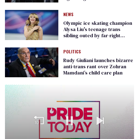
Republican senators
NEWS
Olympic ice skating champion
Alysa Liu's teenage trans
sibling outed by far-right
media
POLITICS
Rudy Giuliani launches bizarre
anti-trans rant over Zohran
Mamdani’s child care plan