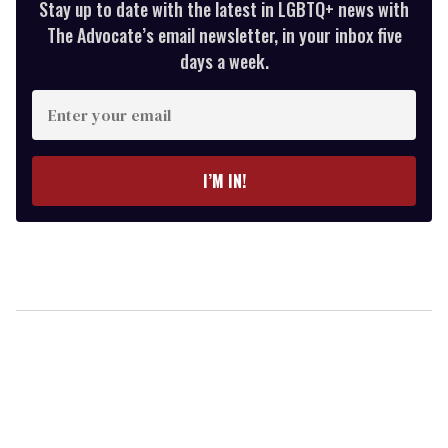
Stay up to date with the latest in LGBTQ+ news with
The Advocate’s email newsletter, in your inbox five
days a week.
Enter
your
email
I’M IN!