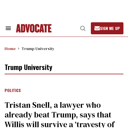
Skip
to
content
SIGN ME UP
Search
Open
&
Search
Section
Navigation
Home
Trump University
Trump University
POLITICS
Tristan Snell, a lawyer who
already beat Trump, says that
Willis will survive a ‘travesty of