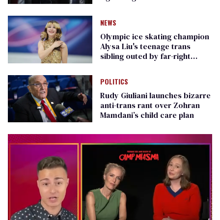
Republican senators
NEWS
Olympic ice skating champion
Alysa Liu's teenage trans
sibling outed by far-right
media
POLITICS
Rudy Giuliani launches bizarre
anti-trans rant over Zohran
Mamdani’s child care plan