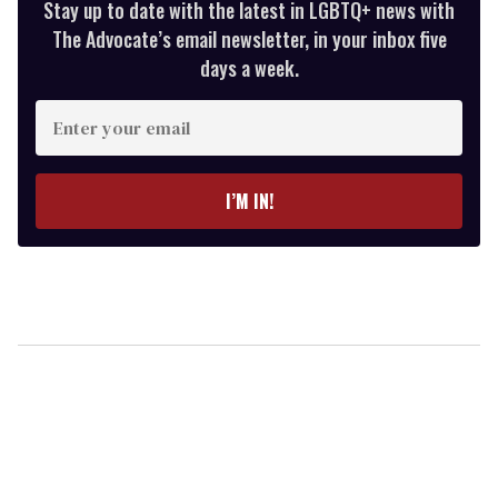
Stay up to date with the latest in LGBTQ+ news with
The Advocate’s email newsletter, in your inbox five
days a week.
Enter
your
email
I’M IN!