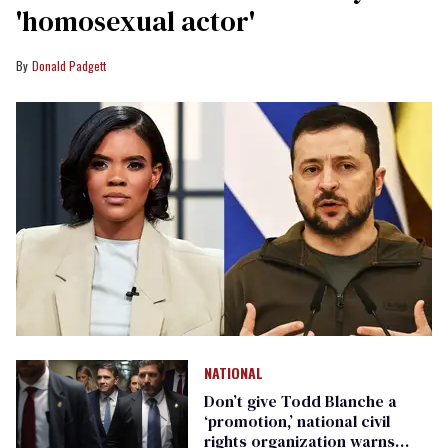
'homosexual actor'
Donald Padgett
NATIONAL
Don’t give Todd Blanche a
‘promotion,’ national civil
rights organization warns