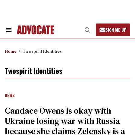
Skip
to
content
SIGN ME UP
Search
Open
&
Search
Section
Navigation
Home
Twospirit Identities
Twospirit Identities
NEWS
Candace Owens is okay with
Ukraine losing war with Russia
because she claims Zelensky is a