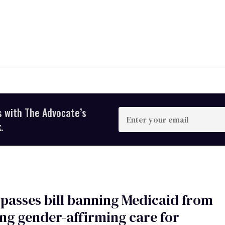
s with The Advocate’s
Enter
your
.
email
passes bill banning Medicaid from
ng gender-affirming care for