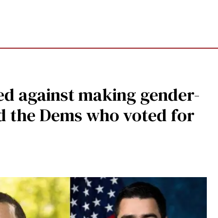
ed against making gender-
nd the Dems who voted for