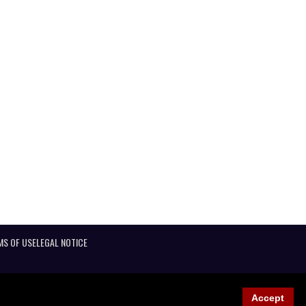
MS OF USE
LEGAL NOTICE
Accept