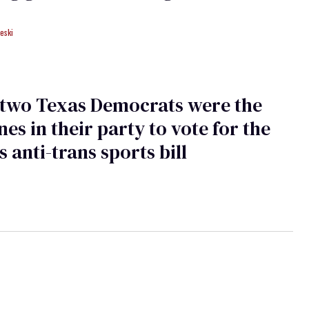
eski
 two Texas Democrats were the
nes in their party to vote for the
s anti-trans sports bill