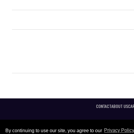
CONTACT
ABOUT US
CAR
By continuing to use our site, you agree to our
Privacy Polic