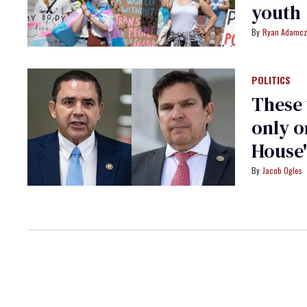
youth
Ryan Adamcz
POLITICS
These
only o
House'
Jacob Ogles