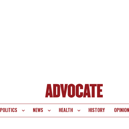
POLITICS
NEWS
HEALTH
HISTORY
OPINIO
te
vigation