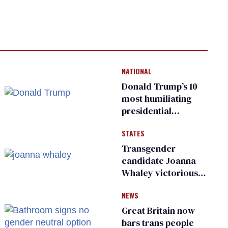
NATIONAL
Donald Trump’s 10
most humiliating
presidential
moments — among
STATES
many
Transgender
candidate Joanna
Whaley victorious
in Michigan
NEWS
Democratic
primary
Great Britain now
bars trans people