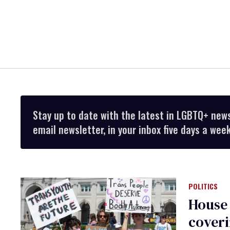
Stay up to date with the latest in LGBTQ+ new
email newsletter, in your inbox five days a week
POLITICS
House 
coveri