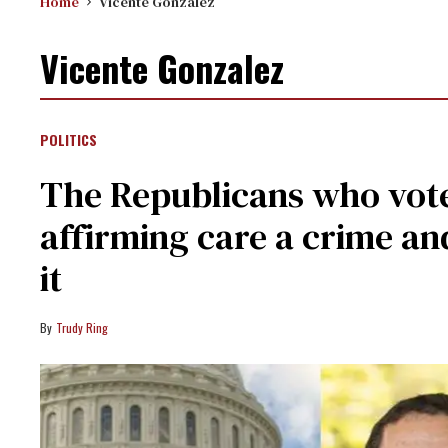
Home
Vicente Gonzalez
Vicente Gonzalez
POLITICS
The Republicans who vot
affirming care a crime a
it
Trudy Ring