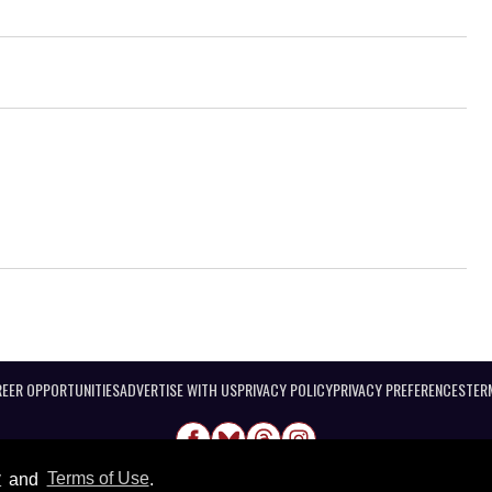
EER OPPORTUNITIES
ADVERTISE WITH US
PRIVACY POLICY
PRIVACY PREFERENCES
TER
y
and
Terms of Use
.
@ 2026 Equal Entertainment LLC. All Rights reserved