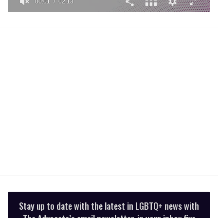
00:01
02:13
0
seconds
of
2
minutes,
13
seconds
Stay up to date with the latest in LGBTQ+ news with