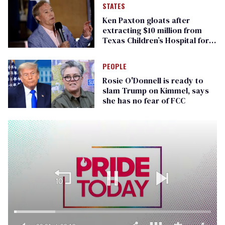
STATES
Ken Paxton gloats after
extracting $10 million from
Texas Children’s Hospital for
‘detransition’ center
PEOPLE
Rosie O'Donnell is ready to
slam Trump on Kimmel, says
she has no fear of FCC