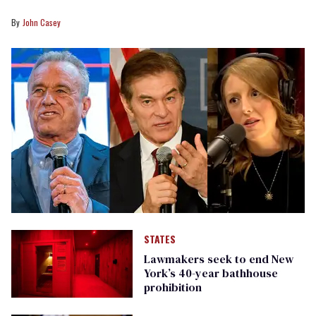
John Casey
STATES
Lawmakers seek to end New
York’s 40-year bathhouse
prohibition