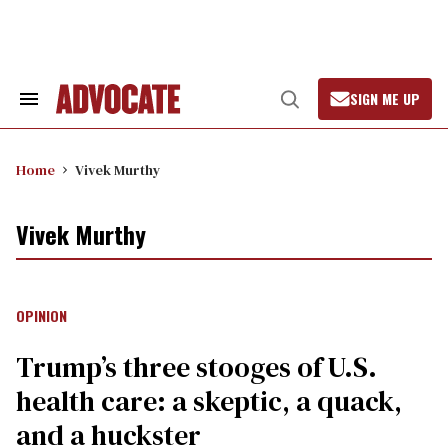
Skip
to
content
SIGN ME UP
Search
Open
&
Search
Section
Navigation
Home
Vivek Murthy
Vivek Murthy
OPINION
Trump’s three stooges of U.S.
health care: a skeptic, a quack,
and a huckster