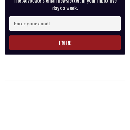
The Advocate’s email newsletter, in your inbox five
days a week.
Enter
your
email
I’M IN!