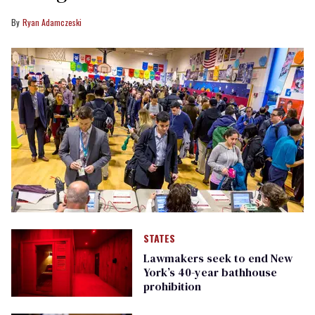
Ryan Adamczeski
STATES
Lawmakers seek to end New
York’s 40-year bathhouse
prohibition