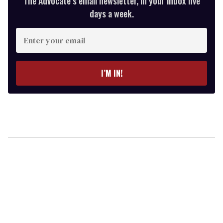
The Advocate’s email newsletter, in your inbox five
days a week.
Enter
your
email
I’M IN!