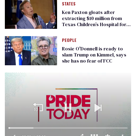
STATES
Ken Paxton gloats after
extracting $10 million from
Texas Children’s Hospital for
‘detransition’ center
PEOPLE
Rosie O'Donnell is ready to
slam Trump on Kimmel, says
she has no fear of FCC