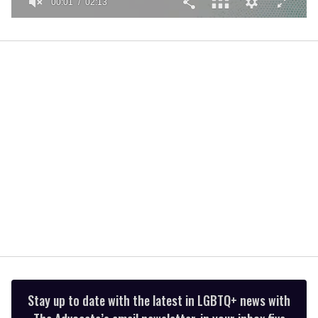
00:01
02:13
0
seconds
of
2
minutes,
13
seconds
Stay up to date with the latest in LGBTQ+ news with