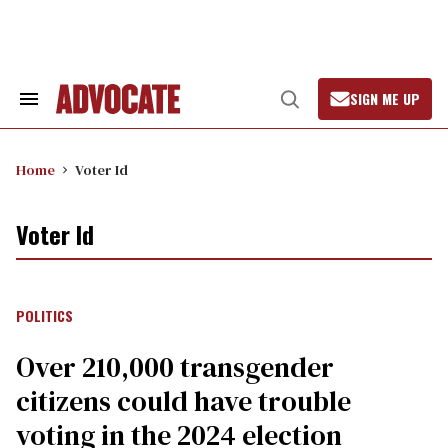
Skip
to
content
SIGN ME UP
Search
Open
&
Search
Section
Navigation
Home
Voter Id
Voter Id
POLITICS
Over 210,000 transgender
citizens could have trouble
voting in the 2024 election