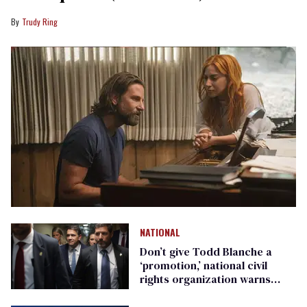
Trudy Ring
NATIONAL
Don’t give Todd Blanche a
‘promotion,’ national civil
rights organization warns
Republican senators