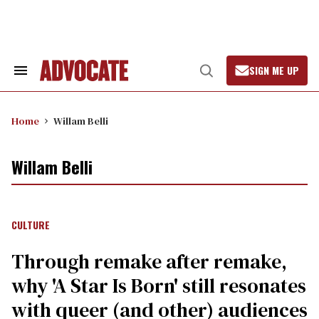
Skip
to
content
SIGN ME UP
Search
Open
&
Search
Section
Navigation
Home
Willam Belli
Willam Belli
CULTURE
Through remake after remake,
why 'A Star Is Born' still resonates
with queer (and other) audiences