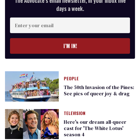
The Advocate’s email newsletter, in your inbox five
days a week.
Enter
your
email
I’M IN!
PEOPLE
The 50th Invasion of the Pines:
See pics of queer joy & drag
TELEVISION
Here's our dream all-queer
cast for 'The White Lotus'
season 4