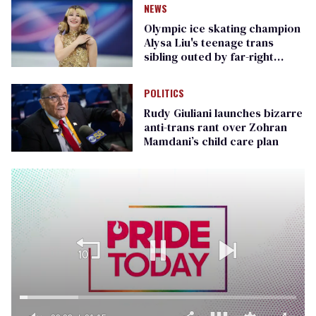
NEWS
Olympic ice skating champion
Alysa Liu's teenage trans
sibling outed by far-right
media
POLITICS
Rudy Giuliani launches bizarre
anti-trans rant over Zohran
Mamdani’s child care plan