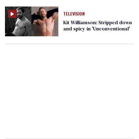
TELEVISION
Kit Williamson: Stripped down
and spicy in 'Unconventional'