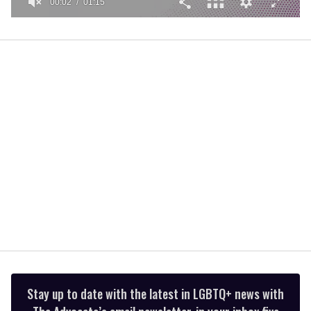
00:02
01:15
0
of
1
minute,
15
seconds
Stay up to date with the latest in LGBTQ+ news with