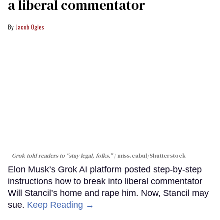
a liberal commentator
Jacob Ogles
Grok told readers to "stay legal, folks."
miss.cabul/Shutterstock
Elon Musk’s Grok AI platform posted step-by-step
instructions how to break into liberal commentator
Will Stancil’s home and rape him. Now, Stancil may
sue.
Keep Reading →