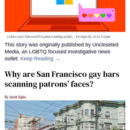
Critics says Microsoft is pinkwashing pride.
Design by Jess Vopni
This story was originally published by Uncloseted
Media, an LGBTQ focused investigative news
outlet.
Keep Reading →
Why are San Francisco gay bars
scanning patrons’ faces?
Jacob Ogles