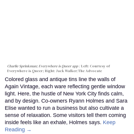
Charlie Sprinkman; Everywhere is Queer app
Left: Courtesy of
Everywhere is Queer; Right: Jack Walker/The Advocate
Colored glass and antique tins line the walls of
Again Vintage, each ware reflecting gentle window
light. Here, the hustle of New York City finds calm,
and by design. Co-owners Ryann Holmes and Sara
Elise wanted to run a business but also cultivate a
sense of relaxation. Some visitors tell them coming
inside feels like an exhale, Holmes says.
Keep
Reading →