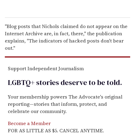
"Blog posts that Nichols claimed do not appear on the
Internet Archive are, in fact, there," the publication
explains, "The indicators of hacked posts don't bear
out."
Support Independent Journalism
LGBTQ+ stories deserve to be
told
.
Your membership powers The Advocate's original
reporting—stories that inform, protect, and
celebrate our community.
Become a Member
FOR AS LITTLE AS $5. CANCEL ANYTIME.