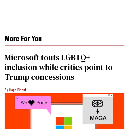
More For You
Microsoft touts LGBTQ+
inclusion while critics point to
Trump concessions
Hope Pisoni