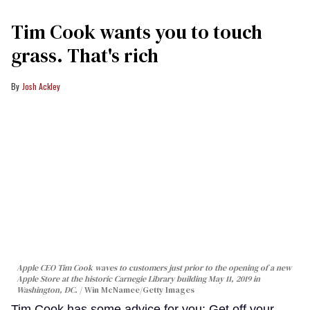
Tim Cook wants you to touch
grass. That's rich
Josh Ackley
Apple CEO Tim Cook waves to customers just prior to the opening of a new
Apple Store at the historic Carnegie Library building May 11, 2019 in
Washington, DC.
Win McNamee/Getty Images
Tim Cook has some advice for you: Get off your