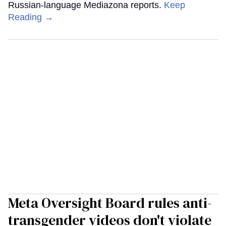
Russian-language Mediazona reports.
Keep
Reading →
Meta Oversight Board rules anti-
transgender videos don't violate