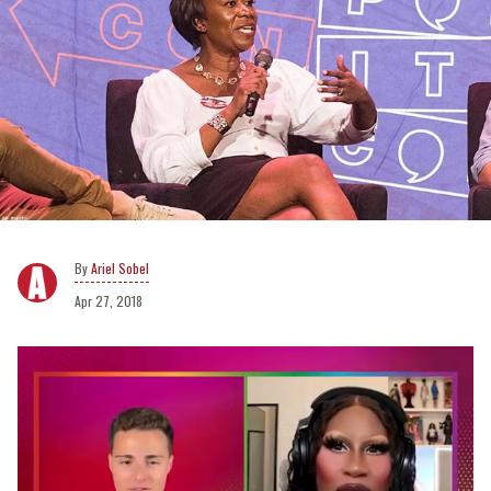
Ariel Sobel
Apr 27, 2018