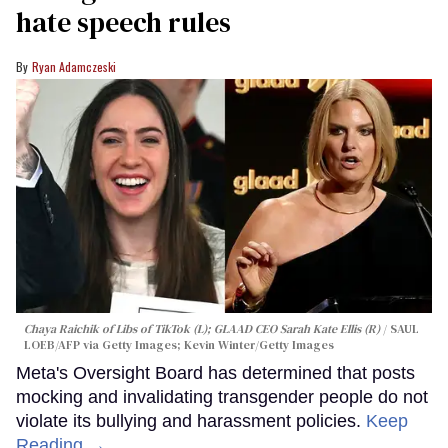
hate speech rules
Ryan Adamczeski
Chaya Raichik of Libs of TikTok (L); GLAAD CEO Sarah Kate Ellis (R)
SAUL
LOEB/AFP via Getty Images; Kevin Winter/Getty Images
Meta's Oversight Board has determined that posts
mocking and invalidating transgender people do not
violate its bullying and harassment policies.
Keep
Reading →