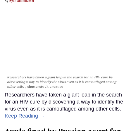
Ryan Adamczeski
Researchers have taken a giant leap in the search for an HIV cure by
discovering a way to identify the virus even as it is camouflaged among
other cells.
shutterstock creative
Researchers have taken a giant leap in the search
for an HIV cure by discovering a way to identify the
virus even as it is camouflaged among other cells.
Keep Reading →