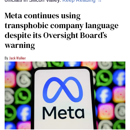
Meta continues using
transphobic company language
despite its Oversight Board’s
warning
Jack Walker