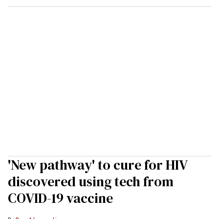
'New pathway' to cure for HIV
discovered using tech from
COVID-19 vaccine