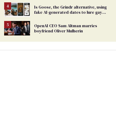
Is Goose, the Grindr alternative, using
fake AI-generated dates to lure gay
men?
OpenAI CEO Sam Altman marries
boyfriend Oliver Mulherin