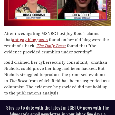
0
of
After investigating MSNBC host Joy Reid's claims
2
that
antigay
blog posts
found on her old blog were the
minutes,
13
result of a hack,
The Daily Beast
found that "the
seconds
evidence provided crumbles under scrutiny."
Reid claimed her cybersecurity consultant, Jonathan
Nichols, could prove her blog had been hacked. But
Nichols struggled to produce the promised evidence
to
The Beast
from which Reid has been suspended as a
columnist. The evidence he provided did not hold up
to the publication's analysis.
Stay up to date with the latest in LGBTQ+ news with The
Advocate’s email newsletter, in your inbox five days a