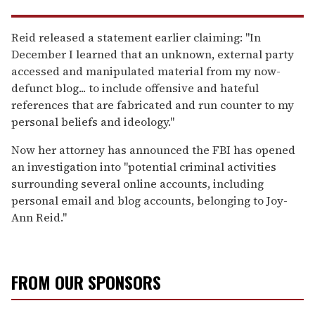
Reid released a statement earlier claiming: "In
December I learned that an unknown, external party
accessed and manipulated material from my now-
defunct blog... to include offensive and hateful
references that are fabricated and run counter to my
personal beliefs and ideology."
Now her attorney has announced the FBI has opened
an investigation into "potential criminal activities
surrounding several online accounts, including
personal email and blog accounts, belonging to Joy-
Ann Reid."
FROM OUR SPONSORS