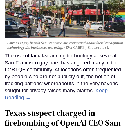
Patrons at gay bars in San Francisco are concerned about facial recognition
technology the businesses are using.
EVA CARRE / Shutterstock
The use of facial-scanning technology at several
San Francisco gay bars has angered many in the
LGBTQ+ community. At locations often frequented
by people who are not publicly out, the notion of
tracking patrons' whereabouts in the very havens
sought for privacy raises many alarms.
Keep
Reading →
Texas suspect charged in
firebombing of OpenAI CEO Sam