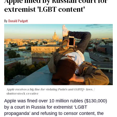
Apple fined by Russian court for
extremist 'LGBT content'
Donald Padgett
Apple receives a big fine for violating Putin's anti-LGBTQ+ laws.
shutterstock creative
Apple was fined over 10 million rubles ($130,000)
by a court in Russia for extremist ‘LGBT
propaganda’ and refusing to censor content, the