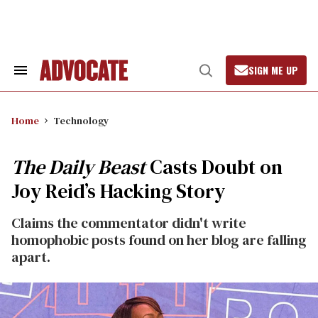
Skip
to
content
SIGN ME UP
Search
Open
&
Search
Section
Navigation
Home
Technology
The Daily Beast
Casts Doubt on
Joy Reid’s Hacking Story
Claims the commentator didn't write
homophobic posts found on her blog are falling
apart.