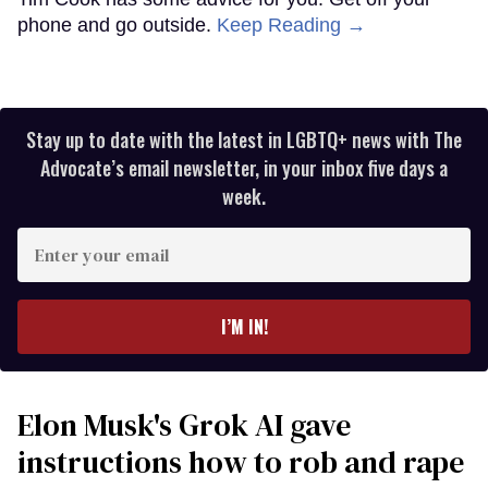
phone and go outside.
Keep Reading →
Stay up to date with the latest in LGBTQ+ news with The
Advocate’s email newsletter, in your inbox five days a
week.
Enter
your
email
I’M IN!
Elon Musk's Grok AI gave
instructions how to rob and rape