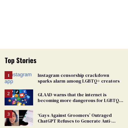
Top Stories
Instagram censorship crackdown
sparks alarm among LGBTQ+ creators
GLAAD warns that the internet is
becoming more dangerous for LGBTQ+
people
‘Gays Against Groomers’ Outraged
ChatGPT Refuses to Generate Anti-
Transgender Content