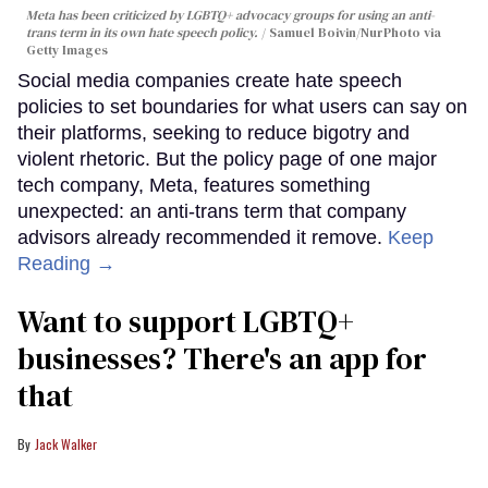
Meta has been criticized by LGBTQ+ advocacy groups for using an anti-
trans term in its own hate speech policy.
Samuel Boivin/NurPhoto via
Getty Images
Social media companies create hate speech
policies to set boundaries for what users can say on
their platforms, seeking to reduce bigotry and
violent rhetoric. But the policy page of one major
tech company, Meta, features something
unexpected: an anti-trans term that company
advisors already recommended it remove.
Keep
Reading →
Want to support LGBTQ+
businesses? There's an app for
that
Jack Walker