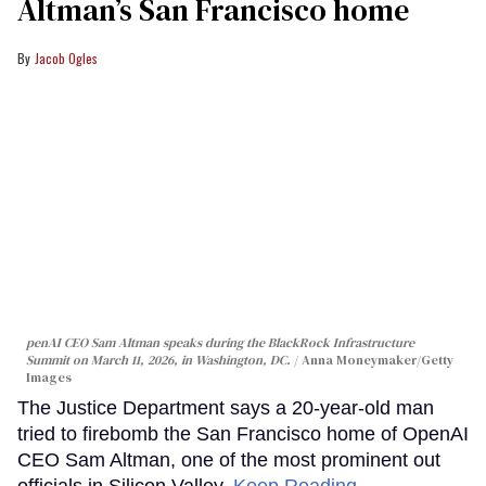
Altman’s San Francisco home
Jacob Ogles
penAI CEO Sam Altman speaks during the BlackRock Infrastructure
Summit on March 11, 2026, in Washington, DC.
Anna Moneymaker/Getty
Images
The Justice Department says a 20-year-old man
tried to firebomb the San Francisco home of OpenAI
CEO Sam Altman, one of the most prominent out
officials in Silicon Valley.
Keep Reading →