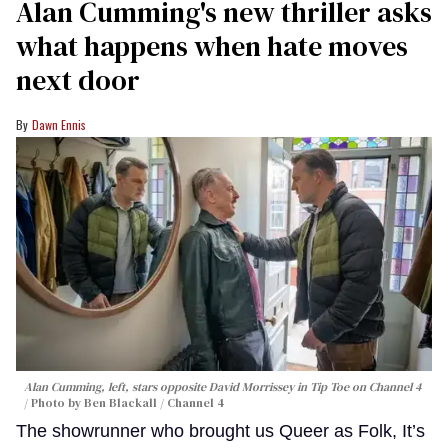
Alan Cumming's new thriller asks
what happens when hate moves
next door
Dawn Ennis
Alan Cumming, left, stars opposite David Morrissey in
Tip Toe
on Channel 4
Photo by Ben Blackall / Channel 4
The showrunner who brought us Queer as Folk, It’s