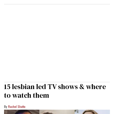
15 lesbian led TV shows & where
to watch them
Rachel Shatto