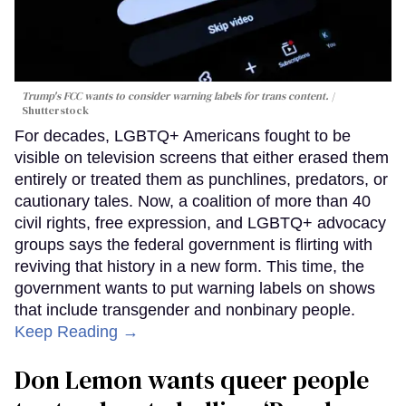
Trump's FCC wants to consider warning labels for trans content.
Shutterstock
For decades, LGBTQ+ Americans fought to be
visible on television screens that either erased them
entirely or treated them as punchlines, predators, or
cautionary tales. Now, a coalition of more than 40
civil rights, free expression, and LGBTQ+ advocacy
groups says the federal government is flirting with
reviving that history in a new form. This time, the
government wants to put warning labels on shows
that include transgender and nonbinary people.
Keep Reading →
Don Lemon wants queer people