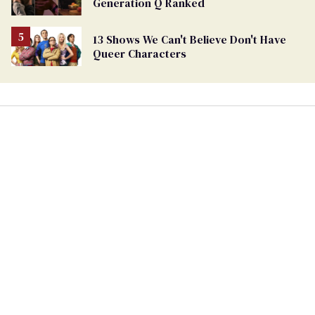
Generation Q Ranked
13 Shows We Can't Believe Don't Have
Queer Characters