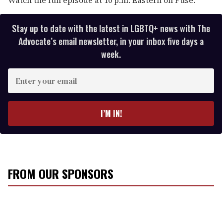
Stay up to date with the latest in LGBTQ+ news with The
Advocate’s email newsletter, in your inbox five days a
week.
E
n
t
e
I’M IN!
r
y
o
u
r
FROM OUR SPONSORS
e
m
a
i