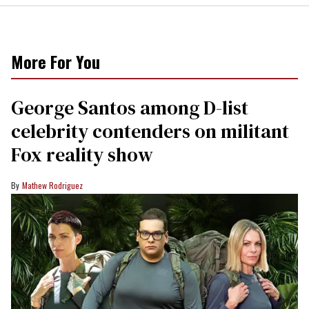
More For You
George Santos among D-list
celebrity contenders on militant
Fox reality show
Mathew Rodriguez