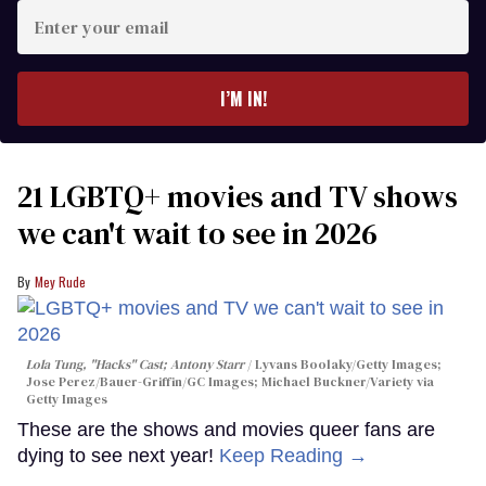
Enter
your
email
I’M IN!
21 LGBTQ+ movies and TV shows
we can't wait to see in 2026
Mey Rude
Lola Tung, "Hacks" Cast; Antony Starr
Lyvans Boolaky/Getty Images;
Jose Perez/Bauer-Griffin/GC Images; Michael Buckner/Variety via
Getty Images
These are the shows and movies queer fans are
dying to see next year!
Keep Reading →