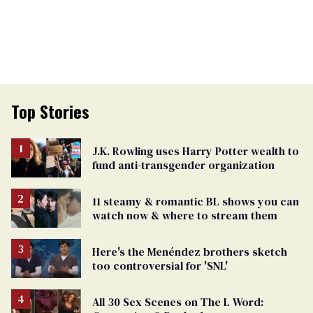
Top Stories
J.K. Rowling uses Harry Potter wealth to
fund anti-transgender organization
11 steamy & romantic BL shows you can
watch now & where to stream them
Here's the Menéndez brothers sketch
too controversial for 'SNL'
All 30 Sex Scenes on The L Word: