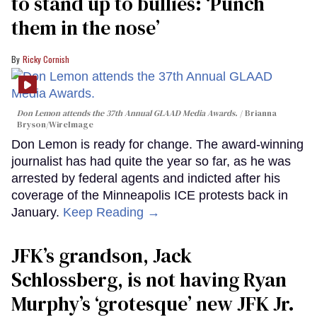
to stand up to bullies: ‘Punch
them in the nose’
Ricky Cornish
Don Lemon attends the 37th Annual GLAAD Media Awards.
Brianna
Bryson/WireImage
Don Lemon is ready for change. The award-winning
journalist has had quite the year so far, as he was
arrested by federal agents and indicted after his
coverage of the Minneapolis ICE protests back in
January.
Keep Reading →
JFK’s grandson, Jack
Schlossberg, is not having Ryan
Murphy’s ‘grotesque’ new JFK Jr.