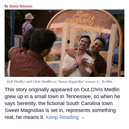
Alamin Yohannes
Kyle Findley and Chris Medlin on 'Sweet Magnolias' season 5.
Netflix
This story originally appeared on Out.Chris Medlin
grew up in a small town in Tennessee, so when he
says Serenity, the fictional South Carolina town
Sweet Magnolias is set in, represents something
real, he means it.
Keep Reading →