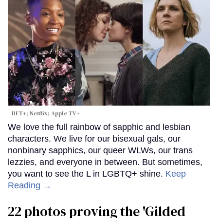
BET+; Netflix; Apple TV+
We love the full rainbow of sapphic and lesbian
characters. We live for our bisexual gals, our
nonbinary sapphics, our queer WLWs, our trans
lezzies, and everyone in between. But sometimes,
you want to see the L in LGBTQ+ shine.
Keep
Reading →
22 photos proving the 'Gilded