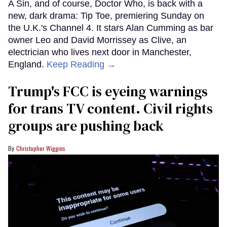
A Sin, and of course, Doctor Who, is back with a
new, dark drama: Tip Toe, premiering Sunday on
the U.K.'s Channel 4. It stars Alan Cumming as bar
owner Leo and David Morrissey as Clive, an
electrician who lives next door in Manchester,
England.
Keep Reading →
Trump's FCC is eyeing warnings
for trans TV content. Civil rights
groups are pushing back
Christopher Wiggins