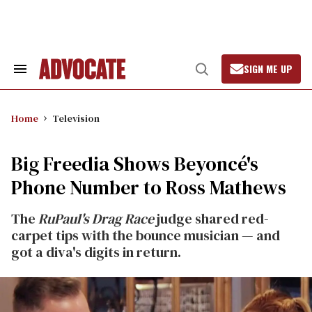
Skip
to
content
SIGN ME UP
Search
Open
&
Search
Section
Navigation
Home
Television
Big Freedia Shows Beyoncé's
Phone Number to Ross Mathews
The
RuPaul's Drag Race
judge shared red-
carpet tips with the bounce musician — and
got a diva's digits in return.