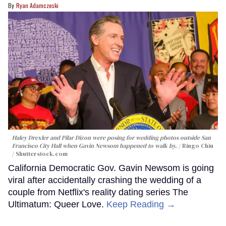
Ryan Adamczeski
Haley Drexler and Pilar Dizon were posing for wedding photos outside San
Francisco City Hall when Gavin Newsom happened to walk by.
Ringo Chiu
/ Shutterstock.com
California Democratic Gov. Gavin Newsom is going
viral after accidentally crashing the wedding of a
couple from Netflix's reality dating series The
Ultimatum: Queer Love.
Keep Reading →