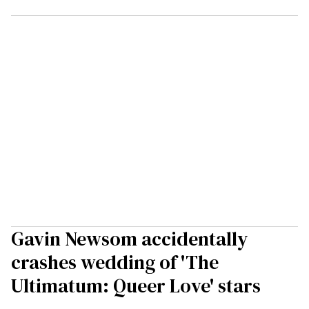
Gavin Newsom accidentally
crashes wedding of 'The
Ultimatum: Queer Love' stars