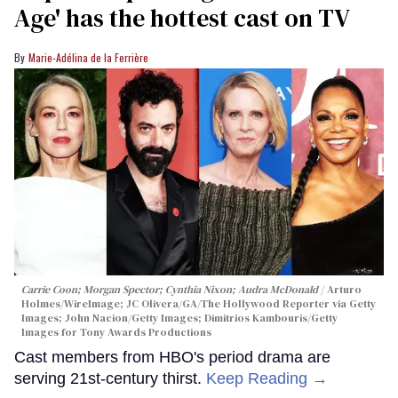
Age' has the hottest cast on TV
Marie-Adélina de la Ferrière
Carrie Coon; Morgan Spector; Cynthia Nixon; Audra McDonald
Arturo
Holmes/WireImage; JC Olivera/GA/The Hollywood Reporter via Getty
Images; John Nacion/Getty Images; Dimitrios Kambouris/Getty
Images for Tony Awards Productions
Cast members from HBO's period drama are
serving 21st-century thirst.
Keep Reading →