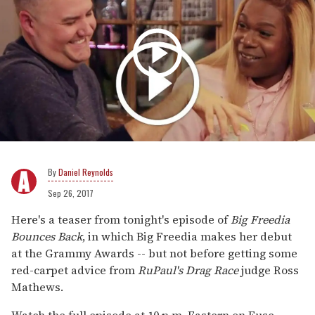
Daniel Reynolds
Sep 26, 2017
Here's a teaser from tonight's episode of
Big Freedia
Bounces Back
, in which Big Freedia makes her debut
at the Grammy Awards -- but not before getting some
red-carpet advice from
RuPaul's Drag Race
judge Ross
Mathews.
Watch the full episode at 10 p.m. Eastern on Fuse.