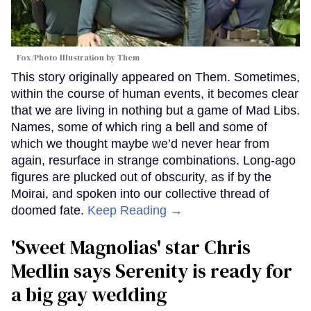
Fox/Photo Illustration by Them
This story originally appeared on Them. Sometimes,
within the course of human events, it becomes clear
that we are living in nothing but a game of Mad Libs.
Names, some of which ring a bell and some of
which we thought maybe we’d never hear from
again, resurface in strange combinations. Long-ago
figures are plucked out of obscurity, as if by the
Moirai, and spoken into our collective thread of
doomed fate.
Keep Reading →
'Sweet Magnolias' star Chris
Medlin says Serenity is ready for
a big gay wedding