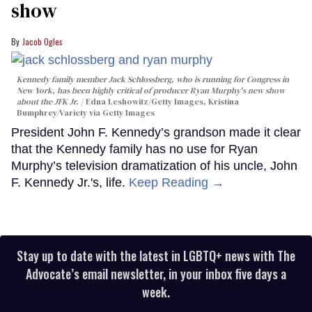
show
Jacob Ogles
Kennedy family member Jack Schlossberg, who is running for Congress in
New York, has been highly critical of producer Ryan Murphy's new show
about the JFK Jr.
Edna Leshowitz/Getty Images, Kristina
Bumphrey/Variety via Getty Images
President John F. Kennedy’s grandson made it clear
that the Kennedy family has no use for Ryan
Murphy’s television dramatization of his uncle, John
F. Kennedy Jr.'s, life.
Keep Reading →
Stay up to date with the latest in LGBTQ+ news with The
Advocate’s email newsletter, in your inbox five days a
week.