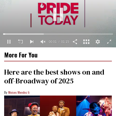
00:02
01:15
0
More For You
seconds
of
1
minute,
Here are the best shows on and
15
seconds
off-Broadway of 2025
Moises Mendez Ii