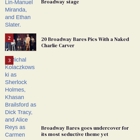
Broadway stage
20 Broadway Bares Pics With a Naked
Charlie Carver
Broadway Bares goes undercover for
its most seductive theme yet