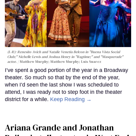
(L-R): Renesito Avich and Natalie Venetia Belcon in "Buena Vista Social
Club;" Nichelle Lewis and Joshua Henry in "Ragtime;" and "Masquerade"
actor.
Matthew Murphy; Matthew Murphy; Luis Suarez
I’ve spent a good portion of the year in a Broadway
theater. So much so that by the end of the year,
when I’d seen the last show I was scheduled to
attend, I was ready not to step foot in the theater
district for a while.
Keep Reading →
Ariana Grande and Jonathan