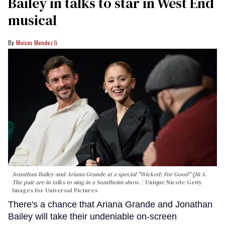
Bailey in talks to star in West End
musical
Moises Mendez Ii
Jonathan Bailey and Ariana Grande at a special "Wicked: For Good" Q&A.
The pair are in talks to sing in a Sondheim show.
Unique Nicole/Getty
Images for Universal Pictures
There's a chance that Ariana Grande and Jonathan
Bailey will take their undeniable on-screen