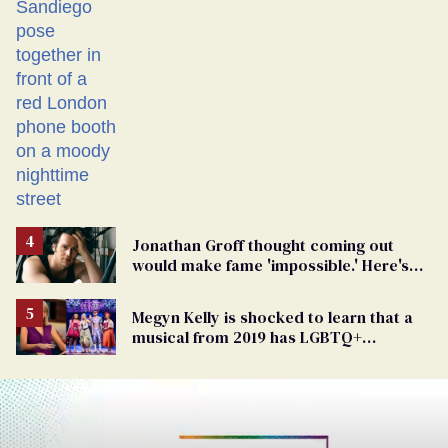
Jonathan Groff thought coming out
would make fame 'impossible.' Here's
why he did anyway
Megyn Kelly is shocked to learn that a
musical from 2019 has LGBTQ+
characters