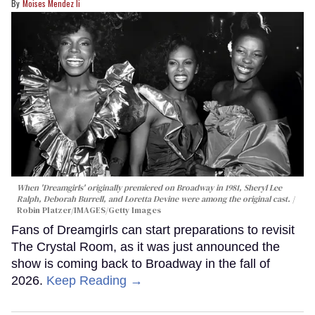
Moises Mendez Ii
When 'Dreamgirls' originally premiered on Broadway in 1981, Sheryl Lee
Ralph, Deborah Burrell, and Loretta Devine were among the original cast.
Robin Platzer/IMAGES/Getty Images
Fans of Dreamgirls can start preparations to revisit
The Crystal Room, as it was just announced the
show is coming back to Broadway in the fall of
2026.
Keep Reading →