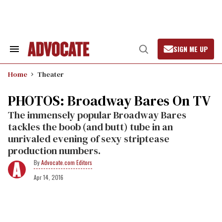
Skip
to
content
SIGN ME UP
Search
Open
&
Search
Section
Home
Theater
Navigation
PHOTOS: Broadway Bares On TV
The immensely popular Broadway Bares
tackles the boob (and butt) tube in an
unrivaled evening of sexy striptease
production numbers.
Advocate.com Editors
Apr 14, 2016