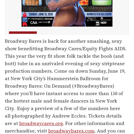
Broadway Bares is back for another smashing, sexy
show benefitting Broadway Cares/Equity Fights AIDS.
This year the very fit show folk tackle the boob (and
butt) tube in an unrivaled evening of sexy striptease
production numbers. Come on down Sunday, June 19,
at New York City’s Hammerstein Ballroom for
Broadway Bares: On Demand (#BroadwayBares)
where you’ll have instant access to more than 150 of
the hottest male and female dancers in New York
City. Enjoy a preview of a few of the numbers here
all photographed by Andrew Eccles. Tickets details
are at
broadwaycares.org
. For other information and
merchandise, visit
broadwaybares.com
. And you can