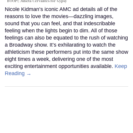
BOOP!; Julieta Cervantes for Gypsy
Nicole Kidman’s iconic AMC ad details all of the
reasons to love the movies—dazzling images,
sound that you can feel, and that indescribable
feeling when the lights begin to dim. All of those
feelings can also be equated to the rush of watching
a Broadway show. It’s exhilarating to watch the
athleticism these performers put into the same show
eight times a week, delivering one of the most
exciting entertainment opportunities available.
Keep
Reading →