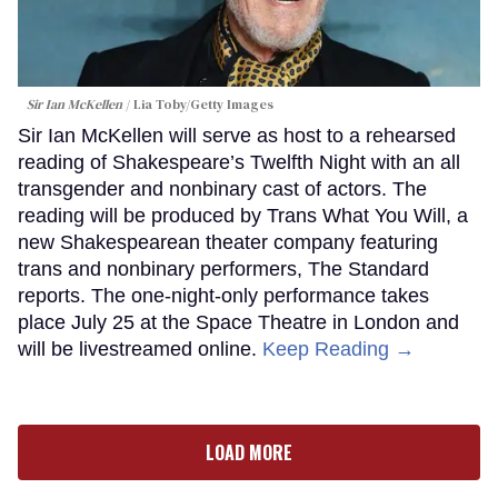
Sir Ian McKellen
Lia Toby/Getty Images
Sir Ian McKellen will serve as host to a rehearsed
reading of Shakespeare’s Twelfth Night with an all
transgender and nonbinary cast of actors. The
reading will be produced by Trans What You Will, a
new Shakespearean theater company featuring
trans and nonbinary performers, The Standard
reports. The one-night-only performance takes
place July 25 at the Space Theatre in London and
will be livestreamed online.
Keep Reading →
LOAD MORE