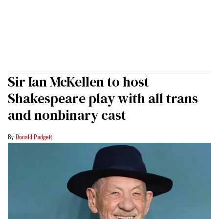
Sir Ian McKellen to host
Shakespeare play with all trans
and nonbinary cast
Donald Padgett