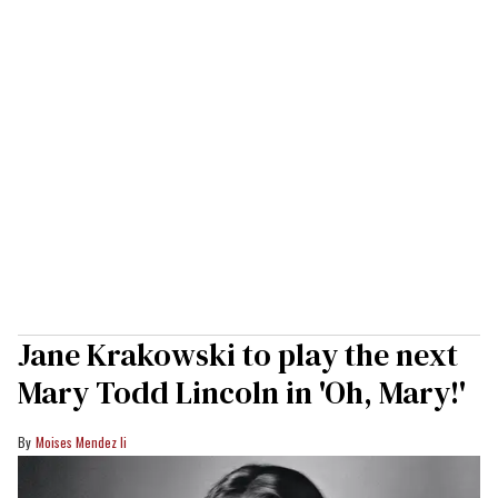
Jane Krakowski to play the next
Mary Todd Lincoln in 'Oh, Mary!'
Moises Mendez Ii