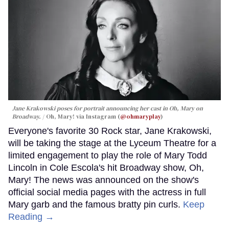
Jane Krakowski poses for portrait announcing her cast in
Oh, Mary
on
Broadway.
Oh, Mary! via Instagram (
@ohmaryplay
)
Everyone's favorite 30 Rock star, Jane Krakowski,
will be taking the stage at the Lyceum Theatre for a
limited engagement to play the role of Mary Todd
Lincoln in Cole Escola's hit Broadway show, Oh,
Mary! The news was announced on the show's
official social media pages with the actress in full
Mary garb and the famous bratty pin curls.
Keep
Reading →