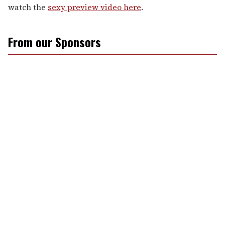
watch the
sexy preview video here
.
From our Sponsors