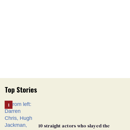
Top Stories
10 straight actors who slayed the