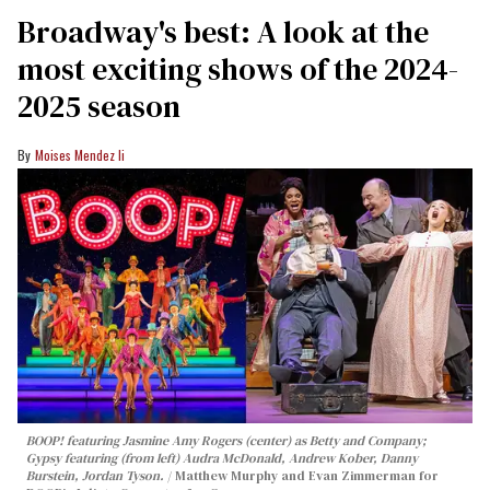
Broadway's best: A look at the
most exciting shows of the 2024-
2025 season
Moises Mendez Ii
BOOP!
featuring Jasmine Amy Rogers (center) as Betty and Company;
Gypsy featuring (from left) Audra McDonald, Andrew Kober, Danny
Burstein, Jordan Tyson.
Matthew Murphy and Evan Zimmerman for