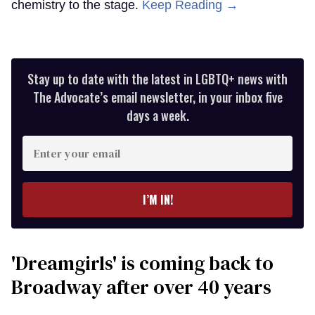
chemistry to the stage.
Keep Reading →
Stay up to date with the latest in LGBTQ+ news with
The Advocate’s email newsletter, in your inbox five
days a week.
Enter
your
email
I’M IN!
'Dreamgirls' is coming back to
Broadway after over 40 years