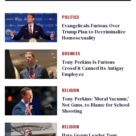
POLITICS
Evangelicals Furious Over
Trump Plan to Decriminalize
Homosexuality
BUSINESS
Tony Perkins Is Furious
CrossFit Canned Its Antigay
Employee
RELIGION
Tony Perkins: 'Moral Vacuum,'
Not Guns, to Blame for School
Shooting
RELIGION
Hate Group Leader Tony