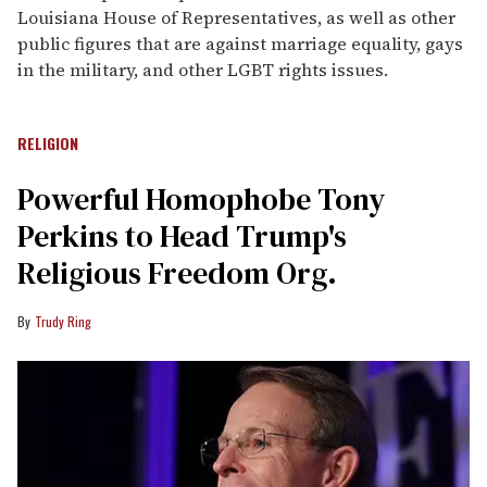
Louisiana House of Representatives, as well as other
public figures that are against marriage equality, gays
in the military, and other LGBT rights issues.
RELIGION
Powerful Homophobe Tony
Perkins to Head Trump's
Religious Freedom Org.
Trudy Ring