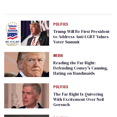
POLITICS
Trump Will Be First President
to Address Anti-LGBT Values
Voter Summit
MEDIA
Reading the Far Right:
Defending Comey's Canning,
Hating on Handmaids
POLITICS
The Far Right Is Quivering
With Excitement Over Neil
Gorsuch