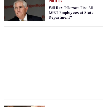
POLITICS
Will Rex Tillerson Fire All
LGBT Employees at State
Department?