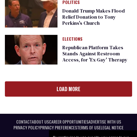
POLITICS
Donald Trump Makes Flood
Relief Donation to Tony
Perkins's Church
ELECTIONS
Republican Platform Takes
Stands Against Restroom
Access, for 'Ex-Gay' Therapy
LOAD MORE
CONTACT
ABOUT US
CAREER OPPORTUNITIES
ADVERTISE WITH US
PRIVACY POLICY
PRIVACY PREFERENCES
TERMS OF USE
LEGAL NOTICE