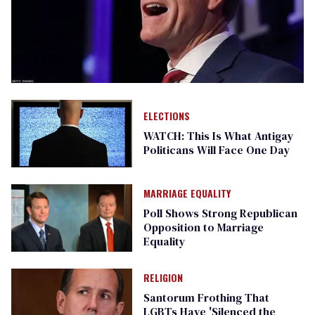
ELECTIONS
WATCH: This Is What Antigay
Politicans Will Face One Day
MARRIAGE EQUALITY
Poll Shows Strong Republican
Opposition to Marriage
Equality
RELIGION
Santorum Frothing That
LGBTs Have 'Silenced the