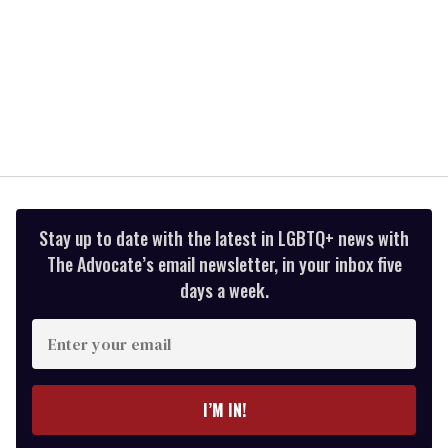
Stay up to date with the latest in LGBTQ+ news with
The Advocate’s email newsletter, in your inbox five
days a week.
Enter
your
email
I’M IN!