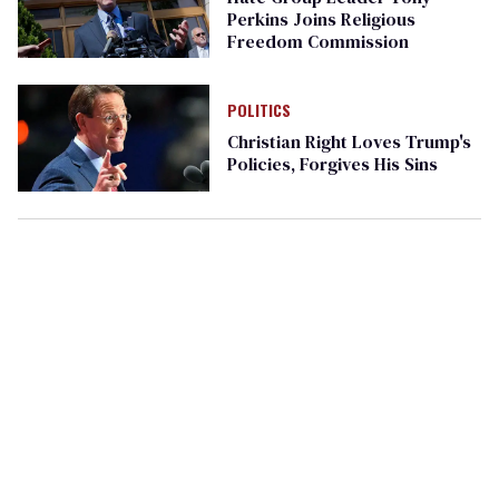
Perkins Joins Religious
Freedom Commission
POLITICS
Christian Right Loves Trump's
Policies, Forgives His Sins