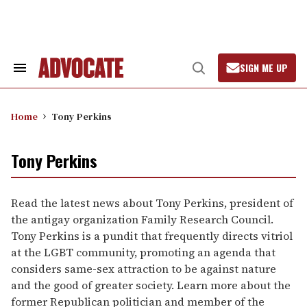
Skip
to
content
SIGN ME UP
Search
Open
&
Search
Section
Navigation
Home
Tony Perkins
Tony Perkins
Read the latest news about Tony Perkins, president of
the antigay organization Family Research Council.
Tony Perkins is a pundit that frequently directs vitriol
at the LGBT community, promoting an agenda that
considers same-sex attraction to be against nature
and the good of greater society. Learn more about the
former Republican politician and member of the