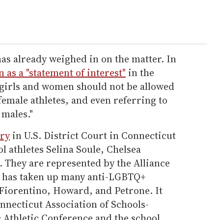
as already weighed in on the matter. In
n as a "statement of interest"
in the
s girls and women should not be allowed
emale athletes, and even referring to
 males."
ary
in U.S. District Court in Connecticut
l athletes Selina Soule, Chelsea
. They are represented by the Alliance
 has taken up many anti-LGBTQ+
 Fiorentino, Howard, and Petrone. It
nnecticut Association of Schools-
 Athletic Conference and the school