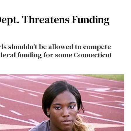
Dept. Threatens Funding
ls shouldn't be allowed to compete
ederal funding for some Connecticut