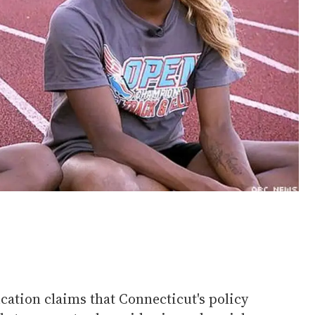
ation claims that Connecticut's policy