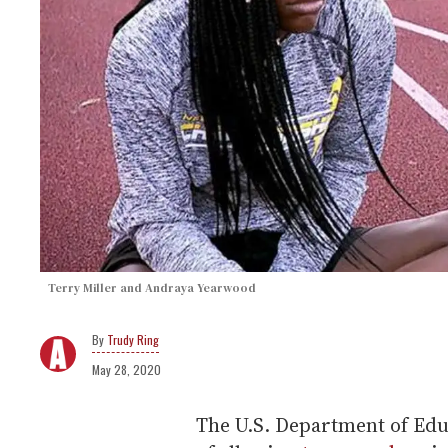
Terry Miller and Andraya Yearwood
Trudy Ring
May 28, 2020
The U.S. Department of Educ