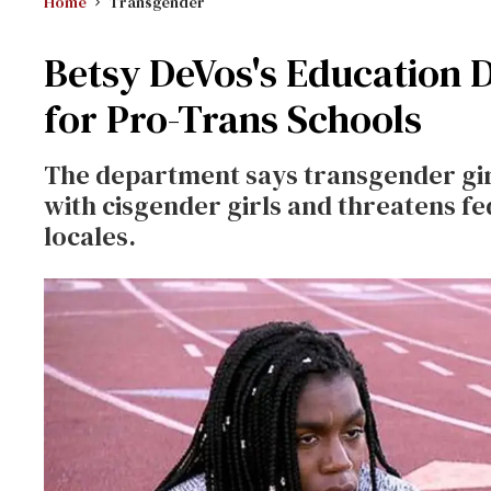
Home
Transgender
Betsy DeVos's Education 
for Pro-Trans Schools
The department says transgender gir
with cisgender girls and threatens f
locales.