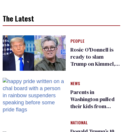
The Latest
PEOPLE
Rosie O'Donnell is
ready to slam
Trump on Kimmel,
says she has no fear
of FCC
NEWS
Parents in
Washington pulled
their kids from
school over a video
about LGBTQ+
NATIONAL
people simply
Donald Trump’s 10