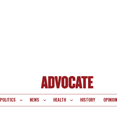
POLITICS
NEWS
HEALTH
HISTORY
OPINIO
te
vigation