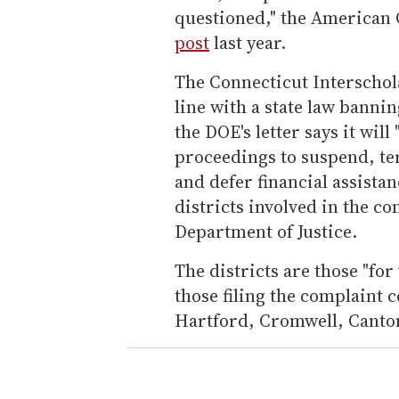
questioned," the American C
post
last year.
The Connecticut Interschola
line with a state law banni
the DOE's letter says it will
proceedings to suspend, te
and defer financial assista
districts involved in the co
Department of Justice.
The districts are those "fo
those filing the complaint 
Hartford, Cromwell, Canton