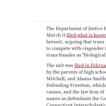
The Department of Justice h
March it
filed what is know
lawsuit, arguing that tran
to compete with cisgender f
trans females as "biological
The suit was
filed in Febru
by the parents of high schoo
Mitchell, and Alanna Smith
Defending Freedom, which
causes, and the law firm of
names as defendants the Co
Connecticut Interscholastic