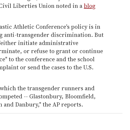
ivil Liberties Union noted in a
blog
stic Athletic Conference's policy is in
ng anti-transgender discrimination. But
 "either initiate administrative
rminate, or refuse to grant or continue
nce" to the conference and the school
mplaint or send the cases to the U.S.
r which the transgender runners and
competed -- Glastonbury, Bloomfield,
 and Danbury," the AP reports.