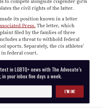
ls to compete alongside cisgender girls
lates the civil rights of the latter.
ade its position known in a letter
ssociated Press.
The letter, which
laint filed by the famlies of three
includes a threat to withhold federal
l sports. Separately, the cis athletes'
 in federal court.
atest in LGBTQ+ news with The Advocate’s
 in your inbox five days a week.
I’M IN!