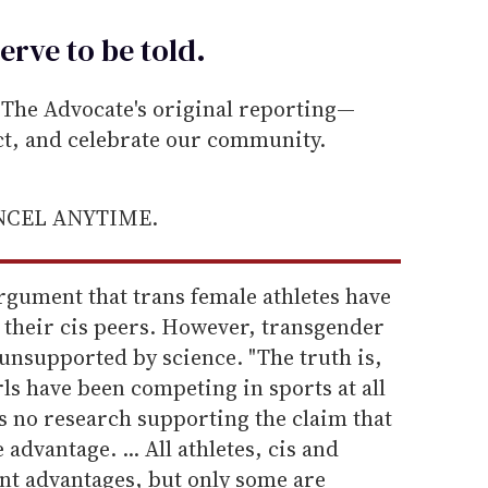
erve to be
told
.
he Advocate's original reporting—
ect, and celebrate our community.
ANCEL ANYTIME.
argument that trans female athletes have
 their cis peers. However, transgender
 unsupported by science. "The truth is,
s have been competing in sports at all
is no research supporting the claim that
advantage. ... All athletes, cis and
ent advantages, but only some are