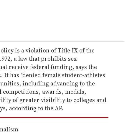
olicy is a violation of Title IX of the
72, a law that prohibits sex
hat receive federal funding, says the
s. It has "denied female student-athletes
tunities, including advancing to the
vel competitions, awards, medals,
lity of greater visibility to colleges and
ays, according to the AP.
rnalism