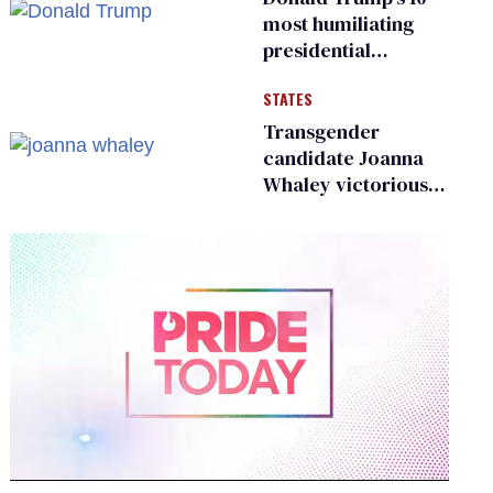
existing
most humiliating
presidential
moments — among
STATES
many
Transgender
candidate Joanna
Whaley victorious
in Michigan
Democratic
primary
0