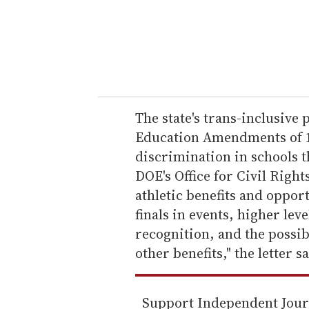
e
r
y
o
u
r
e
The state's trans-inclusive p
m
Education Amendments of 19
a
discrimination in schools t
i
DOE's Office for Civil Right
l
athletic benefits and oppor
finals in events, higher le
recognition, and the possibi
other benefits," the letter s
Support Independent Jou