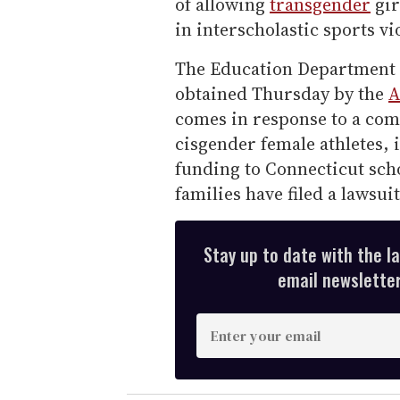
of allowing
transgender
gir
in interscholastic sports vio
The Education Department m
obtained Thursday by the
A
comes in response to a comp
cisgender female athletes, 
funding to Connecticut schoo
families have filed a lawsuit
Stay up to date with the l
email newsletter,
E
n
t