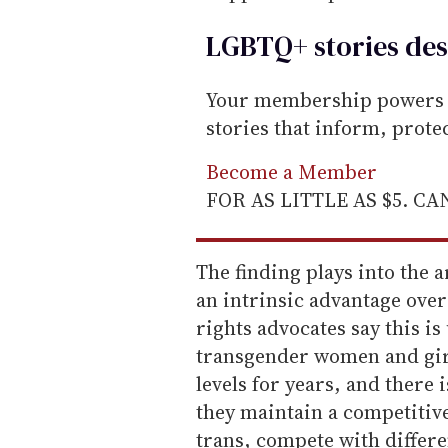
LGBTQ+ stories des
Your membership powers T
stories that inform, prot
Become a Member
FOR AS LITTLE AS $5. C
The finding plays into the 
an intrinsic advantage over
rights advocates say this is
transgender women and girl
levels for years, and there 
they maintain a competitive 
trans, compete with differ