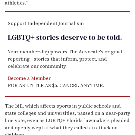
athletics."
Support Independent Journalism
LGBTQ+ stories deserve to be
told
.
Your membership powers The Advocate's original
reporting—stories that inform, protect, and
celebrate our community.
Become a Member
FOR AS LITTLE AS $5. CANCEL ANYTIME.
The bill, which affects sports in public schools and
state colleges and universities, passed on a near-party
line vote, even as LGBTQ+ Florida lawmakers pleaded
and openly wept at what they called an attack on
children.