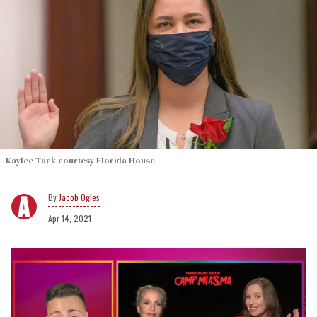
Kaylee Tuck courtesy Florida House
Jacob Ogles
Apr 14, 2021