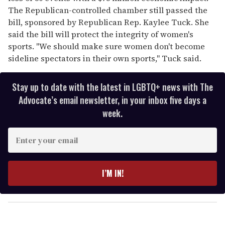
The Republican-controlled chamber still passed the
bill, sponsored by Republican Rep. Kaylee Tuck. She
said the bill will protect the integrity of women's
sports. "We should make sure women don't become
sideline spectators in their own sports," Tuck said.
Stay up to date with the latest in LGBTQ+ news with The
Advocate’s email newsletter, in your inbox five days a
week.
E
n
t
e
I’M IN!
r
y
o
u