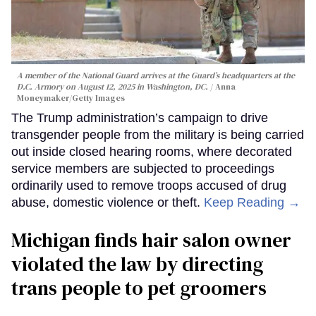
A member of the National Guard arrives at the Guard’s headquarters at the
D.C. Armory on August 12, 2025 in Washington, DC.
Anna
Moneymaker/Getty Images
The Trump administration’s campaign to drive
transgender people from the military is being carried
out inside closed hearing rooms, where decorated
service members are subjected to proceedings
ordinarily used to remove troops accused of drug
abuse, domestic violence or theft.
Keep Reading →
Michigan finds hair salon owner
violated the law by directing
trans people to pet groomers