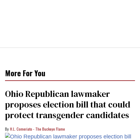
More For You
Ohio Republican lawmaker
proposes election bill that could
protect transgender candidates
H.L. Comeriato - The Buckeye Flame