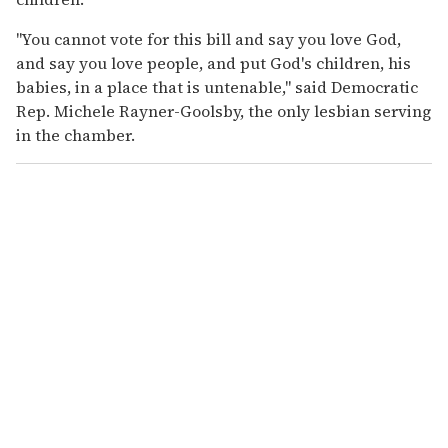
"You cannot vote for this bill and say you love God,
and say you love people, and put God's children, his
babies, in a place that is untenable," said Democratic
Rep. Michele Rayner-Goolsby, the only lesbian serving
in the chamber.