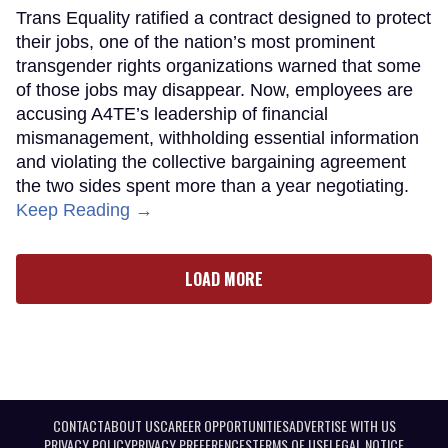
Trans Equality ratified a contract designed to protect
their jobs, one of the nation’s most prominent
transgender rights organizations warned that some
of those jobs may disappear. Now, employees are
accusing A4TE’s leadership of financial
mismanagement, withholding essential information
and violating the collective bargaining agreement
the two sides spent more than a year negotiating.
Keep Reading →
LOAD MORE
CONTACT
ABOUT US
CAREER OPPORTUNITIES
ADVERTISE WITH US
PRIVACY POLICY
PRIVACY PREFERENCES
TERMS OF USE
LEGAL NOTICE