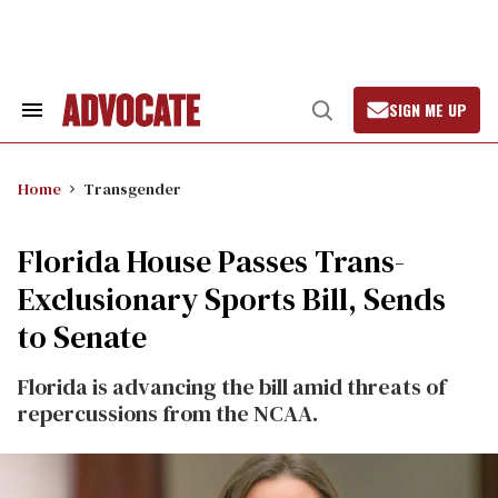
Skip
to
content
SIGN ME UP
Search
Open
&
Search
Section
Navigation
Home
Transgender
Florida House Passes Trans-
Exclusionary Sports Bill, Sends
to Senate
Florida is advancing the bill amid threats of
repercussions from the NCAA.