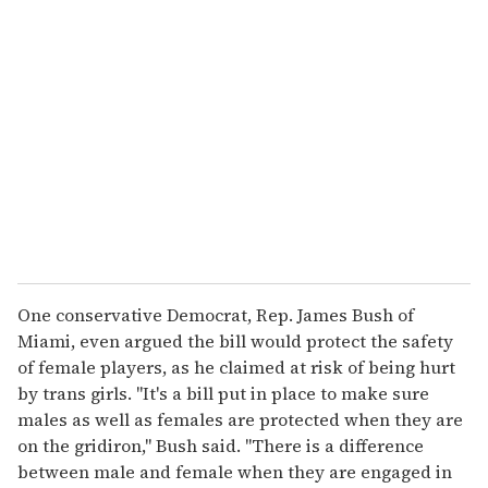
r
e
m
a
i
l
One conservative Democrat, Rep. James Bush of
Miami, even argued the bill would protect the safety
of female players, as he claimed at risk of being hurt
by trans girls. "It's a bill put in place to make sure
males as well as females are protected when they are
on the gridiron," Bush said. "There is a difference
between male and female when they are engaged in