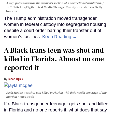
A sign points towards the women's section of a correctional institution.
Jeff Gritchen/Digital First Media/Orange County Register via Getty
Images
The Trump administration moved transgender
women in federal custody into segregated housing
despite a court order barring their transfer out of
women’s facilities.
Keep Reading →
A Black trans teen was shot and
killed in Florida. Almost no one
reported it
Jacob Ogles
Jayla McGee was shot and killed in Florida with little media coverage of the
murder.
Facebook
If a Black transgender teenager gets shot and killed
in Florida and no one reports it, what does that say