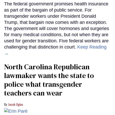
The federal government promises health insurance
as part of the bargain of public service. For
transgender workers under President Donald
Trump, that bargain now comes with an exception.
The government will cover hormones and surgeries
for many medical conditions, but not when they are
used for gender transition. Five federal workers are
challenging that distinction in court.
Keep Reading
→
North Carolina Republican
lawmaker wants the state to
police what transgender
teachers can wear
Jacob Ogles