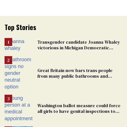
Top Stories
Transgender candidate Joanna Whaley
victorious in Michigan Democratic
primary
Great Britain now bars trans people
from many public bathrooms and
changing rooms
Washington ballot measure could force
all girls to have genital inspections to
play sports