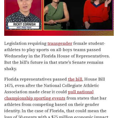
0
of
Legislation requiring
transgender
female student-
1
athletes to play sports on all-boys teams passed
minute,
15
Wednesday in the Florida House of Representatives.
seconds
But the bill's future in that state's Senate remains
shaky.
Florida representatives passed
the bill
, House Bill
1475, even after the National Collegiate Athletic
Association made clear it could
pull national
championship sporting events
from states that bar
athletes from competing based on their gender
identity. In the case of Florida, that could mean the
loss of 50 events with a $75 million economic impact.