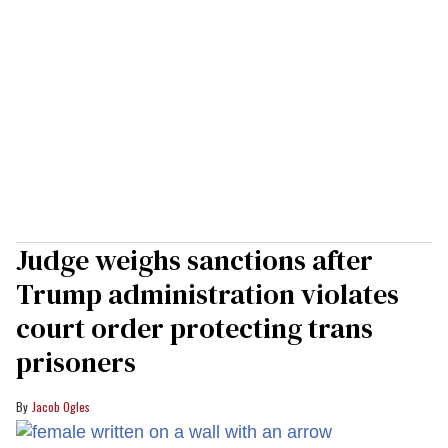
Judge weighs sanctions after
Trump administration violates
court order protecting trans
prisoners
Jacob Ogles