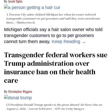
Jacob Ogles
A Traverse City salon violated Michigan law when its owner referred
transgender customers to pet groomers and said they were unwelcome
there.
Shutterstock
Michigan officials say a hair salon owner who told
transgender customers to go to pet groomers
cannot turn them away.
Keep Reading →
Transgender federal workers sue
Trump administration over
insurance ban on their health
care
Christopher Wiggins
US President Donald Trump speaks to the press aboard Air Force One on
August 2, 2026.
Aaron Schwartz / AFP via Getty Images