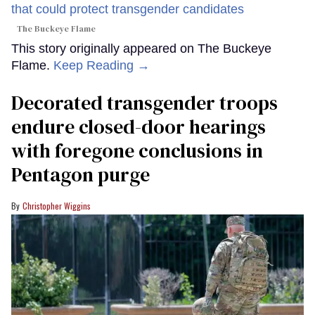
The Buckeye Flame
This story originally appeared on The Buckeye
Flame.
Keep Reading →
Decorated transgender troops
endure closed-door hearings
with foregone conclusions in
Pentagon purge
Christopher Wiggins