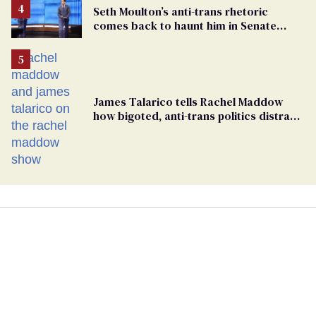
Seth Moulton’s anti-trans rhetoric
comes back to haunt him in Senate
debate with Ed Markey
James Talarico tells Rachel Maddow
how bigoted, anti-trans politics distract
from GOP corruption