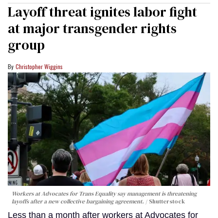
Layoff threat ignites labor fight
at major transgender rights
group
Christopher Wiggins
Workers at Advocates for Trans Equality say management is threatening
layoffs after a new collective bargaining agreement.
Shutterstock
Less than a month after workers at Advocates for