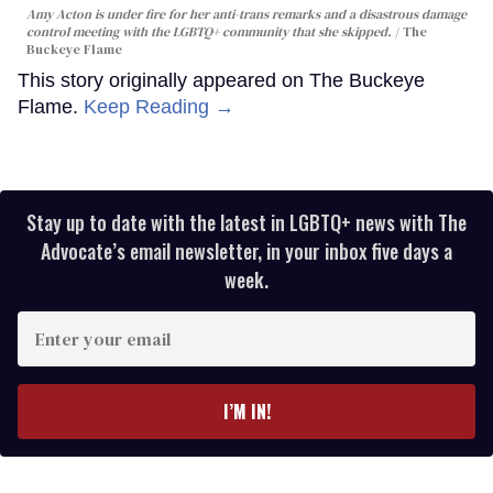
Amy Acton is under fire for her anti-trans remarks and a disastrous damage
control meeting with the LGBTQ+ community that she skipped.
The
Buckeye Flame
This story originally appeared on The Buckeye
Flame.
Keep Reading →
Stay up to date with the latest in LGBTQ+ news with The
Advocate’s email newsletter, in your inbox five days a
week.
Enter
your
email
I’M IN!