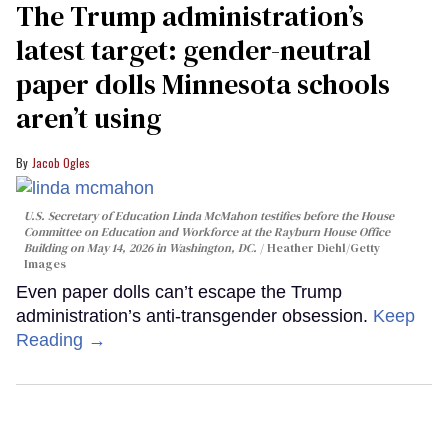
The Trump administration’s
latest target: gender-neutral
paper dolls Minnesota schools
aren’t using
Jacob Ogles
U.S. Secretary of Education Linda McMahon testifies before the House
Committee on Education and Workforce at the Rayburn House Office
Building on May 14, 2026 in Washington, DC.
Heather Diehl/Getty
Images
Even paper dolls can’t escape the Trump
administration’s anti-transgender obsession.
Keep
Reading →