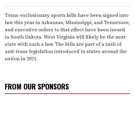
Trans-exclusionary sports bills have been signed into
law this year in Arkansas, Mississippi, and Tennessee,
and executive orders to that effect have been issued
in South Dakota. West Virginia will likely be the next
state with such a law. The bills are part of a rash of
anti-trans legislation introduced in states around the
nation in 2021.
FROM OUR SPONSORS