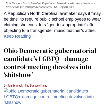
Erin Paré is a North Carolina Republican lawmaker who wants to have a
dress code for transgender teachers.
NC Legislature
A Republican North Carolina lawmaker says it “may
be time” to require public school employees to wear
clothing she considers “gender-appropriate” after
objecting to a transgender music teacher’s attire.
Keep Reading →
Ohio Democratic gubernatorial
candidate’s LGBTQ+ damage
control meeting devolves into
‘shitshow’
Ken Schneck - The Buckeye Flame