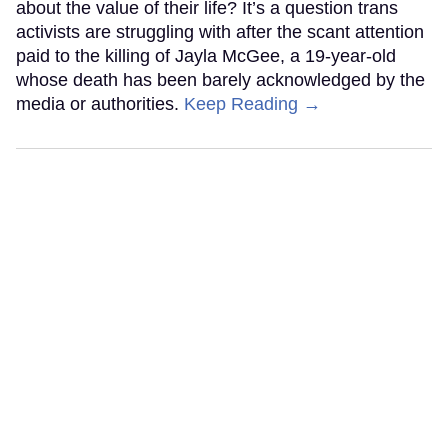
about the value of their life? It’s a question trans
activists are struggling with after the scant attention
paid to the killing of Jayla McGee, a 19-year-old
whose death has been barely acknowledged by the
media or authorities.
Keep Reading →