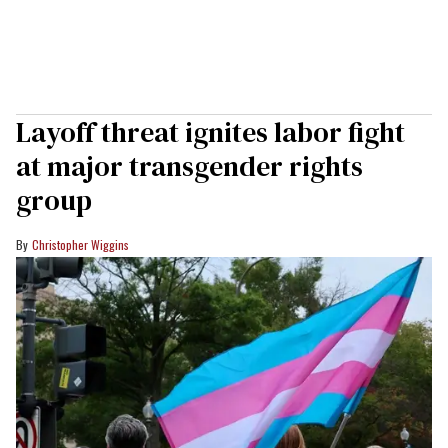
Layoff threat ignites labor fight
at major transgender rights
group
Christopher Wiggins