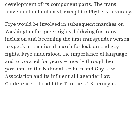
development of its component parts. The trans
movement did not exist, except for Phyllis's advocacy."
Frye would be involved in subsequent marches on
Washington for queer rights, lobbying for trans
inclusion and becoming the first transgender person
to speak at a national march for lesbian and gay
rights. Frye understood the importance of language
and advocated for years -- mostly through her
positions in the National Lesbian and Gay Law
Association and its influential Lavender Law
Conference -- to add the T to the LGB acronym.