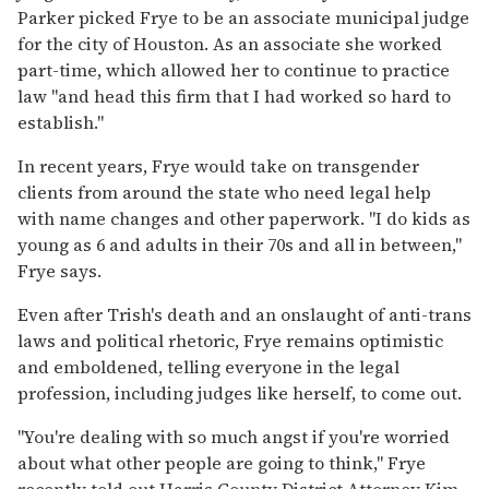
Parker picked Frye to be an associate municipal judge
for the city of Houston. As an associate she worked
part-time, which allowed her to continue to practice
law "and head this firm that I had worked so hard to
establish."
In recent years, Frye would take on transgender
clients from around the state who need legal help
with name changes and other paperwork. "I do kids as
young as 6 and adults in their 70s and all in between,"
Frye says.
Even after Trish's death and an onslaught of anti-trans
laws and political rhetoric, Frye remains optimistic
and emboldened, telling everyone in the legal
profession, including judges like herself, to come out.
"You're dealing with so much angst if you're worried
about what other people are going to think," Frye
recently told out Harris County District Attorney Kim