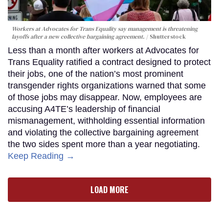
Workers at Advocates for Trans Equality say management is threatening
layoffs after a new collective bargaining agreement.
Shutterstock
Less than a month after workers at Advocates for
Trans Equality ratified a contract designed to protect
their jobs, one of the nation’s most prominent
transgender rights organizations warned that some
of those jobs may disappear. Now, employees are
accusing A4TE’s leadership of financial
mismanagement, withholding essential information
and violating the collective bargaining agreement
the two sides spent more than a year negotiating.
Keep Reading →
LOAD MORE