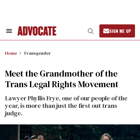
Skip
to
content
SIGN ME UP
Search
Open
&
Search
Section
Navigation
Home
Transgender
Meet the Grandmother of the
Trans Legal Rights Movement
Lawyer Phyllis Frye, one of our people of the
year, is more than just the first out trans
judge.