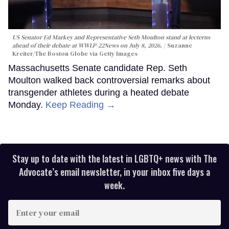
US Senator Ed Markey and Representative Seth Moulton stand at lecterns
ahead of their debate at WWLP-22News on July 8, 2026.
Suzanne
Kreiter/The Boston Globe via Getty Images
Massachusetts Senate candidate Rep. Seth
Moulton walked back controversial remarks about
transgender athletes during a heated debate
Monday.
Keep Reading →
Stay up to date with the latest in LGBTQ+ news with The
Advocate’s email newsletter, in your inbox five days a
week.
Enter
your