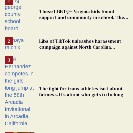
These LGBTQ+ Virginia kids found
support and community in school. Then,
bigoted adults took that away
Libs of TikTok unleashes harassment
campaign against North Carolina
elementary school teacher
The fight for trans athletes isn't about
fairness. It's about who gets to belong