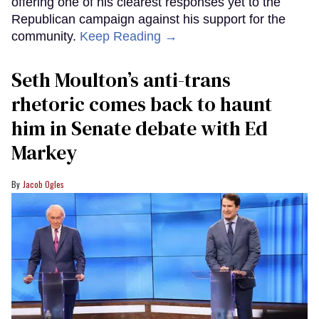
offering one of his clearest responses yet to the
Republican campaign against his support for the
community.
Keep Reading →
Seth Moulton’s anti-trans
rhetoric comes back to haunt
him in Senate debate with Ed
Markey
Jacob Ogles