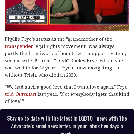
0
of
Phyllis Frye's status
as the "grandmother of the
1
transgender
legal rights movement" was always
minute,
15
partly the handiwork of her stalwart support system,
seconds
second wife, Patricia "Trish" Dooley Frye, whom she
was wed to for 47 years. Frye is now navigating life
without Trish, who died in 2020.
"We had such a good love that I want love again," Frye
told
Outsmart
last year. "Not everybody [gets that kind
of love]."
Stay up to date with the latest in LGBTQ+ news with The
Advocate’s email newsletter, in your inbox five days a
week.