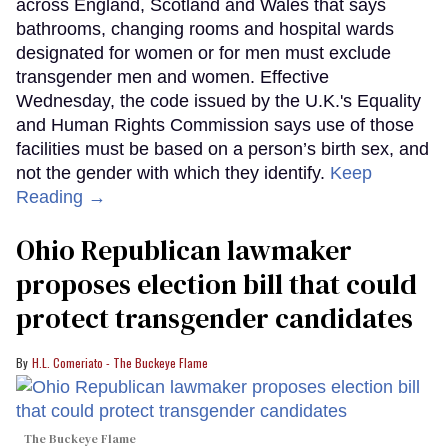
across England, Scotland and Wales that says
bathrooms, changing rooms and hospital wards
designated for women or for men must exclude
transgender men and women. Effective
Wednesday, the code issued by the U.K.'s Equality
and Human Rights Commission says use of those
facilities must be based on a person’s birth sex, and
not the gender with which they identify.
Keep
Reading →
Ohio Republican lawmaker
proposes election bill that could
protect transgender candidates
H.L. Comeriato - The Buckeye Flame
The Buckeye Flame