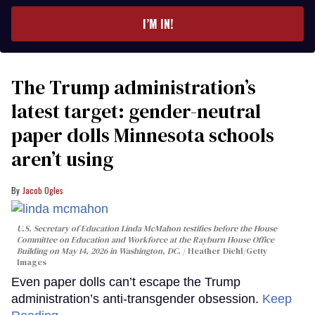
email
I’M IN!
The Trump administration’s
latest target: gender-neutral
paper dolls Minnesota schools
aren’t using
Jacob Ogles
U.S. Secretary of Education Linda McMahon testifies before the House
Committee on Education and Workforce at the Rayburn House Office
Building on May 14, 2026 in Washington, DC.
Heather Diehl/Getty
Images
Even paper dolls can’t escape the Trump
administration’s anti-transgender obsession.
Keep