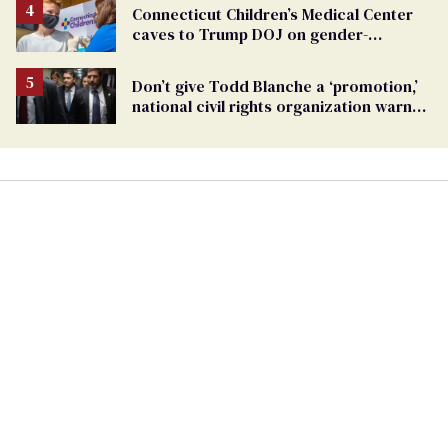
Connecticut Children’s Medical Center
caves to Trump DOJ on gender-
affirming care
Don’t give Todd Blanche a ‘promotion,’
national civil rights organization warns
Republican senators