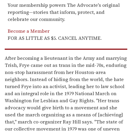
Your membership powers The Advocate's original
reporting—stories that inform, protect, and
celebrate our community.
Become a Member
FOR AS LITTLE AS $5. CANCEL ANYTIME.
After becoming a lieutenant in the Army and marrying
Trish, Frye came out as trans in the mid-70s, enduring
non-stop harassment from her Houston-area
neighbors. Instead of hiding from the world, the hate
turned Frye into an activist, leading her to law school
and an integral role in the 1979 National March on
Washington for Lesbian and Gay Rights. "Her trans
advocacy would give birth to a movement and she
used the march organizing as a means of [achieving]
that," march co-organizer Ray Hill says. "The state of
our collective movement in 1979 was one of uneven