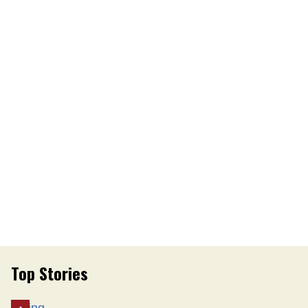
Top Stories