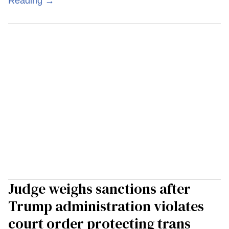
Reading →
Judge weighs sanctions after
Trump administration violates
court order protecting trans