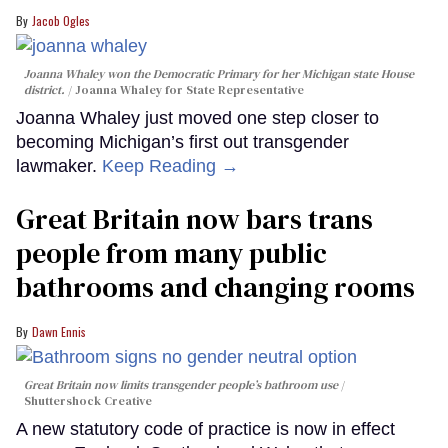
Jacob Ogles
Joanna Whaley won the Democratic Primary for her Michigan state House
district.
Joanna Whaley for State Representative
Joanna Whaley just moved one step closer to
becoming Michigan’s first out transgender
lawmaker.
Keep Reading →
Great Britain now bars trans
people from many public
bathrooms and changing rooms
Dawn Ennis
Great Britain now limits transgender people’s bathroom use
Shuttershock Creative
A new statutory code of practice is now in effect