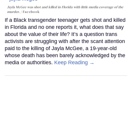
Jayla McGee was shot and killed in Florida with little media coverage of the
murder.
Facebook
If a Black transgender teenager gets shot and killed
in Florida and no one reports it, what does that say
about the value of their life? It’s a question trans
activists are struggling with after the scant attention
paid to the killing of Jayla McGee, a 19-year-old
whose death has been barely acknowledged by the
media or authorities.
Keep Reading →