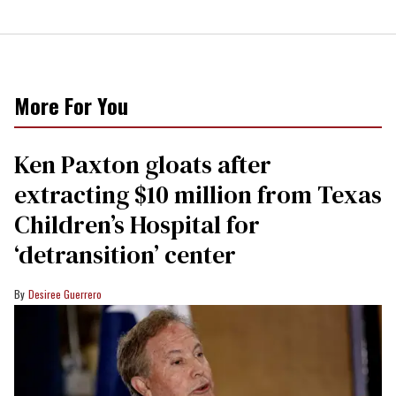
More For You
Ken Paxton gloats after
extracting $10 million from Texas
Children’s Hospital for
‘detransition’ center
Desiree Guerrero