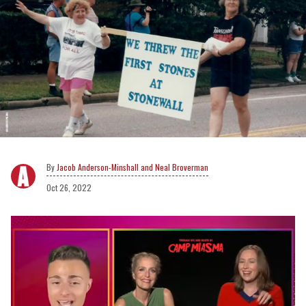
Jacob Anderson-Minshall and Neal Broverman
Oct 26, 2022