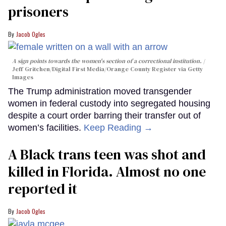
prisoners
Jacob Ogles
A sign points towards the women's section of a correctional institution.
Jeff Gritchen/Digital First Media/Orange County Register via Getty
Images
The Trump administration moved transgender
women in federal custody into segregated housing
despite a court order barring their transfer out of
women’s facilities.
Keep Reading →
A Black trans teen was shot and
killed in Florida. Almost no one
reported it
Jacob Ogles