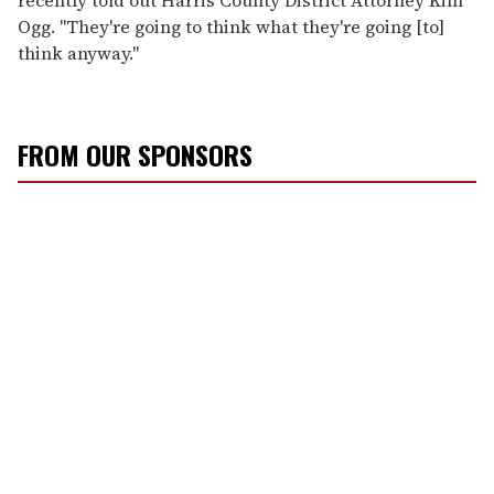
Ogg. "They're going to think what they're going [to]
think anyway."
FROM OUR SPONSORS