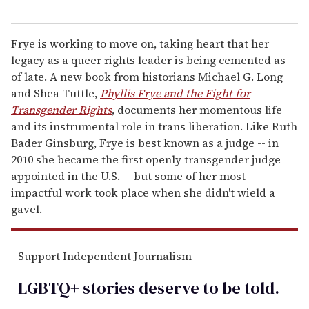
Frye is working to move on, taking heart that her
legacy as a queer rights leader is being cemented as
of late. A new book from historians Michael G. Long
and Shea Tuttle,
Phyllis Frye and the Fight for
Transgender Rights
, documents her momentous life
and its instrumental role in trans liberation. Like Ruth
Bader Ginsburg, Frye is best known as a judge -- in
2010 she became the first openly transgender judge
appointed in the U.S. -- but some of her most
impactful work took place when she didn't wield a
gavel.
Support Independent Journalism
LGBTQ+ stories deserve to be
told
.