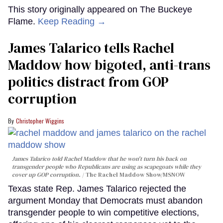
This story originally appeared on The Buckeye
Flame.
Keep Reading →
James Talarico tells Rachel
Maddow how bigoted, anti-trans
politics distract from GOP
corruption
Christopher Wiggins
James Talarico told Rachel Maddow that he won't turn his back on
transgender people who Republicans are using as scapegoats while they
cover up GOP corruption.
The Rachel Maddow Show/MSNOW
Texas state Rep. James Talarico rejected the
argument Monday that Democrats must abandon
transgender people to win competitive elections,