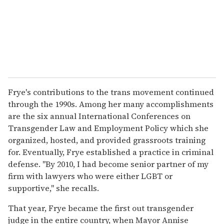
Frye's contributions to the trans movement continued
through the 1990s. Among her many accomplishments
are the six annual International Conferences on
Transgender Law and Employment Policy which she
organized, hosted, and provided grassroots training
for. Eventually, Frye established a practice in criminal
defense. "By 2010, I had become senior partner of my
firm with lawyers who were either LGBT or
supportive," she recalls.
That year, Frye became the first out transgender
judge in the entire country, when Mayor Annise