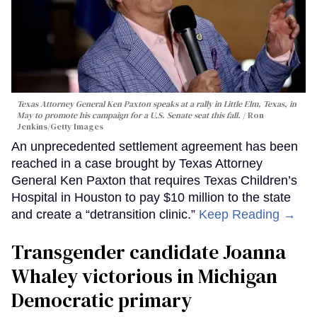
Texas Attorney General Ken Paxton speaks at a rally in Little Elm, Texas, in
May to promote his campaign for a U.S. Senate seat this fall.
Ron
Jenkins/Getty Images
An unprecedented settlement agreement has been
reached in a case brought by Texas Attorney
General Ken Paxton that requires Texas Children’s
Hospital in Houston to pay $10 million to the state
and create a “detransition clinic.”
Keep Reading →
Transgender candidate Joanna
Whaley victorious in Michigan
Democratic primary