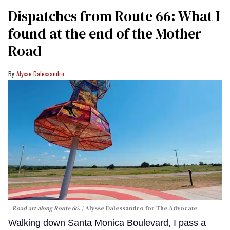
Dispatches from Route 66: What I
found at the end of the Mother
Road
Alysse Dalessandro
Road art along Route 66.
Alysse Dalessandro for The Advocate
Walking down Santa Monica Boulevard, I pass a