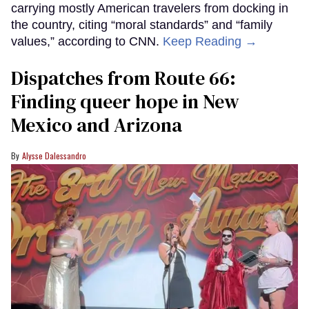
carrying mostly American travelers from docking in
the country, citing “moral standards” and “family
values,” according to CNN.
Keep Reading →
Dispatches from Route 66:
Finding queer hope in New
Mexico and Arizona
Alysse Dalessandro