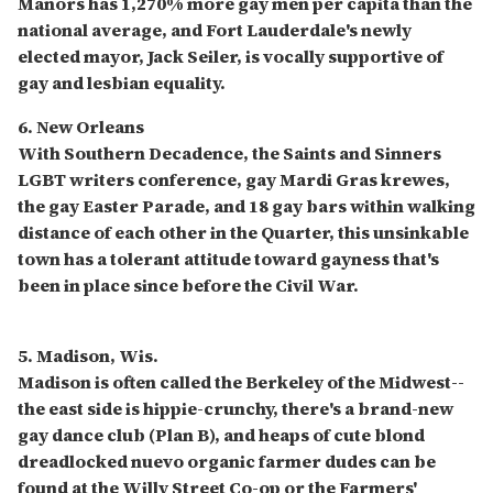
Manors has 1,270% more gay men per capita than the
national average, and Fort Lauderdale's newly
elected mayor, Jack Seiler, is vocally supportive of
gay and lesbian equality.
6. New Orleans
With Southern Decadence, the Saints and Sinners
LGBT writers conference, gay Mardi Gras krewes,
the gay Easter Parade, and 18 gay bars within walking
distance of each other in the Quarter, this unsinkable
town has a tolerant attitude toward gayness that's
been in place since before the Civil War.
5. Madison, Wis.
Madison is often called the Berkeley of the Midwest--
the east side is hippie-crunchy, there's a brand-new
gay dance club (Plan B), and heaps of cute blond
dreadlocked nuevo organic farmer dudes can be
found at the Willy Street Co-op or the Farmers'