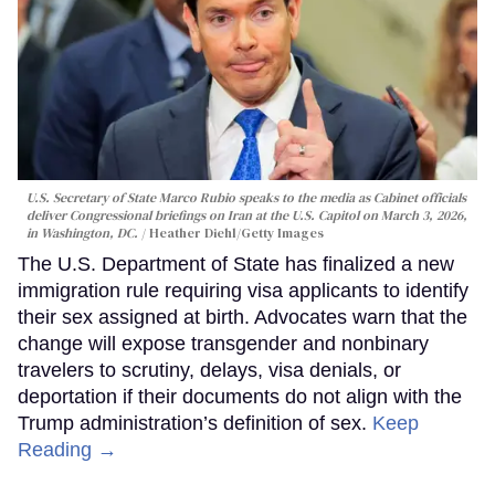
U.S. Secretary of State Marco Rubio speaks to the media as Cabinet officials
deliver Congressional briefings on Iran at the U.S. Capitol on March 3, 2026,
in Washington, DC.
Heather Diehl/Getty Images
The U.S. Department of State has finalized a new
immigration rule requiring visa applicants to identify
their sex assigned at birth. Advocates warn that the
change will expose transgender and nonbinary
travelers to scrutiny, delays, visa denials, or
deportation if their documents do not align with the
Trump administration’s definition of sex.
Keep
Reading →