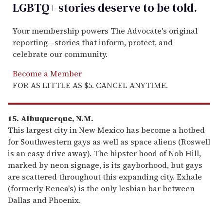
LGBTQ+ stories deserve to be
told
.
Your membership powers The Advocate's original
reporting—stories that inform, protect, and
celebrate our community.
Become a Member
FOR AS LITTLE AS $5. CANCEL ANYTIME.
15. Albuquerque, N.M.
This largest city in New Mexico has become a hotbed
for Southwestern gays as well as space aliens (Roswell
is an easy drive away). The hipster hood of Nob Hill,
marked by neon signage, is its gayborhood, but gays
are scattered throughout this expanding city. Exhale
(formerly Renea's) is the only lesbian bar between
Dallas and Phoenix.