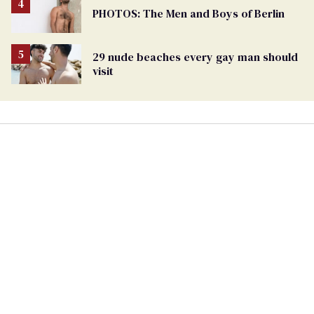
PHOTOS: The Men and Boys of Berlin
29 nude beaches every gay man should
visit