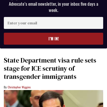
Advocate’s email newsletter, in your inbox five days a
week.
Enter
your
email
I’M IN!
State Department visa rule sets
stage for ICE scrutiny of
transgender immigrants
Christopher Wiggins