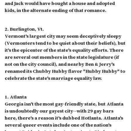
and Jack would have bought a house and adopted
kids, in the alternate ending of that romance.
2. Burlington, Vt.
Vermont's largest city may seem deceptively sleepy
(Vermonters tend to be quiet about their beliefs), but
it's the epicenter of the state's equality efforts. There
are several out members in the state legislature (if
not on the city council), and nearby Ben & Jerry's
renamed its Chubby Hubby flavor "Hubby Hubby" to
celebrate the state's marriage equality law.
1. Atlanta
Georgia isn't the most gay-friendly state, but Atlanta
is undoubtedly our gayest city--with 29 gay bars
here, there's a reason it's dubbed Hotlanta. Atlanta's
several queer events include one of the nation's