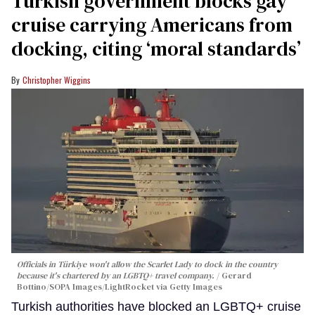
Turkish government blocks gay
cruise carrying Americans from
docking, citing ‘moral standards’
Christopher Wiggins
Officials in Türkiye won't allow the Scarlet Lady to dock in the country
because it's chartered by an LGBTQ+ travel company.
Gerard
Bottino/SOPA Images/LightRocket via Getty Images
Turkish authorities have blocked an LGBTQ+ cruise