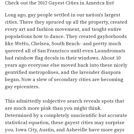
of
Check out the 2012 Gayest Cities in America list!
1
minute,
Long ago, gay people settled in our nation's largest
15
seconds
cities. There they spruced up all the property, created
every art and fashion movement, and taught entire
populations how to dance. They created gayborhoods
like WeHo, Chelsea, South Beach--and pretty much
queered all of San Francisco until even Laundromats
had rainbow flag decals in their windows. About 10
years ago everyone else moved back into these nicely
gentrified metropolises, and the lavender diaspora
began. Now a slew of secondary cities are becoming
gay epicenters.
This admittedly subjective search reveals spots that
are much more pink than you might think.
Determined by a completely unscientific but accurate
statistical equation, these gayest cities may surprise
you. Iowa City, Austin, and Asheville have more gays