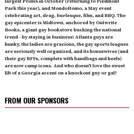
largest Prides in October (returning to Piedmont
Park this year), and MondoHomo, a May event
celebrating art, drag, burlesque, film, and BBQ. The
gay epicenter is Midtown, anchored by Outwrite
Books, a giant gay bookstore bucking the national
trend--by staying in business! Atlanta guys are
hunky, the ladies are gracious, the gay sports leagues
are seriously well organized, and its housewives (and
their gay BFFs, complete with handbags and heels)
are now camp icons. And who doesn't love the sweet
lilt of a Georgia accent on a knockout guy or gal?
FROM OUR SPONSORS