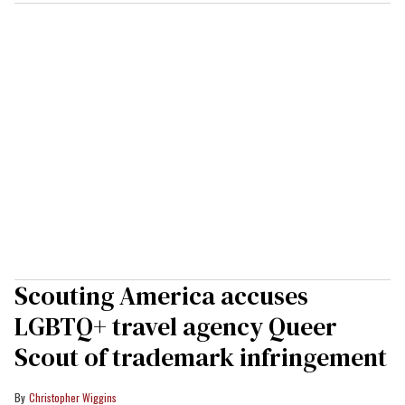
Scouting America accuses
LGBTQ+ travel agency Queer
Scout of trademark infringement
Christopher Wiggins