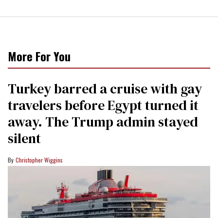
More For You
Turkey barred a cruise with gay
travelers before Egypt turned it
away. The Trump admin stayed
silent
Christopher Wiggins