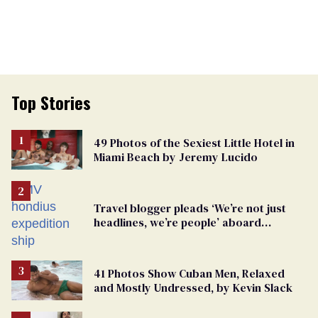
Top Stories
49 Photos of the Sexiest Little Hotel in
Miami Beach by Jeremy Lucido
Travel blogger pleads ‘We’re not just
headlines, we’re people’ aboard
hantavirus-plagued cruise ship
41 Photos Show Cuban Men, Relaxed
and Mostly Undressed, by Kevin Slack