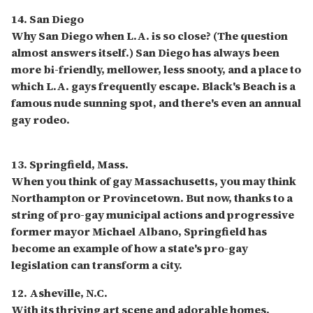
14. San Diego
Why San Diego when L.A. is so close? (The question
almost answers itself.) San Diego has always been
more bi-friendly, mellower, less snooty, and a place to
which L.A. gays frequently escape. Black's Beach is a
famous nude sunning spot, and there's even an annual
gay rodeo.
13. Springfield, Mass.
When you think of gay Massachusetts, you may think
Northampton or Provincetown. But now, thanks to a
string of pro-gay municipal actions and progressive
former mayor Michael Albano, Springfield has
become an example of how a state's pro-gay
legislation can transform a city.
12. Asheville, N.C.
With its thriving art scene and adorable homes,