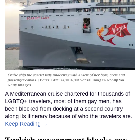
Cruise ship the scarlet lady underway with a view of her bow, crew and
passenger cabins.
Peter Titmuss/UCG/Universal Images Group via
Getty Images
A Mediterranean cruise chartered for thousands of
LGBTQ+ travelers, most of them gay men, has
been blocked from docking at a second country
along its itinerary because of who the travelers are.
Keep Reading →