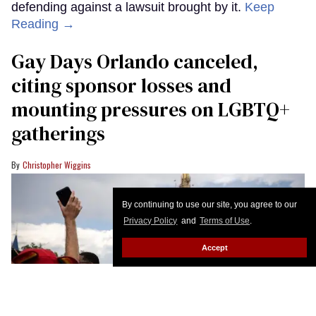
defending against a lawsuit brought by it.
Keep
Reading →
Gay Days Orlando canceled,
citing sponsor losses and
mounting pressures on LGBTQ+
gatherings
Christopher Wiggins
By continuing to use our site, you agree to our
Privacy Policy
and
Terms of Use
.
Accept