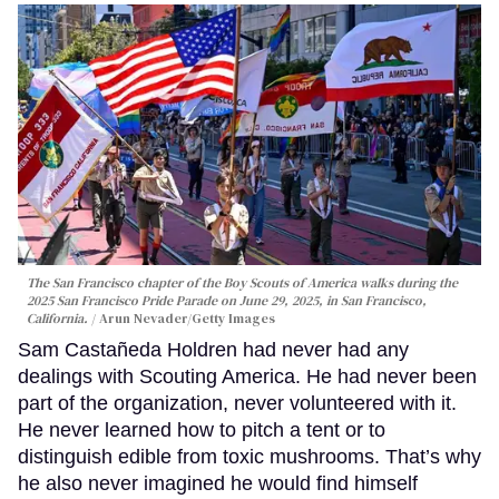
The San Francisco chapter of the Boy Scouts of America walks during the
2025 San Francisco Pride Parade on June 29, 2025, in San Francisco,
California.
Arun Nevader/Getty Images
Sam Castañeda Holdren had never had any
dealings with Scouting America. He had never been
part of the organization, never volunteered with it.
He never learned how to pitch a tent or to
distinguish edible from toxic mushrooms. That’s why
he also never imagined he would find himself