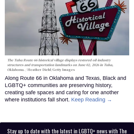
The Tulsa Route 66 historical village displays restored oil-industry
structures and transportation landmarks on June 02, 2026 in Tulsa,
Oklahoma.
Heather Diehl/Getty Images
Along Route 66 in Oklahoma and Texas, Black and
LGBTQ+ communities are preserving history,
creating safe spaces and caring for one another
where institutions fall short.
Keep Reading →
Stay up to date with the latest in LGBTQ+ news with The