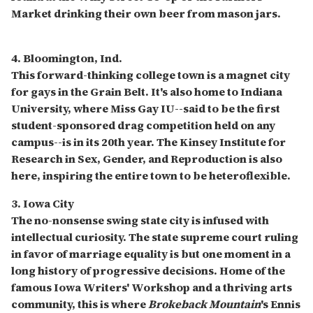
Market drinking their own beer from mason jars.
4. Bloomington, Ind.
This forward-thinking college town is a magnet city
for gays in the Grain Belt. It's also home to Indiana
University, where Miss Gay IU--said to be the first
student-sponsored drag competition held on any
campus--is in its 20th year. The Kinsey Institute for
Research in Sex, Gender, and Reproduction is also
here, inspiring the entire town to be heteroflexible.
3. Iowa City
The no-nonsense swing state city is infused with
intellectual curiosity. The state supreme court ruling
in favor of marriage equality is but one moment in a
long history of progressive decisions. Home of the
famous Iowa Writers' Workshop and a thriving arts
community, this is where
Brokeback Mountain
's Ennis