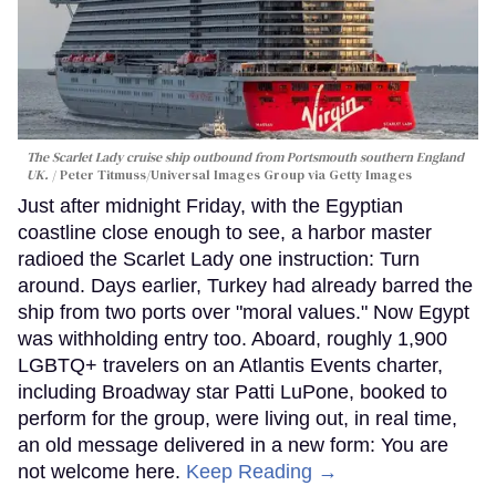
The Scarlet Lady cruise ship outbound from Portsmouth southern England
UK.
Peter Titmuss/Universal Images Group via Getty Images
Just after midnight Friday, with the Egyptian
coastline close enough to see, a harbor master
radioed the Scarlet Lady one instruction: Turn
around. Days earlier, Turkey had already barred the
ship from two ports over "moral values." Now Egypt
was withholding entry too. Aboard, roughly 1,900
LGBTQ+ travelers on an Atlantis Events charter,
including Broadway star Patti LuPone, booked to
perform for the group, were living out, in real time,
an old message delivered in a new form: You are
not welcome here.
Keep Reading →