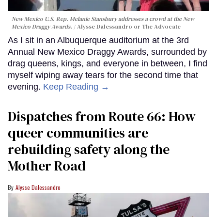
New Mexico U.S. Rep. Melanie Stansbury addresses a crowd at the New
Mexico Draggy Awards.
Alysse Dalessandro or The Advocate
As I sit in an Albuquerque auditorium at the 3rd
Annual New Mexico Draggy Awards, surrounded by
drag queens, kings, and everyone in between, I find
myself wiping away tears for the second time that
evening.
Keep Reading →
Dispatches from Route 66: How
queer communities are
rebuilding safety along the
Mother Road
Alysse Dalessandro