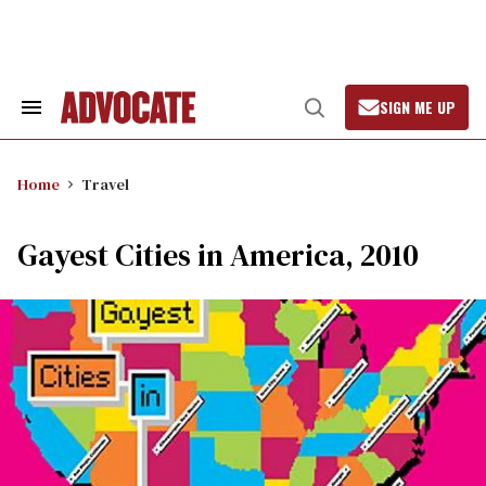
Skip
to
content
SIGN ME UP
Search
Open
&
Search
Section
Navigation
Home
Travel
Gayest Cities in America, 2010