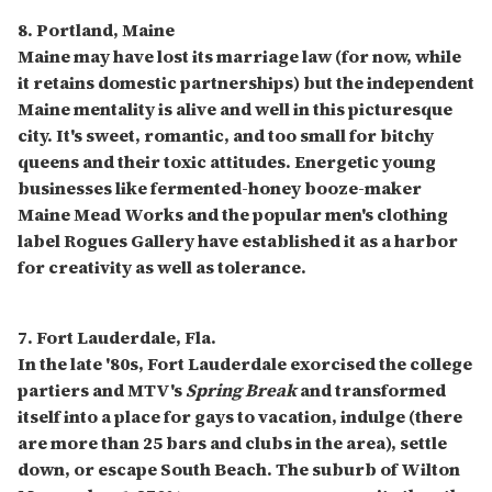
8. Portland, Maine
Maine may have lost its marriage law (for now, while
it retains domestic partnerships) but the independent
Maine mentality is alive and well in this picturesque
city. It's sweet, romantic, and too small for bitchy
queens and their toxic attitudes. Energetic young
businesses like fermented-honey booze-maker
Maine Mead Works and the popular men's clothing
label Rogues Gallery have established it as a harbor
for creativity as well as tolerance.
7. Fort Lauderdale, Fla.
In the late '80s, Fort Lauderdale exorcised the college
partiers and MTV's
Spring Break
and transformed
itself into a place for gays to vacation, indulge (there
are more than 25 bars and clubs in the area), settle
down, or escape South Beach. The suburb of Wilton