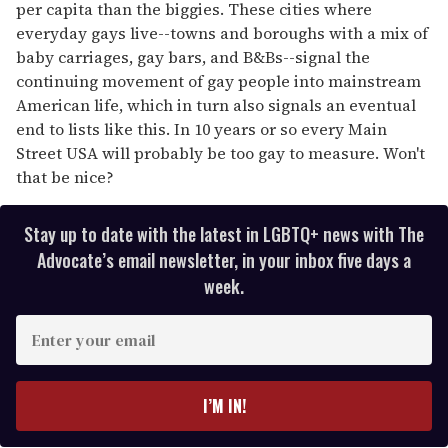
per capita than the biggies. These cities where
everyday gays live--towns and boroughs with a mix of
baby carriages, gay bars, and B&Bs--signal the
continuing movement of gay people into mainstream
American life, which in turn also signals an eventual
end to lists like this. In 10 years or so every Main
Street USA will probably be too gay to measure. Won't
that be nice?
Stay up to date with the latest in LGBTQ+ news with The
Advocate’s email newsletter, in your inbox five days a
week.
E
n
t
e
I’M IN!
r
y