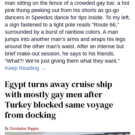
man sitting on the fence of a crowded gay bar, a hot
pink thong peeking out from his shorts as go-go
dancers in Speedos dance for tips inside. To my left,
a sign fastened to a light pole reads “Route 66,”
surrounded by a burst of rainbow colors. A man
jumps into another man’s arms and wraps his legs
around the other man's waist. After an intense but
brief make-out session, he says to his friends,
“What?! We’re just giving them what they want.”
Keep Reading →
Egypt turns away cruise ship
with mostly gay men after
Turkey blocked same voyage
from docking
Christopher Wiggins