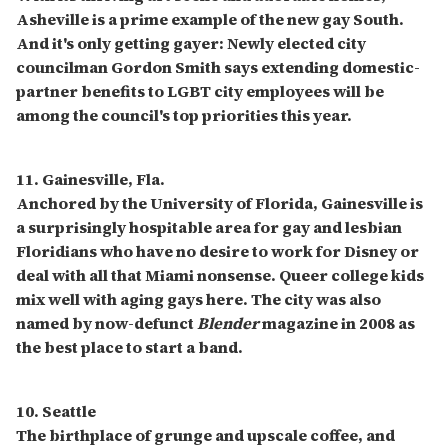
Asheville is a prime example of the new gay South.
And it's only getting gayer: Newly elected city
councilman Gordon Smith says extending domestic-
partner benefits to LGBT city employees will be
among the council's top priorities this year.
11. Gainesville, Fla.
Anchored by the University of Florida, Gainesville is
a surprisingly hospitable area for gay and lesbian
Floridians who have no desire to work for Disney or
deal with all that Miami nonsense. Queer college kids
mix well with aging gays here. The city was also
named by now-defunct
Blender
magazine in 2008 as
the best place to start a band.
10. Seattle
The birthplace of grunge and upscale coffee, and