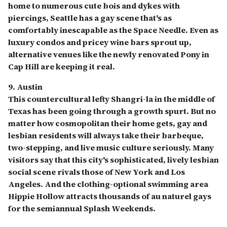
home to numerous cute bois and dykes with
piercings, Seattle has a gay scene that's as
comfortably inescapable as the Space Needle. Even as
luxury condos and pricey wine bars sprout up,
alternative venues like the newly renovated Pony in
Cap Hill are keeping it real.
9. Austin
This countercultural lefty Shangri-la in the middle of
Texas has been going through a growth spurt. But no
matter how cosmopolitan their home gets, gay and
lesbian residents will always take their barbeque,
two-stepping, and live music culture seriously. Many
visitors say that this city's sophisticated, lively lesbian
social scene rivals those of New York and Los
Angeles. And the clothing-optional swimming area
Hippie Hollow attracts thousands of au naturel gays
for the semiannual Splash Weekends.