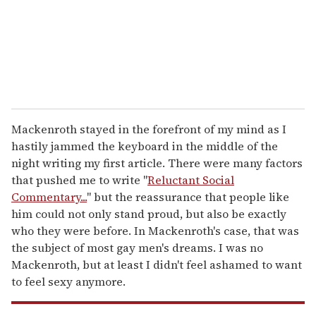
l
Mackenroth stayed in the forefront of my mind as I
hastily jammed the keyboard in the middle of the
night writing my first article. There were many factors
that pushed me to write "
Reluctant Social
Commentary...
" but the reassurance that people like
him could not only stand proud, but also be exactly
who they were before. In Mackenroth's case, that was
the subject of most gay men's dreams. I was no
Mackenroth, but at least I didn't feel ashamed to want
to feel sexy anymore.