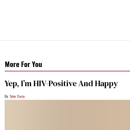
More For You
Yep, I’m HIV-Positive And Happy
Tyler Curry