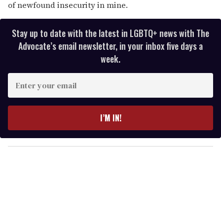
of newfound insecurity in mine.
Stay up to date with the latest in LGBTQ+ news with The
Advocate’s email newsletter, in your inbox five days a
week.
E
n
t
e
I’M IN!
r
y
o
u
r
e
m
a
i