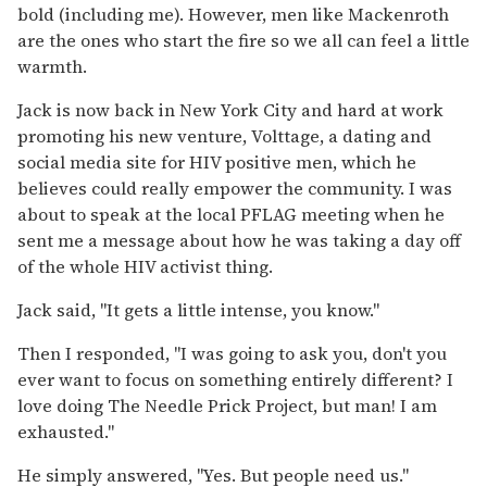
bold (including me). However, men like Mackenroth
are the ones who start the fire so we all can feel a little
warmth.
Jack is now back in New York City and hard at work
promoting his new venture, Volttage, a dating and
social media site for HIV positive men, which he
believes could really empower the community. I was
about to speak at the local PFLAG meeting when he
sent me a message about how he was taking a day off
of the whole HIV activist thing.
Jack said, "It gets a little intense, you know."
Then I responded, "I was going to ask you, don't you
ever want to focus on something entirely different? I
love doing The Needle Prick Project, but man! I am
exhausted."
He simply answered, "Yes. But people need us."