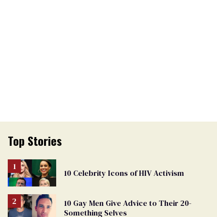
Top Stories
10 Celebrity Icons of HIV Activism
10 Gay Men Give Advice to Their 20-
Something Selves