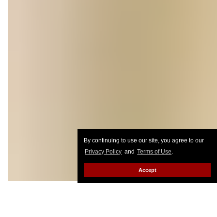
By continuing to use our site, you agree to our
Privacy Policy
and
Terms of Use
.
Accept