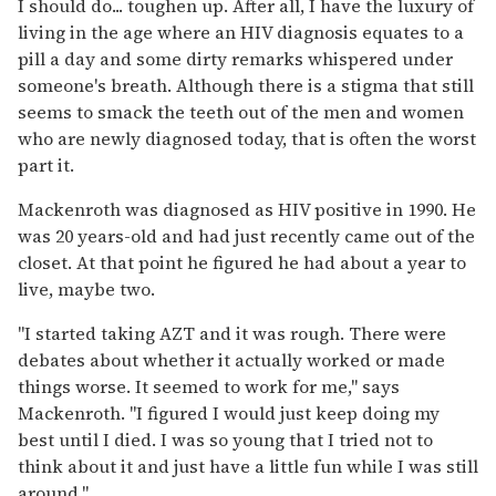
I should do... toughen up. After all, I have the luxury of
living in the age where an HIV diagnosis equates to a
pill a day and some dirty remarks whispered under
someone's breath. Although there is a stigma that still
seems to smack the teeth out of the men and women
who are newly diagnosed today, that is often the worst
part it.
Mackenroth was diagnosed as HIV positive in 1990. He
was 20 years-old and had just recently came out of the
closet. At that point he figured he had about a year to
live, maybe two.
"I started taking AZT and it was rough. There were
debates about whether it actually worked or made
things worse. It seemed to work for me," says
Mackenroth. "I figured I would just keep doing my
best until I died. I was so young that I tried not to
think about it and just have a little fun while I was still
around."