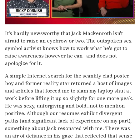
0
of
It's hardly newsworthy that Jack Mackenroth isn't
1
afraid to raise an eyebrow or two. The outspoken sex
minute,
15
symbol activist knows how to work what he's got to
seconds
raise awareness however he can--and does not
apologize for it.
A simple Internet search for the scantily clad poster-
boy and former reality star returned a host of images
and articles that forced me to slam my laptop shut at
work before lifting it up so slightly for one more peak.
He was sexy, unforgiving and bold...not to mention
positive. Although our resumes exhibit divergent
paths (and significant lack of experience on my part),
something about Jack resonated with me. There was
an air of defiance in his gaze that reflected that sense