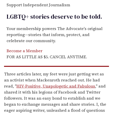
Support Independent Journalism
LGBTQ+ stories deserve to be
told
.
Your membership powers The Advocate's original
reporting—stories that inform, protect, and
celebrate our community.
Become a Member
FOR AS LITTLE AS $5. CANCEL ANYTIME.
Three articles later, my feet were just getting wet as
an activist when Mackenroth reached out. He had
read, "
HIV-Positive, Unapologetic and Fabulous
," and
shared it with his legions of Facebook and Twitter
followers. It was an easy bond to establish and we
began to exchange messages and share stories. I, the
eager aspiring writer, unleashed a flood of questions