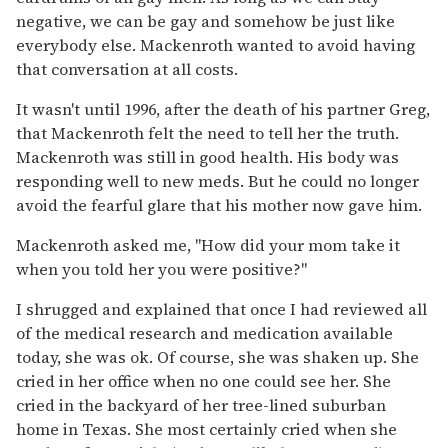
negative, we can be gay and somehow be just like
everybody else. Mackenroth wanted to avoid having
that conversation at all costs.
It wasn't until 1996, after the death of his partner Greg,
that Mackenroth felt the need to tell her the truth.
Mackenroth was still in good health. His body was
responding well to new meds. But he could no longer
avoid the fearful glare that his mother now gave him.
Mackenroth asked me, "How did your mom take it
when you told her you were positive?"
I shrugged and explained that once I had reviewed all
of the medical research and medication available
today, she was ok. Of course, she was shaken up. She
cried in her office when no one could see her. She
cried in the backyard of her tree-lined suburban
home in Texas. She most certainly cried when she