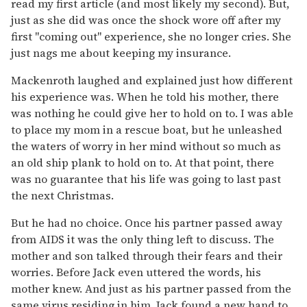
read my first article (and most likely my second). But,
just as she did was once the shock wore off after my
first "coming out" experience, she no longer cries. She
just nags me about keeping my insurance.
Mackenroth laughed and explained just how different
his experience was. When he told his mother, there
was nothing he could give her to hold on to. I was able
to place my mom in a rescue boat, but he unleashed
the waters of worry in her mind without so much as
an old ship plank to hold on to. At that point, there
was no guarantee that his life was going to last past
the next Christmas.
But he had no choice. Once his partner passed away
from AIDS it was the only thing left to discuss. The
mother and son talked through their fears and their
worries. Before Jack even uttered the words, his
mother knew. And just as his partner passed from the
same virus residing in him, Jack found a new hand to