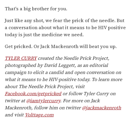
That's a big brother for you.
Just like any shot, we fear the prick of the needle. But
a conversation about what it means to be HIV positive
today is just the medicine we need.
Get pricked. Or Jack Mackenroth will beat you up.
TYLER CURRY
created the Needle Prick Project,
photographed by David Leggett, as an editorial
campaign to elicit a candid and open conversation on
what it means to be HIV-positive today. To learn more
about The Needle Prick Project, visit
Facebook.com/getpricked
or follow Tyler Curry on
twitter at
@iamtylercurry
. For more on Jack
Mackenroth, follow him on twitter
@jackmackenroth
and visit
Volttage.com