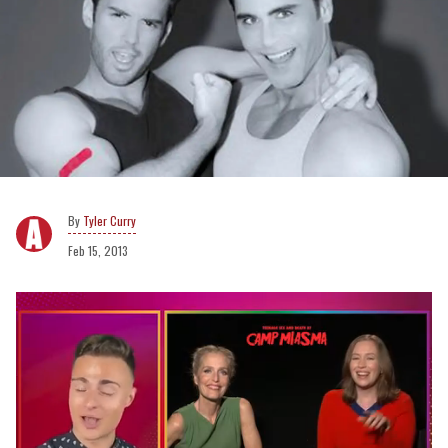
Tyler Curry
Feb 15, 2013