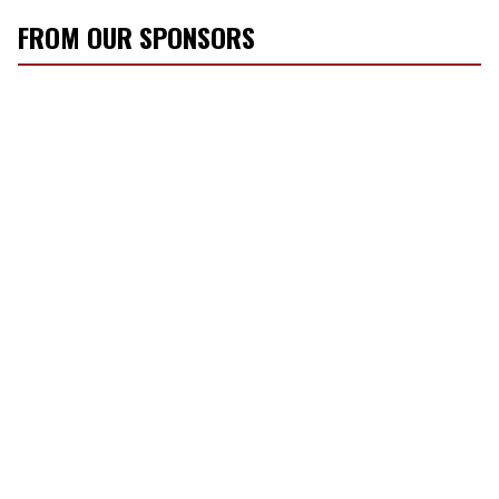
FROM OUR SPONSORS