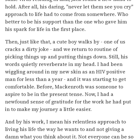
hold. After all, his daring, "never let them see you cry"
approach to life had to come from somewhere. Who
better to be his support than the one who gave him
his spark for life in the first place.
Then, just like that, a cute boy walks by - one of us
cracks a dirty joke - and we return to routine of
picking things up and putting things down. Still, his
words quietly reverberate in my head. I had been
wiggling around in my new skin as an HIV positive
man for less than a year - and it was starting to get
comfortable. Before, Mackenroth was someone to
aspire to be in the present tense. Now, I had a
newfound sense of gratitude for the work he had put
in to make my journey a little easier.
And by his work, I mean his relentless approach to
living his life the way he wants to and not giving a
damn what you think about it. Not everyone can be so