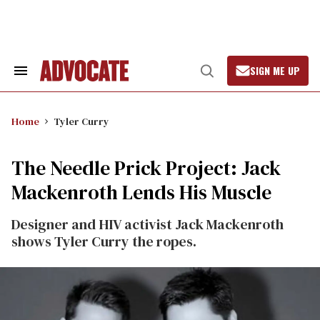
Skip
to
content
SIGN ME UP
Search
Open
&
Search
Section
Navigation
Home
Tyler Curry
The Needle Prick Project: Jack
Mackenroth Lends His Muscle
Designer and HIV activist Jack Mackenroth
shows Tyler Curry the ropes.