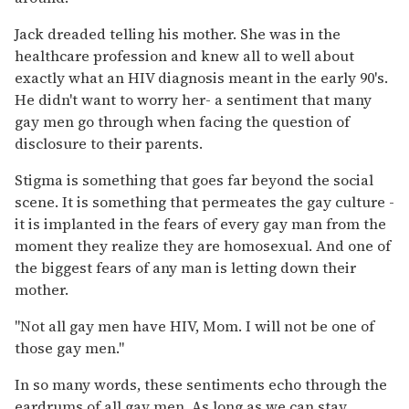
Jack dreaded telling his mother. She was in the
healthcare profession and knew all to well about
exactly what an HIV diagnosis meant in the early 90's.
He didn't want to worry her- a sentiment that many
gay men go through when facing the question of
disclosure to their parents.
Stigma is something that goes far beyond the social
scene. It is something that permeates the gay culture -
it is implanted in the fears of every gay man from the
moment they realize they are homosexual. And one of
the biggest fears of any man is letting down their
mother.
"Not all gay men have HIV, Mom. I will not be one of
those gay men."
In so many words, these sentiments echo through the
eardrums of all gay men. As long as we can stay