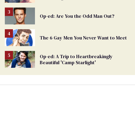
Op-ed: Are You the Odd Man Out?
The 6 Gay Men You Never Want to Meet
Op-ed: A Trip to Heartbreakingly
Beautiful 'Camp Starlight'