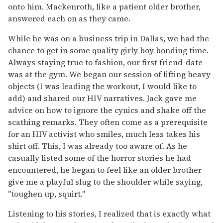
onto him. Mackenroth, like a patient older brother,
answered each on as they came.
While he was on a business trip in Dallas, we had the
chance to get in some quality girly boy bonding time.
Always staying true to fashion, our first friend-date
was at the gym. We began our session of lifting heavy
objects (I was leading the workout, I would like to
add) and shared our HIV narratives. Jack gave me
advice on how to ignore the cynics and shake off the
scathing remarks. They often come as a prerequisite
for an HIV activist who smiles, much less takes his
shirt off. This, I was already too aware of. As he
casually listed some of the horror stories he had
encountered, he began to feel like an older brother
give me a playful slug to the shoulder while saying,
"toughen up, squirt."
Listening to his stories, I realized that is exactly what