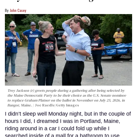
John Casey
Troy Jackson (r) greets people during a gathering after being selected by
the Maine Democratic Party to be their choice as the U.S. Senate nominee
to replace Graham Platner on the ballot in November on July 25, 2026, in
Bangor, Maine.
Joe Raedle/Getty Images
I didn’t sleep well Monday night, but in the couple of
hours I did, I dreamed I was in Portland, Maine,
riding around in a car I could fold up while I
searched inside of a mall for a bathroom to use.