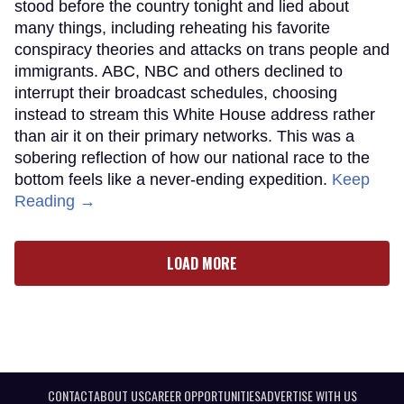
stood before the country tonight and lied about
many things, including reheating his favorite
conspiracy theories and attacks on trans people and
immigrants. ABC, NBC and others declined to
interrupt their broadcast schedules, choosing
instead to stream this White House address rather
than air it on their primary networks. This was a
sobering reflection of how our national race to the
bottom feels like a never-ending expedition.
Keep
Reading →
LOAD MORE
CONTACT
ABOUT US
CAREER OPPORTUNITIES
ADVERTISE WITH US