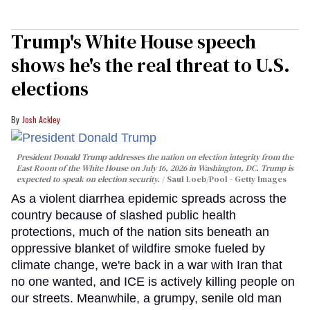
Trump's White House speech
shows he's the real threat to U.S.
elections
Josh Ackley
President Donald Trump addresses the nation on election integrity from the
East Room of the White House on July 16, 2026 in Washington, DC. Trump is
expected to speak on election security.
Saul Loeb/Pool - Getty Images
As a violent diarrhea epidemic spreads across the
country because of slashed public health
protections, much of the nation sits beneath an
oppressive blanket of wildfire smoke fueled by
climate change, we're back in a war with Iran that
no one wanted, and ICE is actively killing people on
our streets. Meanwhile, a grumpy, senile old man