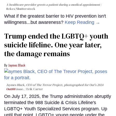
A healthcare provider greets a patient during a medical appointment
fizkes
/Shutterstock
What if the greatest barrier to HIV prevention isn't
willingness...but awareness?
Keep Reading →
Trump ended the LGBTQ+ youth
suicide lifeline. One year later,
the damage remains
Jaymes Black
Jaymes Black, CEO of The Trevor Project, photographed for Out's 2024
Out100
issue.
Erik Carter
On July 17, 2025, the Trump administration abruptly
terminated the 988 Suicide & Crisis Lifeline's
LGBTQ+ Youth Specialized Services program. Up
until that point, LGBTQ+ young people under the