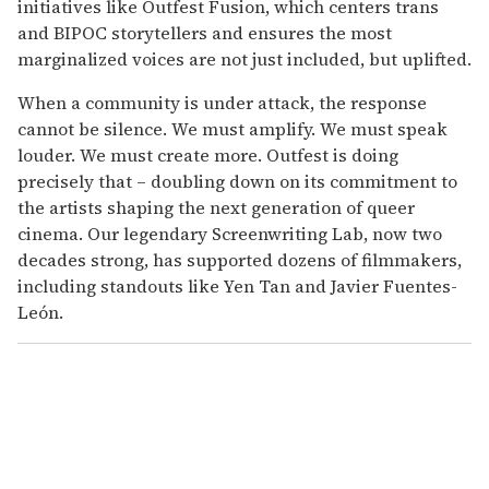
initiatives like Outfest Fusion, which centers trans
and BIPOC storytellers and ensures the most
marginalized voices are not just included, but uplifted.
When a community is under attack, the response
cannot be silence. We must amplify. We must speak
louder. We must create more. Outfest is doing
precisely that – doubling down on its commitment to
the artists shaping the next generation of queer
cinema. Our legendary Screenwriting Lab, now two
decades strong, has supported dozens of filmmakers,
including standouts like Yen Tan and Javier Fuentes-
León.