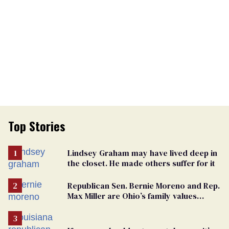
Top Stories
Lindsey Graham may have lived deep in
the closet. He made others suffer for it
Republican Sen. Bernie Moreno and Rep.
Max Miller are Ohio’s family values
frauds