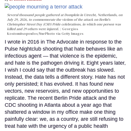
Several thousand people gathered at Domplein in Utrecht, Netherlands, on
July 29, 2026, to commemorate the victims of the attack on Berlin's
Christopher Street Day (CSD) Pride celebrations, in which one person was
killed and 29 others were injured.
Georgios
Kostomitsopoulos/NurPhoto via Getty Images
I wrote in 2016 in The Advocate in response to the
Pulse Nightclub shooting that hate behaves like an
infectious agent — that violence is the epidemic,
and hate is the pathogen driving it. Eight years later,
I wish I could say that the outbreak has slowed.
Instead, the data tells a different story. Hate has not
only persisted; it has evolved. It has found new
vectors, new reservoirs, and new opportunities to
replicate. The recent Berlin Pride attack and the
CDC shooting in Atlanta about a year ago that
shattered a window in my office make one thing
painfully clear: we, as a country, are still refusing to
treat hate with the urgency of a public health