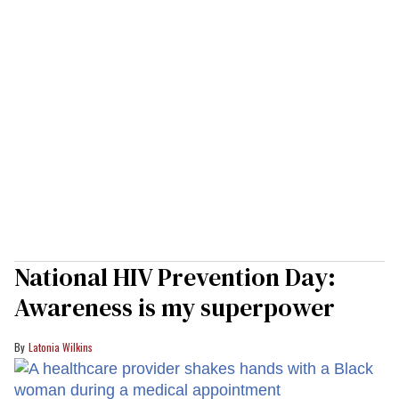
National HIV Prevention Day:
Awareness is my superpower
Latonia Wilkins