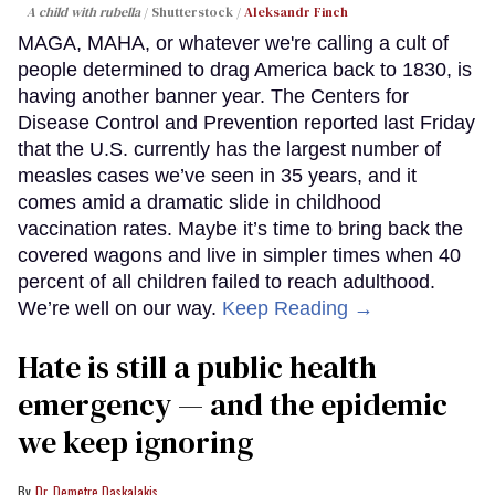
A child with rubella
Shutterstock /
Aleksandr Finch
MAGA, MAHA, or whatever we're calling a cult of
people determined to drag America back to 1830, is
having another banner year. The Centers for
Disease Control and Prevention reported last Friday
that the U.S. currently has the largest number of
measles cases we’ve seen in 35 years, and it
comes amid a dramatic slide in childhood
vaccination rates. Maybe it’s time to bring back the
covered wagons and live in simpler times when 40
percent of all children failed to reach adulthood.
We’re well on our way.
Keep Reading →
Hate is still a public health
emergency — and the epidemic
we keep ignoring
Dr. Demetre Daskalakis