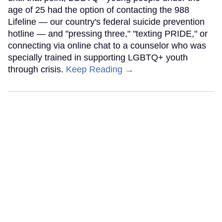
age of 25 had the option of contacting the 988
Lifeline — our country's federal suicide prevention
hotline — and "pressing three," "texting PRIDE," or
connecting via online chat to a counselor who was
specially trained in supporting LGBTQ+ youth
through crisis.
Keep Reading →