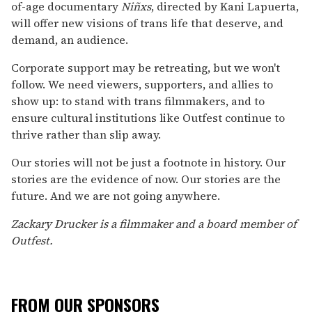
of-age documentary
Niñxs
, directed by Kani Lapuerta,
will offer new visions of trans life that deserve, and
demand, an audience.
Corporate support may be retreating, but we won't
follow. We need viewers, supporters, and allies to
show up: to stand with trans filmmakers, and to
ensure cultural institutions like Outfest continue to
thrive rather than slip away.
Our stories will not be just a footnote in history. Our
stories are the evidence of now. Our stories are the
future. And we are not going anywhere.
Zackary Drucker is a filmmaker and a board member of
Outfest.
FROM OUR SPONSORS