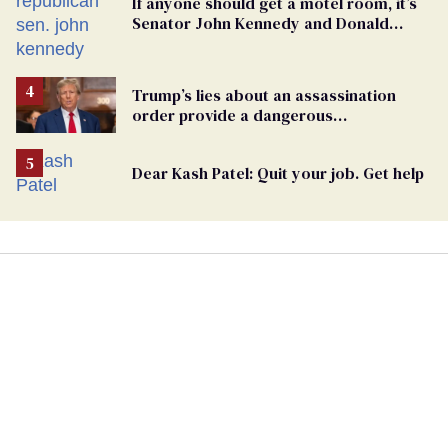
If anyone should get a motel room, it’s
Senator John Kennedy and Donald
Trump
Trump’s lies about an assassination
order provide a dangerous
undercurrent to the upcoming election
Dear Kash Patel: Quit your job. Get help