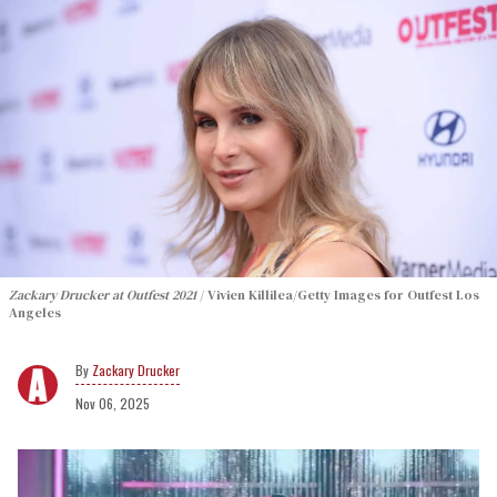
Zackary Drucker at Outfest 2021
Vivien Killilea/Getty Images for Outfest Los
Angeles
Zackary Drucker
Nov 06, 2025