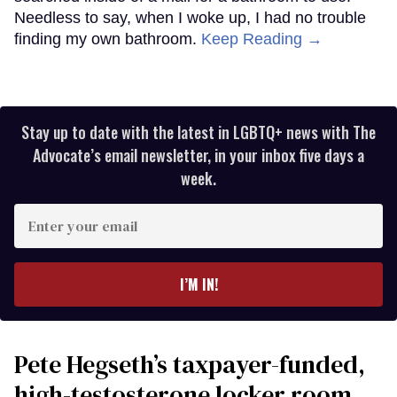
Needless to say, when I woke up, I had no trouble
finding my own bathroom.
Keep Reading →
Stay up to date with the latest in LGBTQ+ news with The
Advocate’s email newsletter, in your inbox five days a
week.
Enter
your
email
I’M IN!
Pete Hegseth’s taxpayer-funded,
high-testosterone locker room