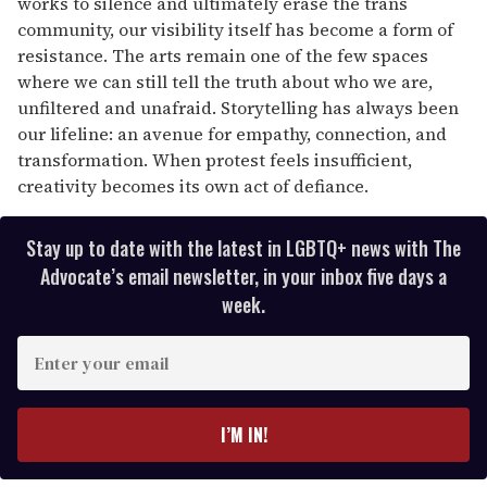
works to silence and ultimately erase the trans
community, our visibility itself has become a form of
resistance. The arts remain one of the few spaces
where we can still tell the truth about who we are,
unfiltered and unafraid. Storytelling has always been
our lifeline: an avenue for empathy, connection, and
transformation. When protest feels insufficient,
creativity becomes its own act of defiance.
Stay up to date with the latest in LGBTQ+ news with The
Advocate’s email newsletter, in your inbox five days a
week.
E
n
t
e
I’M IN!
r
y