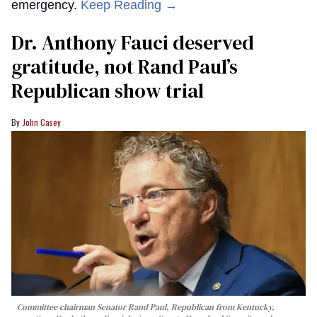
emergency.
Keep Reading →
Dr. Anthony Fauci deserved
gratitude, not Rand Paul’s
Republican show trial
John Casey
Committee chairman Senator Rand Paul, Republican from Kentucky,