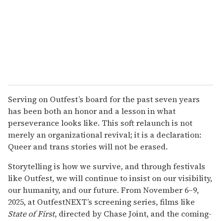
Serving on Outfest’s board for the past seven years
has been both an honor and a lesson in what
perseverance looks like. This soft relaunch is not
merely an organizational revival; it is a declaration:
Queer and trans stories will not be erased.
Storytelling is how we survive, and through festivals
like Outfest, we will continue to insist on our visibility,
our humanity, and our future. From November 6–9,
2025, at OutfestNEXT’s screening series, films like
State of First
, directed by Chase Joint, and the coming-