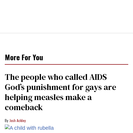
More For You
The people who called AIDS
God’s punishment for gays are
helping measles make a
comeback
Josh Ackley