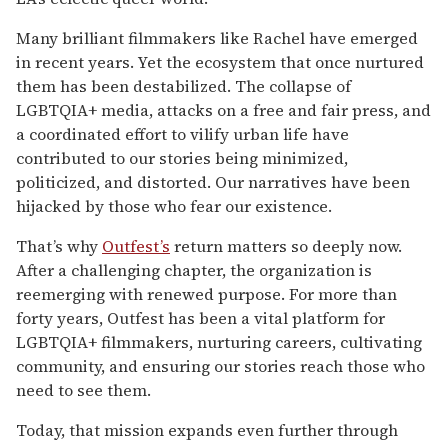
Many brilliant filmmakers like Rachel have emerged
in recent years. Yet the ecosystem that once nurtured
them has been destabilized. The collapse of
LGBTQIA+ media, attacks on a free and fair press, and
a coordinated effort to vilify urban life have
contributed to our stories being minimized,
politicized, and distorted. Our narratives have been
hijacked by those who fear our existence.
That’s why
Outfest’s
return matters so deeply now.
After a challenging chapter, the organization is
reemerging with renewed purpose. For more than
forty years, Outfest has been a vital platform for
LGBTQIA+ filmmakers, nurturing careers, cultivating
community, and ensuring our stories reach those who
need to see them.
Today, that mission expands even further through