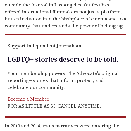
outside the festival in Los Angeles. Outfest has
offered international filmmakers not just a platform,
but an invitation into the birthplace of cinema and to a
community that understands the power of belonging.
Support Independent Journalism
LGBTQ+ stories deserve to be
told
.
Your membership powers The Advocate's original
reporting—stories that inform, protect, and
celebrate our community.
Become a Member
FOR AS LITTLE AS $5. CANCEL ANYTIME.
In 2013 and 2014, trans narratives were entering the