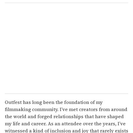
o
u
r
e
m
a
i
l
Outfest has long been the foundation of my
filmmaking community. I’ve met creators from around
the world and forged relationships that have shaped
my life and career. As an attendee over the years, I’ve
witnessed a kind of inclusion and joy that rarely exists