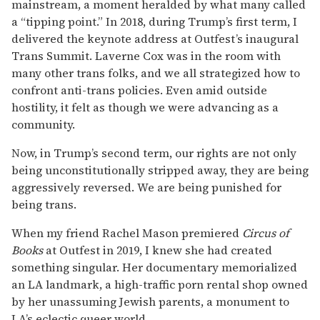
mainstream, a moment heralded by what many called
a “tipping point.” In 2018, during Trump’s first term, I
delivered the keynote address at Outfest’s inaugural
Trans Summit. Laverne Cox was in the room with
many other trans folks, and we all strategized how to
confront anti-trans policies. Even amid outside
hostility, it felt as though we were advancing as a
community.
Now, in Trump’s second term, our rights are not only
being unconstitutionally stripped away, they are being
aggressively reversed. We are being punished for
being trans.
When my friend Rachel Mason premiered
Circus of
Books
at Outfest in 2019, I knew she had created
something singular. Her documentary memorialized
an LA landmark, a high-traffic porn rental shop owned
by her unassuming Jewish parents, a monument to
LA’s eclectic queer world.