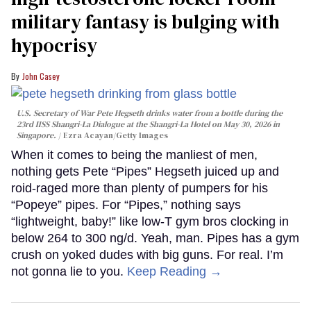
military fantasy is bulging with
hypocrisy
John Casey
U.S. Secretary of War Pete Hegseth drinks water from a bottle during the
23rd IISS Shangri-La Dialogue at the Shangri-La Hotel on May 30, 2026 in
Singapore.
Ezra Acayan/Getty Images
When it comes to being the manliest of men,
nothing gets Pete “Pipes” Hegseth juiced up and
roid-raged more than plenty of pumpers for his
“Popeye” pipes. For “Pipes,” nothing says
“lightweight, baby!” like low-T gym bros clocking in
below 264 to 300 ng/d. Yeah, man. Pipes has a gym
crush on yoked dudes with big guns. For real. I’m
not gonna lie to you.
Keep Reading →