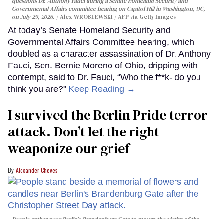
questions Dr. Anthony Fauci during a Senate Homeland Security and
Governmental Affairs committee hearing on Capitol Hill in Washington, DC,
on July 29, 2026.
Alex WROBLEWSKI / AFP via Getty Images
At today’s Senate Homeland Security and
Governmental Affairs Committee hearing, which
doubled as a character assassination of Dr. Anthony
Fauci, Sen. Bernie Moreno of Ohio, dripping with
contempt, said to Dr. Fauci, “Who the f**k- do you
think you are?"
Keep Reading →
I survived the Berlin Pride terror
attack. Don’t let the right
weaponize our grief
Alexander Cheves