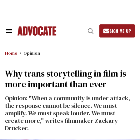
Skip
to
content
SIGN ME UP
Search
Open
&
Search
Section
Navigation
Home
Opinion
Why trans storytelling in film is
more important than ever
Opinion: "When a community is under attack,
the response cannot be silence. We must
amplify. We must speak louder. We must
create more," writes filmmaker Zackary
Drucker.