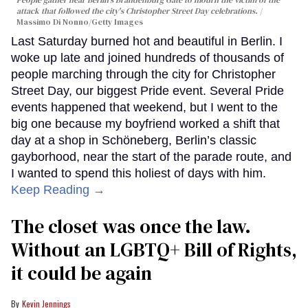
People gather near Berlin's Brandenburg Gate to mourn the victim of the
attack that followed the city's Christopher Street Day celebrations.
Massimo Di Nonno/Getty Images
Last Saturday burned hot and beautiful in Berlin. I
woke up late and joined hundreds of thousands of
people marching through the city for Christopher
Street Day, our biggest Pride event. Several Pride
events happened that weekend, but I went to the
big one because my boyfriend worked a shift that
day at a shop in Schöneberg, Berlin’s classic
gayborhood, near the start of the parade route, and
I wanted to spend this holiest of days with him.
Keep Reading →
The closet was once the law.
Without an LGBTQ+ Bill of Rights,
it could be again
Kevin Jennings