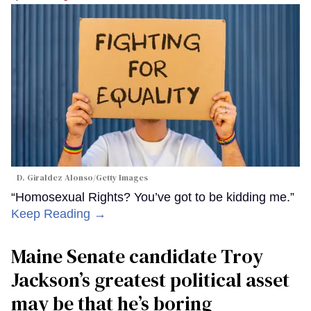
D. Giraldez Alonso/Getty Images
“Homosexual Rights? You’ve got to be kidding me.”
Keep Reading →
Maine Senate candidate Troy
Jackson’s greatest political asset
may be that he’s boring