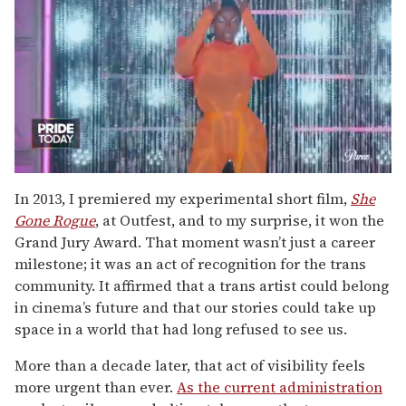
0
seconds
In 2013, I premiered my experimental short film,
She
of
Gone Rogue
, at Outfest, and to my surprise, it won the
2
minutes,
Grand Jury Award. That moment wasn’t just a career
13
milestone; it was an act of recognition for the trans
seconds
community. It affirmed that a trans artist could belong
in cinema’s future and that our stories could take up
space in a world that had long refused to see us.
More than a decade later, that act of visibility feels
more urgent than ever.
As the current administration