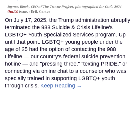
Jaymes Black, CEO of The Trevor Project, photographed for Out's 2024
Out100
issue.
Erik Carter
On July 17, 2025, the Trump administration abruptly
terminated the 988 Suicide & Crisis Lifeline's
LGBTQ+ Youth Specialized Services program. Up
until that point, LGBTQ+ young people under the
age of 25 had the option of contacting the 988
Lifeline — our country's federal suicide prevention
hotline — and "pressing three," "texting PRIDE," or
connecting via online chat to a counselor who was
specially trained in supporting LGBTQ+ youth
through crisis.
Keep Reading →