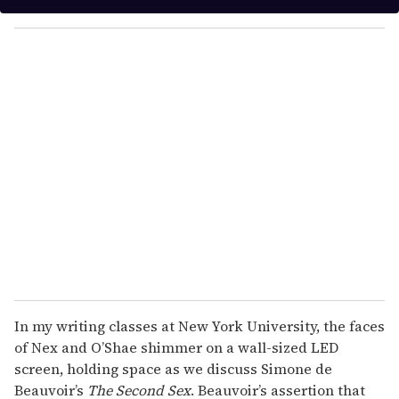
y
o
u
r
e
m
a
i
l
In my writing classes at New York University, the faces
of Nex and O’Shae shimmer on a wall-sized LED
screen, holding space as we discuss Simone de
Beauvoir’s
The Second Sex
. Beauvoir’s assertion that