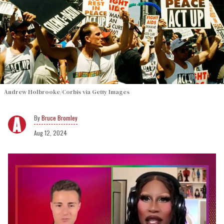
Andrew Holbrooke/Corbis via Getty Images
Bruce Bromley
Aug 12, 2024