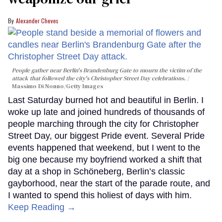
Alexander Cheves
People gather near Berlin's Brandenburg Gate to mourn the victim of the
attack that followed the city's Christopher Street Day celebrations.
Massimo Di Nonno/Getty Images
Last Saturday burned hot and beautiful in Berlin. I
woke up late and joined hundreds of thousands of
people marching through the city for Christopher
Street Day, our biggest Pride event. Several Pride
events happened that weekend, but I went to the
big one because my boyfriend worked a shift that
day at a shop in Schöneberg, Berlin’s classic
gayborhood, near the start of the parade route, and
I wanted to spend this holiest of days with him.
Keep Reading →