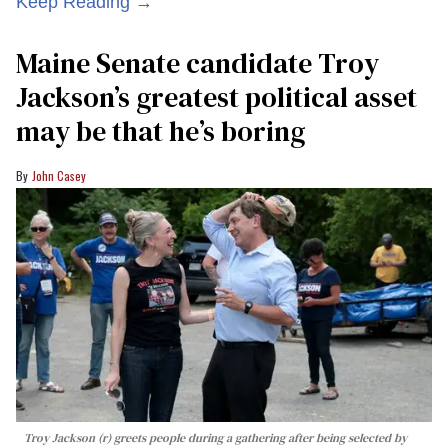
Keep Reading →
Maine Senate candidate Troy
Jackson’s greatest political asset
may be that he’s boring
John Casey
Troy Jackson (r) greets people during a gathering after being selected by