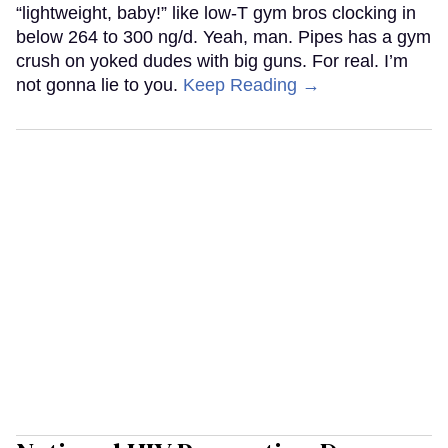
“lightweight, baby!” like low-T gym bros clocking in
below 264 to 300 ng/d. Yeah, man. Pipes has a gym
crush on yoked dudes with big guns. For real. I’m
not gonna lie to you.
Keep Reading →