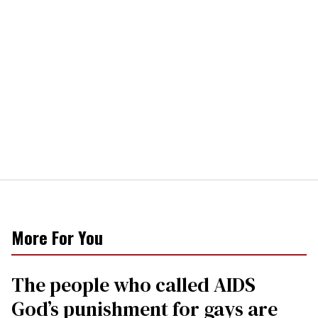
More For You
The people who called AIDS
God’s punishment for gays are