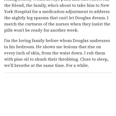
the friend, the family, who’s about to take him to New
York Hospital for a medication adjustment to address
the nightly leg spasms that can’t let Douglas dream. I
match the curtness of the nurses when they insist the
pills won’t be ready for another week.
I’m the loving family before whom Douglas undresses
in his bedroom. He shows me lesions that rise on
every inch of skin, from the waist down. I rub them
with pine oil to shush their throbbing. Close to sleep,
we’ll breathe at the same time. For a while.