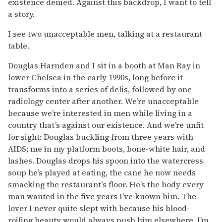
existence denied. Against this backdrop, I want to tell
a story.
I see two unacceptable men, talking at a restaurant
table.
Douglas Harnden and I sit in a booth at Man Ray in
lower Chelsea in the early 1990s, long before it
transforms into a series of delis, followed by one
radiology center after another. We’re unacceptable
because we’re interested in men while living in a
country that’s against our existence. And we’re unfit
for sight: Douglas buckling from three years with
AIDS; me in my platform boots, bone-white hair, and
lashes. Douglas drops his spoon into the watercress
soup he’s played at eating, the cane he now needs
smacking the restaurant’s floor. He’s the body every
man wanted in the five years I’ve known him. The
lover I never quite slept with because his blood-
roiling beauty would always push him elsewhere. I’m