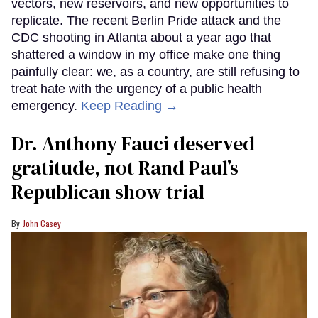
vectors, new reservoirs, and new opportunities to
replicate. The recent Berlin Pride attack and the
CDC shooting in Atlanta about a year ago that
shattered a window in my office make one thing
painfully clear: we, as a country, are still refusing to
treat hate with the urgency of a public health
emergency.
Keep Reading →
Dr. Anthony Fauci deserved
gratitude, not Rand Paul’s
Republican show trial
John Casey