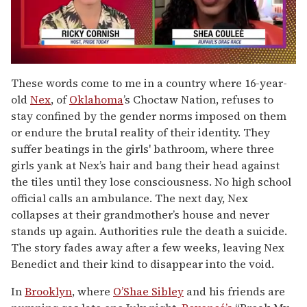
0
of
These words come to me in a country where 16-year-
2
old
Nex
, of
Oklahoma
’s Choctaw Nation, refuses to
minutes,
13
stay confined by the gender norms imposed on them
seconds
or endure the brutal reality of their identity. They
suffer beatings in the girls' bathroom, where three
girls yank at Nex’s hair and bang their head against
the tiles until they lose consciousness. No high school
official calls an ambulance. The next day, Nex
collapses at their grandmother’s house and never
stands up again. Authorities rule the death a suicide.
The story fades away after a few weeks, leaving Nex
Benedict and their kind to disappear into the void.
In
Brooklyn
, where
O’Shae Sibley
and his friends are