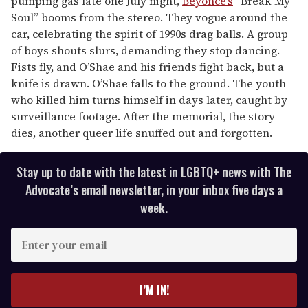
pumping gas late one July night,
Beyoncé’s
“Break My
Soul” booms from the stereo. They vogue around the
car, celebrating the spirit of 1990s drag balls. A group
of boys shouts slurs, demanding they stop dancing.
Fists fly, and O’Shae and his friends fight back, but a
knife is drawn. O’Shae falls to the ground. The youth
who killed him turns himself in days later, caught by
surveillance footage. After the memorial, the story
dies, another queer life snuffed out and forgotten.
Stay up to date with the latest in LGBTQ+ news with The
Advocate’s email newsletter, in your inbox five days a
week.
E
n
t
e
I’M IN!
r