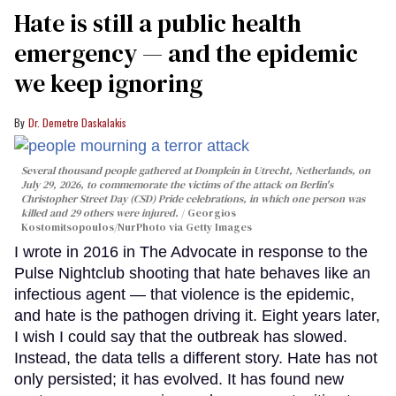
Hate is still a public health
emergency — and the epidemic
we keep ignoring
Dr. Demetre Daskalakis
Several thousand people gathered at Domplein in Utrecht, Netherlands, on
July 29, 2026, to commemorate the victims of the attack on Berlin's
Christopher Street Day (CSD) Pride celebrations, in which one person was
killed and 29 others were injured.
Georgios
Kostomitsopoulos/NurPhoto via Getty Images
I wrote in 2016 in The Advocate in response to the
Pulse Nightclub shooting that hate behaves like an
infectious agent — that violence is the epidemic,
and hate is the pathogen driving it. Eight years later,
I wish I could say that the outbreak has slowed.
Instead, the data tells a different story. Hate has not
only persisted; it has evolved. It has found new