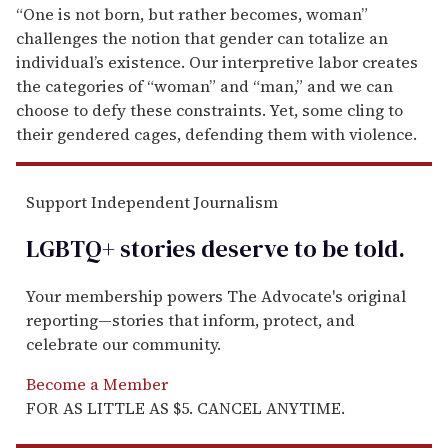
“One is not born, but rather becomes, woman”
challenges the notion that gender can totalize an
individual’s existence. Our interpretive labor creates
the categories of “woman” and “man,” and we can
choose to defy these constraints. Yet, some cling to
their gendered cages, defending them with violence.
Support Independent Journalism
LGBTQ+ stories deserve to be
told
.
Your membership powers The Advocate's original
reporting—stories that inform, protect, and
celebrate our community.
Become a Member
FOR AS LITTLE AS $5. CANCEL ANYTIME.