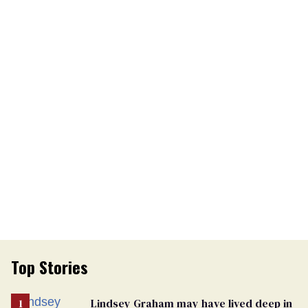
Top Stories
Lindsey Graham may have lived deep in