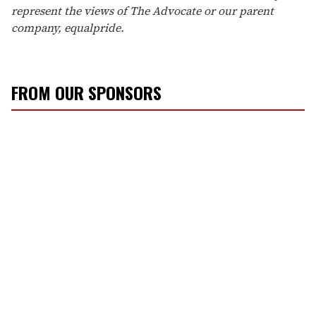
represent the views of The Advocate or our parent
company, equalpride.
FROM OUR SPONSORS