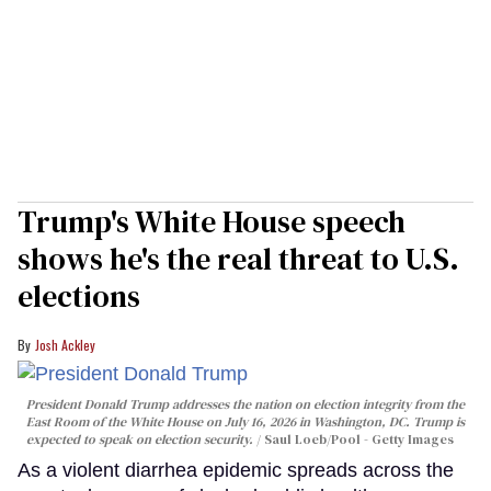
Trump's White House speech
shows he's the real threat to U.S.
elections
Josh Ackley
President Donald Trump addresses the nation on election integrity from the
East Room of the White House on July 16, 2026 in Washington, DC. Trump is
expected to speak on election security.
Saul Loeb/Pool - Getty Images
As a violent diarrhea epidemic spreads across the