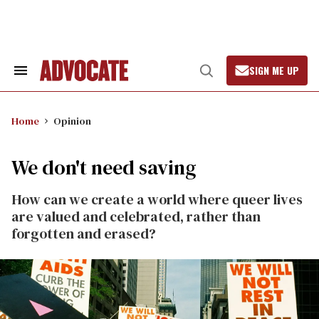
Skip
to
content
SIGN ME UP
Search
Open
&
Search
Section
Navigation
Home
Opinion
We don't need saving
How can we create a world where queer lives
are valued and celebrated, rather than
forgotten and erased?