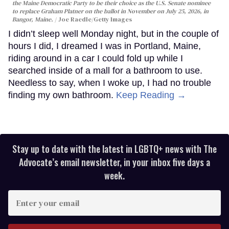
the Maine Democratic Party to be their choice as the U.S. Senate nominee
to replace Graham Platner on the ballot in November on July 25, 2026, in
Bangor, Maine.
Joe Raedle/Getty Images
I didn’t sleep well Monday night, but in the couple of
hours I did, I dreamed I was in Portland, Maine,
riding around in a car I could fold up while I
searched inside of a mall for a bathroom to use.
Needless to say, when I woke up, I had no trouble
finding my own bathroom.
Keep Reading →
Stay up to date with the latest in LGBTQ+ news with The
Advocate’s email newsletter, in your inbox five days a
week.
Enter
your
email