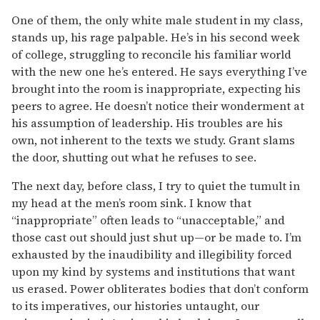
One of them, the only white male student in my class,
stands up, his rage palpable. He’s in his second week
of college, struggling to reconcile his familiar world
with the new one he’s entered. He says everything I’ve
brought into the room is inappropriate, expecting his
peers to agree. He doesn’t notice their wonderment at
his assumption of leadership. His troubles are his
own, not inherent to the texts we study. Grant slams
the door, shutting out what he refuses to see.
The next day, before class, I try to quiet the tumult in
my head at the men’s room sink. I know that
“inappropriate” often leads to “unacceptable,” and
those cast out should just shut up—or be made to. I’m
exhausted by the inaudibility and illegibility forced
upon my kind by systems and institutions that want
us erased. Power obliterates bodies that don’t conform
to its imperatives, our histories untaught, our