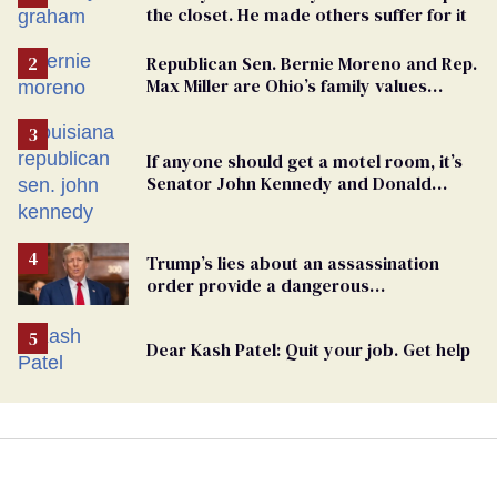
the closet. He made others suffer for it
Republican Sen. Bernie Moreno and Rep.
Max Miller are Ohio’s family values
frauds
If anyone should get a motel room, it’s
Senator John Kennedy and Donald
Trump
Trump’s lies about an assassination
order provide a dangerous
undercurrent to the upcoming election
Dear Kash Patel: Quit your job. Get help