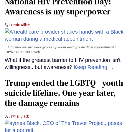
National HIV Prevention Day:
Awareness is my superpower
Latonia Wilkins
A healthcare provider greets a patient during a medical appointment
fizkes
/Shutterstock
What if the greatest barrier to HIV prevention isn't
willingness...but awareness?
Keep Reading →
Trump ended the LGBTQ+ youth
suicide lifeline. One year later,
the damage remains
Jaymes Black