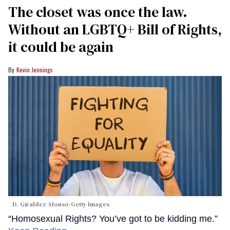
The closet was once the law.
Without an LGBTQ+ Bill of Rights,
it could be again
Kevin Jennings
D. Giraldez Alonso/Getty Images
“Homosexual Rights? You’ve got to be kidding me.”