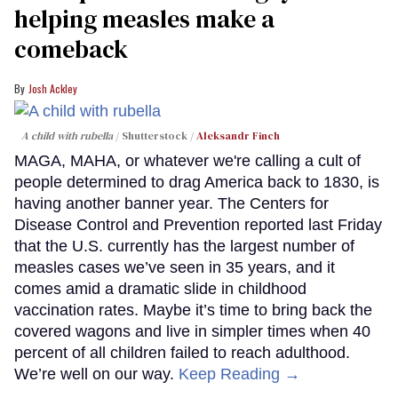
helping measles make a
comeback
Josh Ackley
A child with rubella
Shutterstock /
Aleksandr Finch
MAGA, MAHA, or whatever we're calling a cult of
people determined to drag America back to 1830, is
having another banner year. The Centers for
Disease Control and Prevention reported last Friday
that the U.S. currently has the largest number of
measles cases we’ve seen in 35 years, and it
comes amid a dramatic slide in childhood
vaccination rates. Maybe it’s time to bring back the
covered wagons and live in simpler times when 40
percent of all children failed to reach adulthood.
We’re well on our way.
Keep Reading →