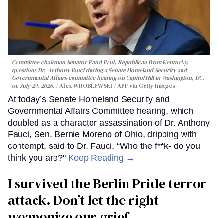
Committee chairman Senator Rand Paul, Republican from Kentucky,
questions Dr. Anthony Fauci during a Senate Homeland Security and
Governmental Affairs committee hearing on Capitol Hill in Washington, DC,
on July 29, 2026.
Alex WROBLEWSKI / AFP via Getty Images
At today’s Senate Homeland Security and
Governmental Affairs Committee hearing, which
doubled as a character assassination of Dr. Anthony
Fauci, Sen. Bernie Moreno of Ohio, dripping with
contempt, said to Dr. Fauci, “Who the f**k- do you
think you are?"
Keep Reading →
I survived the Berlin Pride terror
attack. Don’t let the right
weaponize our grief