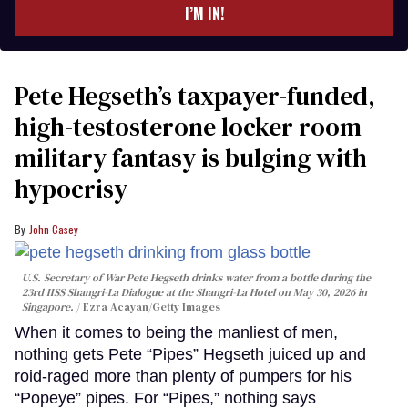
I’M IN!
Pete Hegseth’s taxpayer-funded,
high-testosterone locker room
military fantasy is bulging with
hypocrisy
John Casey
U.S. Secretary of War Pete Hegseth drinks water from a bottle during the
23rd IISS Shangri-La Dialogue at the Shangri-La Hotel on May 30, 2026 in
Singapore.
Ezra Acayan/Getty Images
When it comes to being the manliest of men,
nothing gets Pete “Pipes” Hegseth juiced up and
roid-raged more than plenty of pumpers for his
“Popeye” pipes. For “Pipes,” nothing says