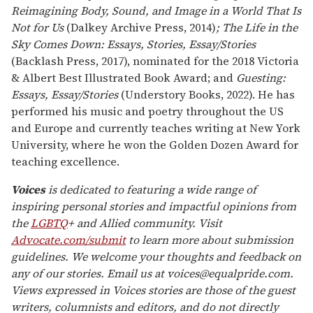
Reimagining Body, Sound, and Image in a World That Is
Not for Us
(Dalkey Archive Press, 2014)
; The Life in the
Sky Comes Down: Essays, Stories, Essay/Stories
(Backlash Press, 2017), nominated for the 2018 Victoria
& Albert Best Illustrated Book Award; and
Guesting:
Essays, Essay/Stories
(Understory Books, 2022). He has
performed his music and poetry throughout the US
and Europe and currently teaches writing at New York
University, where he won the Golden Dozen Award for
teaching excellence.
Voices
is dedicated to featuring a wide range of
inspiring personal stories and impactful opinions from
the
LGBTQ
+ and Allied community. Visit
Advocate.com/submit
to learn more about submission
guidelines. We welcome your thoughts and feedback on
any of our stories. Email us at voices@equalpride.com.
Views expressed in Voices stories are those of the guest
writers, columnists and editors, and do not directly