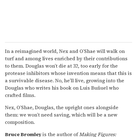
In a reimagined world, Nex and O’Shae will walk on
turf and among lives enriched by their contributions
to them. Douglas won’t die at 32, too early for the
protease inhibitors whose invention means that this is
a survivable disease. No, he’ll live, growing into the
Douglas who writes his book on Luis Buñuel who
crafted films.
Nex, O’Shae, Douglas, the upright ones alongside
them: we won’t need saving, which will be a new
composition.
Bruce Bromley
is the author of
Making Figures: