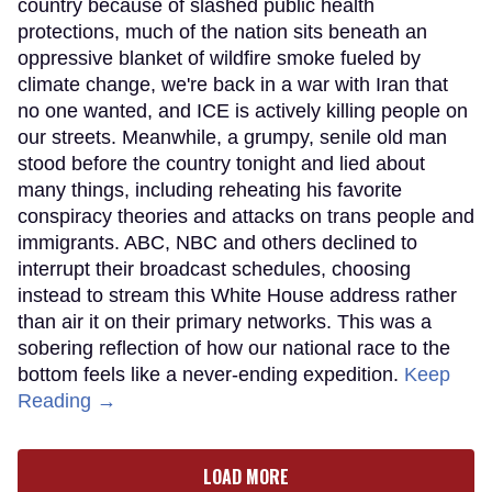
country because of slashed public health
protections, much of the nation sits beneath an
oppressive blanket of wildfire smoke fueled by
climate change, we're back in a war with Iran that
no one wanted, and ICE is actively killing people on
our streets. Meanwhile, a grumpy, senile old man
stood before the country tonight and lied about
many things, including reheating his favorite
conspiracy theories and attacks on trans people and
immigrants. ABC, NBC and others declined to
interrupt their broadcast schedules, choosing
instead to stream this White House address rather
than air it on their primary networks. This was a
sobering reflection of how our national race to the
bottom feels like a never-ending expedition.
Keep
Reading →
LOAD MORE