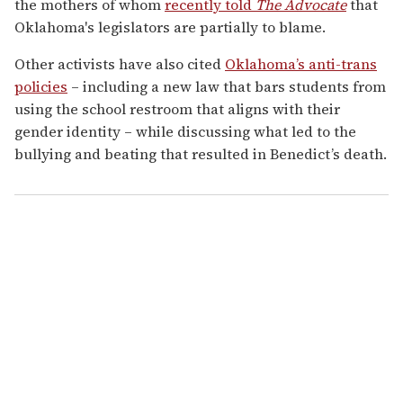
the mothers of whom
recently told
The Advocate
that
Oklahoma's legislators are partially to blame.
Other activists have also cited
Oklahoma’s anti-trans
policies
– including a new law that bars students from
using the school restroom that aligns with their
gender identity – while discussing what led to the
bullying and beating that resulted in Benedict’s death.