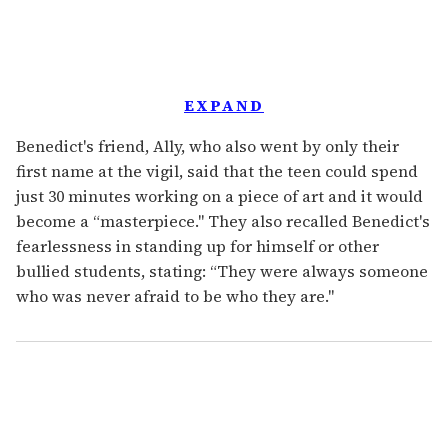
EXPAND
Benedict's friend, Ally, who also went by only their
first name at the vigil, said that the teen could spend
just 30 minutes working on a piece of art and it would
become a “masterpiece." They also recalled Benedict's
fearlessness in standing up for himself or other
bullied students, stating: “They were always someone
who was never afraid to be who they are."