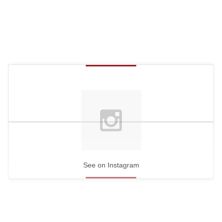
See on Instagram