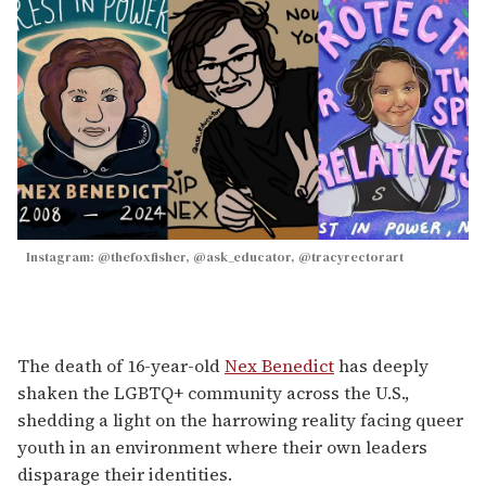
Instagram: @thefoxfisher, @ask_educator, @tracyrectorart
The death of 16-year-old
Nex Benedict
has deeply
shaken the LGBTQ+ community across the U.S.,
shedding a light on the harrowing reality facing queer
youth in an environment where their own leaders
disparage their identities.