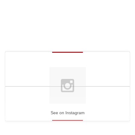
See on Instagram