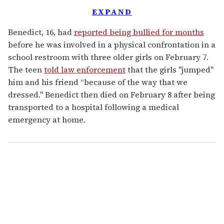
EXPAND
Benedict, 16, had
reported being bullied for months
before he was involved in a physical confrontation in a
school restroom with three older girls on February 7.
The teen
told law enforcement
that the girls "jumped"
him and his friend “because of the way that we
dressed." Benedict then died on February 8 after being
transported to a hospital following a medical
emergency at home.