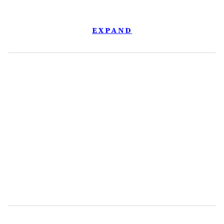
EXPAND