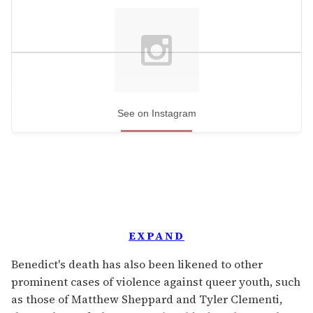
See on Instagram
EXPAND
Benedict's death has also been likened to other
prominent cases of violence against queer youth, such
as those of Matthew Sheppard and Tyler Clementi,