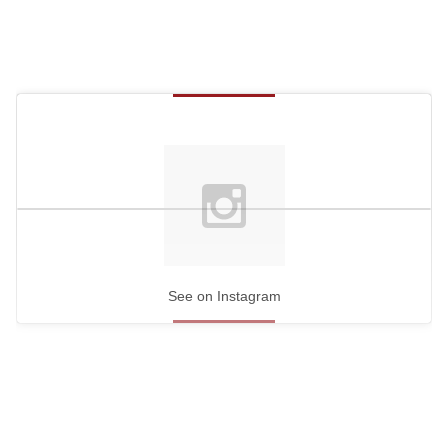
See on Instagram