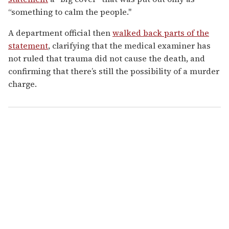
“something to calm the people."
A department official then
walked back parts of the
statement
, clarifying that the medical examiner has
not ruled that trauma did
not cause the death, and
confirming that there’s still the possibility of a murder
charge.