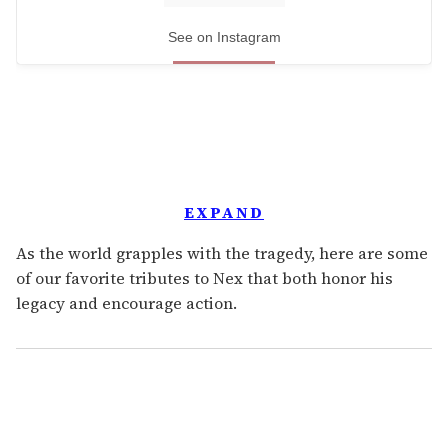
See on Instagram
EXPAND
As the world grapples with the tragedy, here are some
of our favorite tributes to Nex that both honor his
legacy and encourage action.