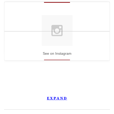
See on Instagram
EXPAND