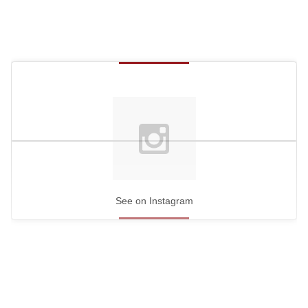
See on Instagram