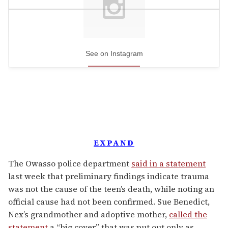
See on Instagram
EXPAND
The Owasso police department
said in a statement
last week that preliminary findings indicate trauma
was not the cause of the teen’s death, while noting an
official cause had not been confirmed. Sue Benedict,
Nex’s grandmother and adoptive mother,
called the
statement
a “big cover” that was put out only as