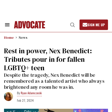
Skip
to
content
SIGN ME UP
Search
Open
&
Search
Section
Home
News
Navigation
Rest in power, Nex Benedict:
Tributes pour in for fallen
LGBTQ+ teen
Despite the tragedy, Nex Benedict will be
remembered as a talented artist who always
brightened any room he was in.
Ryan Adamczeski
Feb 27, 2024