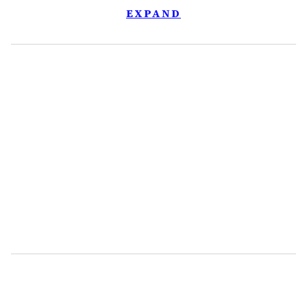
EXPAND