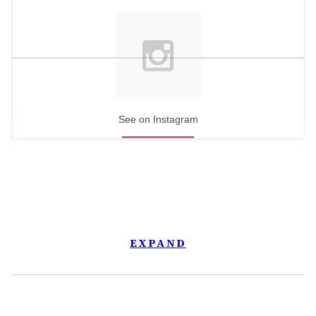
See on Instagram
EXPAND