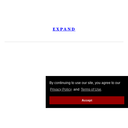
EXPAND
By continuing to use our site, you agree to our
Privacy Policy
and
Terms of Use
.
Accept