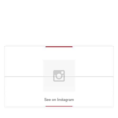
See on Instagram