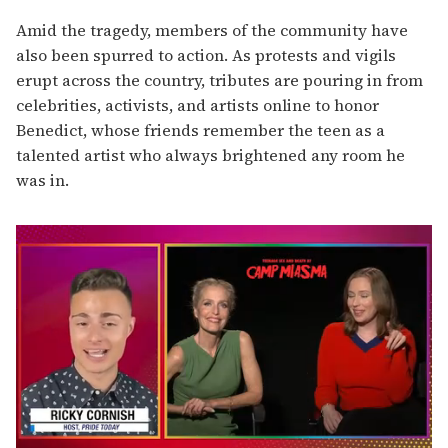
Amid the tragedy, members of the community have
also been spurred to action. As protests and vigils
erupt across the country, tributes are pouring in from
celebrities, activists, and artists online to honor
Benedict, whose friends remember the teen as a
talented artist who always brightened any room he
was in.