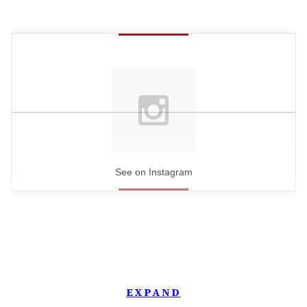
See on Instagram
EXPAND