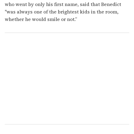
who went by only his first name, said that Benedict
"was always one of the brightest kids in the room,
whether he would smile or not.”