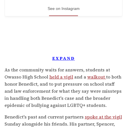
See on Instagram
EXPAND
As the community waits for answers, students at
Owasso High School
held a vigil
and a
walkout
to both
honor Benedict, and to put pressure on school staff
and law enforcement for what they say were missteps
in handling both Benedict's case and the broader
epidemic of bullying against LGBTQ+ students.
Benedict's past and current partners
spoke at the vigil
Sunday alongside his friends. His partner, Spencer,